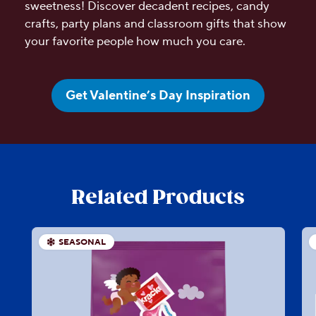
sweetness! Discover decadent recipes, candy
crafts, party plans and classroom gifts that show
your favorite people how much you care.
Get Valentine’s Day Inspiration
Related Products
SEASONAL