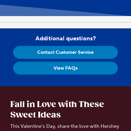
Additional questions?
Contact Customer Service
View FAQs
Fall in Love with These
Sweet Ideas
This Valentine’s Day, share the love with Hershey