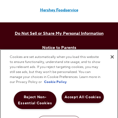
Hershey Foodservice
Do Not Sell or Share My Personal Information
Notice to Parents
Cookies are set automatically when you load this website
Privacy Policy
to ensure functionality, understand site usage, and to show
you relevant ads. If you reject targeting cookies, you may
still see ads, but they won’t be personalized. You can
Terms & Conditions
manage your choices in Cookie Preferences. Learn more in
our Privacy Policy or
Cookie Policy
Web Accessibility
Reject Non-
Accept All Cookies
Essential Cookies
Cookie Preferences