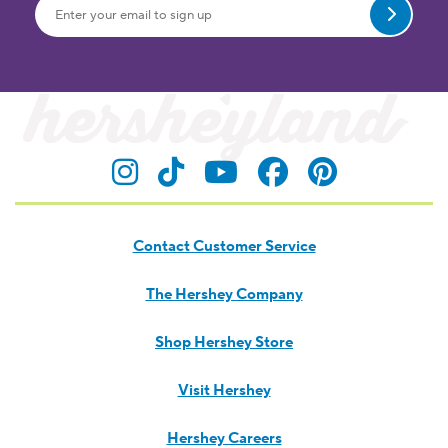
Submit
Visit Hersheyland on Insta
Visit Hersheyland on T
Visit Hersheyland
Visit Hershey
Visit Her
Contact Customer Service
The Hershey Company
Shop Hershey Store
Visit Hershey
Hershey Careers