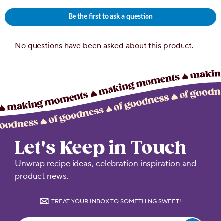
Let's Keep in Touch
Unwrap recipe ideas, celebration inspiration and
product news.
TREAT YOUR INBOX TO SOMETHING SWEET!