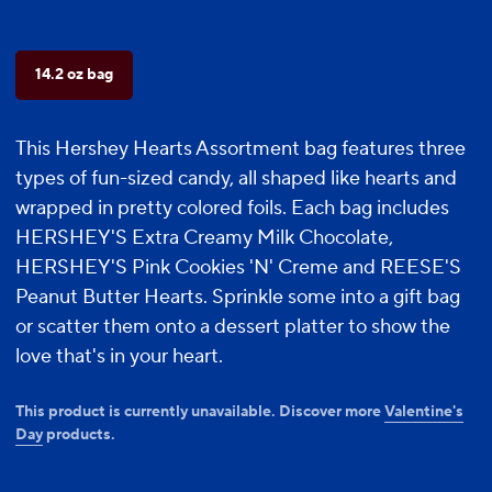
14.2 oz bag
This Hershey Hearts Assortment bag features three
types of fun-sized candy, all shaped like hearts and
wrapped in pretty colored foils. Each bag includes
HERSHEY'S Extra Creamy Milk Chocolate,
HERSHEY'S Pink Cookies 'N' Creme and REESE'S
Peanut Butter Hearts. Sprinkle some into a gift bag
or scatter them onto a dessert platter to show the
love that's in your heart.
This product is currently unavailable. Discover more
Valentine's
Day
products.