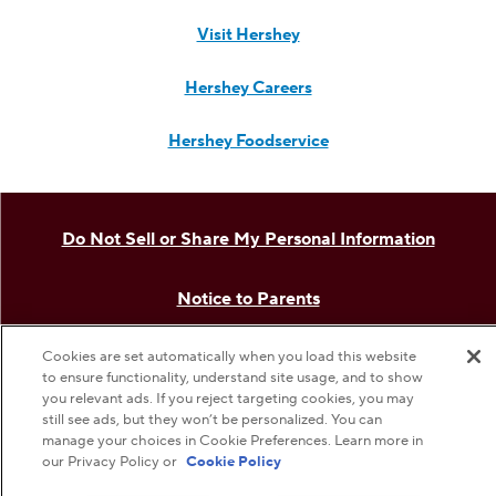
Visit Hershey
Hershey Careers
Hershey Foodservice
Do Not Sell or Share My Personal Information
Notice to Parents
Cookies are set automatically when you load this website
Privacy Policy
to ensure functionality, understand site usage, and to show
you relevant ads. If you reject targeting cookies, you may
Terms & Conditions
still see ads, but they won’t be personalized. You can
manage your choices in Cookie Preferences. Learn more in
our Privacy Policy or
Cookie Policy
Web Accessibility