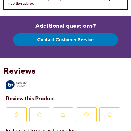
nutrition advice.
Additional questions?
Contact Customer Service