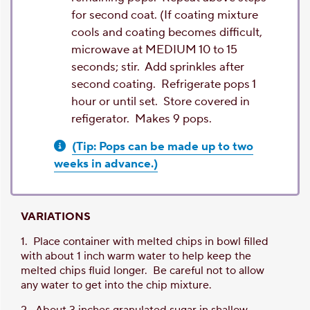
for second coat. (If coating mixture
cools and coating becomes difficult,
microwave at MEDIUM 10 to 15
seconds; stir. Add sprinkles after
second coating. Refrigerate pops 1
hour or until set. Store covered in
refigerator. Makes 9 pops.
(Tip: Pops can be made up to two
weeks in advance.)
VARIATIONS
1. Place container with melted chips in bowl filled
with about 1 inch warm water to help keep the
melted chips fluid longer. Be careful not to allow
any water to get into the chip mixture.
2. About 3 inches granulated sugar in shallow