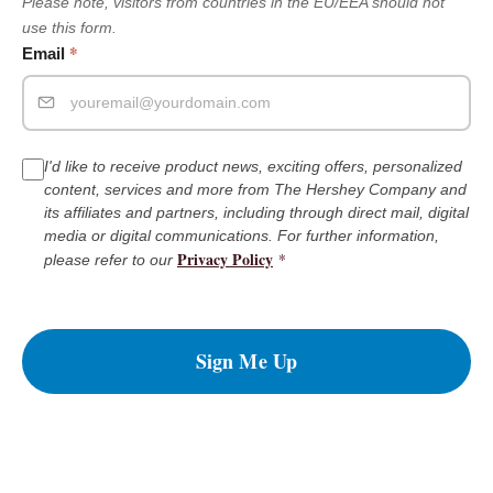
Please note, visitors from countries in the EU/EEA should not
use this form.
*
Email
I'd like to receive product news, exciting offers, personalized
content, services and more from The Hershey Company and
its affiliates and partners, including through direct mail, digital
media or digital communications. For further information,
Privacy Policy
*
please refer to our
Sign Me Up