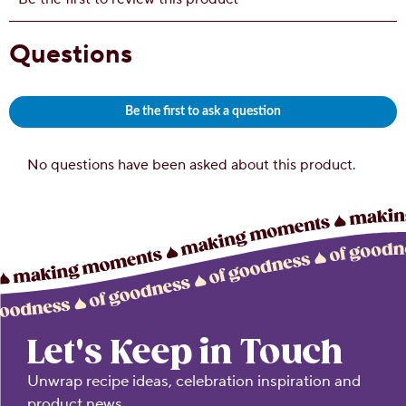
Let's Keep in Touch
Unwrap recipe ideas, celebration inspiration and
product news.