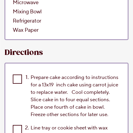
Microwave
Mixing Bowl
Refrigerator
Wax Paper
Directions
1.
Prepare cake according to instructions
for a 13x19 inch cake using carrot juice
to replace water. Cool completely.
Slice cake in to four equal sections.
Place one fourth of cake in bowl.
Freeze other sections for later use.
2.
Line tray or cookie sheet with wax