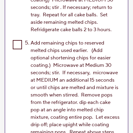
seconds; stir . If necessary; return to
tray. Repeat for all cake balls. Set
aside remaining melted chips.
Refridgerate cake balls 2 to 3 hours.
5.
Add remaining chips to reserved
melted chips used earlier. (Add
optional shortening chips for easier
coating.) Microwave at Medium 30
seconds; stir. If necessary, microwave
at MEDIUM an additional 15 seconds
or until chips are melted and mixture is
smooth when stirred. Remove pops
from the refrigerator. dip each cake
pop at an angle into melted chip
mixture, coating entire pop. Let excess
drip off; place upight while coating
remaining pops. Repeat above steps