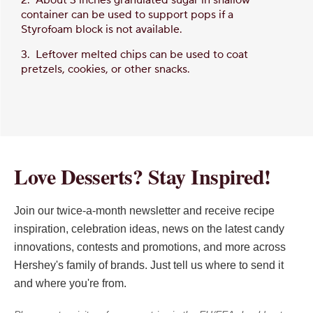
container can be used to support pops if a
Styrofoam block is not available.
3. Leftover melted chips can be used to coat
pretzels, cookies, or other snacks.
Love Desserts? Stay Inspired!
Join our twice-a-month newsletter and receive recipe
inspiration, celebration ideas, news on the latest candy
innovations, contests and promotions, and more across
Hershey's family of brands. Just tell us where to send it
and where you're from.