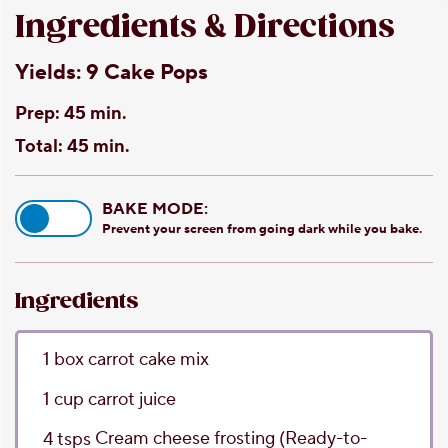
Ingredients & Directions
Yields:
9 Cake Pops
Prep:
45 min.
Total:
45 min.
BAKE MODE:
Prevent your screen from going dark while you bake.
Ingredients
1
box
carrot cake mix
1
cup
carrot juice
Cream cheese frosting
(Ready-to-
4
tsps