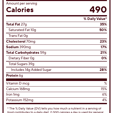
Amount per serving
490
Calories
% Daily Value*
Total Fat
27g
35%
Saturated Fat 10g
50%
Trans Fat 0g
Cholesterol
70mg
23%
Sodium
390mg
17%
Total Carbohydrates
59g
21%
Dietary Fiber 0g
0%
Total Sugars 39g
Includes 14g Added Sugar
28%
Protein
6g
Vitamin D mcg
%
Calcium 168mg
15%
Iron 1mg
6%
Potassium 152mg
4%
* The % Daily Value (DV) tells you how much a nutrient in a serving of
food contributes to a daily diet. 2,000 calories a day is used for general