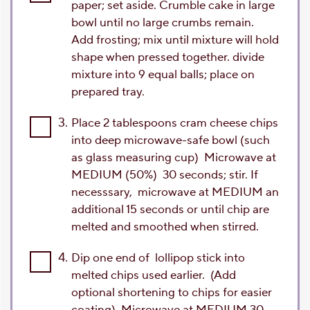
paper; set aside. Crumble cake in large
bowl until no large crumbs remain.
Add frosting; mix until mixture will hold
shape when pressed together. divide
mixture into 9 equal balls; place on
prepared tray.
3.
Place 2 tablespoons cram cheese chips
into deep microwave-safe bowl (such
as glass measuring cup) Microwave at
MEDIUM (50%) 30 seconds; stir. If
necesssary, microwave at MEDIUM an
additional 15 seconds or until chip are
melted and smoothed when stirred.
4.
Dip one end of lollipop stick into
melted chips used earlier. (Add
optional shortening to chips for easier
coating) Microwave at MEDIUM 30