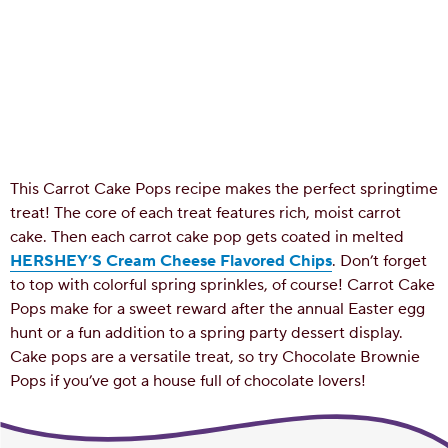
This Carrot Cake Pops recipe makes the perfect springtime
treat! The core of each treat features rich, moist carrot
cake. Then each carrot cake pop gets coated in melted
HERSHEY’S Cream Cheese Flavored Chips
. Don’t forget
to top with colorful spring sprinkles, of course! Carrot Cake
Pops make for a sweet reward after the annual Easter egg
hunt or a fun addition to a spring party dessert display.
Cake pops are a versatile treat, so try Chocolate Brownie
Pops if you’ve got a house full of chocolate lovers!