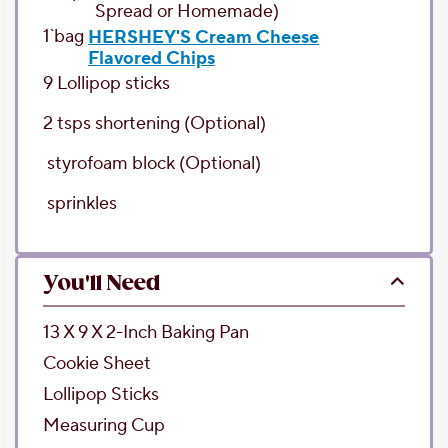
Spread or Homemade)
1`
bag
HERSHEY'S Cream Cheese
Flavored Chips
9
Lollipop sticks
2
tsps
shortening
(Optional)
styrofoam block
(Optional)
sprinkles
You'll Need
13 X 9 X 2-Inch Baking Pan
Cookie Sheet
Lollipop Sticks
Measuring Cup