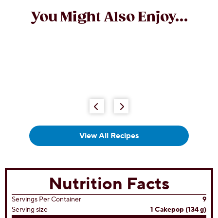
You Might Also Enjoy...
View All Recipes
Nutrition Facts
Servings Per Container
9
Serving size
1 Cakepop (134 g)