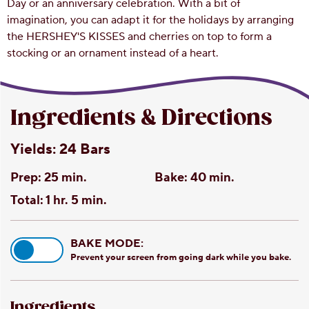
Day or an anniversary celebration. With a bit of
imagination, you can adapt it for the holidays by arranging
the HERSHEY'S KISSES and cherries on top to form a
stocking or an ornament instead of a heart.
Ingredients & Directions
Yields:
24 Bars
Prep:
25 min.
Bake:
40 min.
Total:
1 hr. 5 min.
BAKE MODE:
Prevent your screen from going dark while you bake.
Ingredients