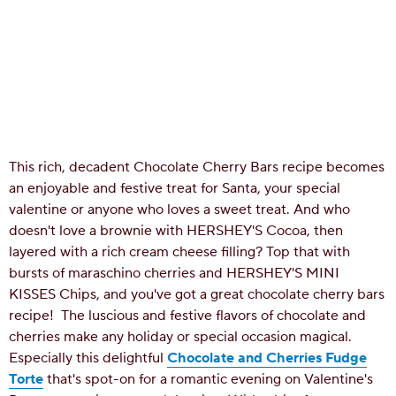
This rich, decadent Chocolate Cherry Bars recipe becomes
an enjoyable and festive treat for Santa, your special
valentine or anyone who loves a sweet treat. And who
doesn't love a brownie with HERSHEY'S Cocoa, then
layered with a rich cream cheese filling? Top that with
bursts of maraschino cherries and HERSHEY'S MINI
KISSES Chips, and you've got a great chocolate cherry bars
recipe!
The luscious and festive flavors of chocolate and
cherries make any holiday or special occasion magical.
Especially this delightful
Chocolate and Cherries Fudge
Torte
that's spot-on for a romantic evening on Valentine's