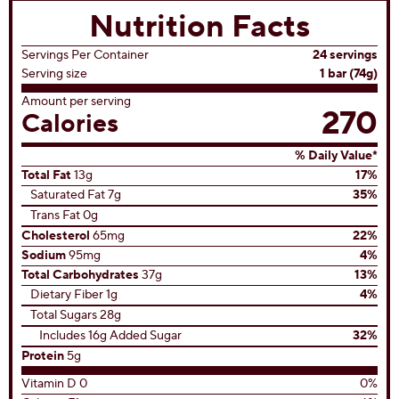
(0)
0.0
out
of
5
stars.
View All Recipes
Nutrition Facts
Servings Per Container
24 servings
Serving size
1 bar (74g)
Amount per serving
270
Calories
% Daily Value*
Total Fat
13g
17%
Saturated Fat 7g
35%