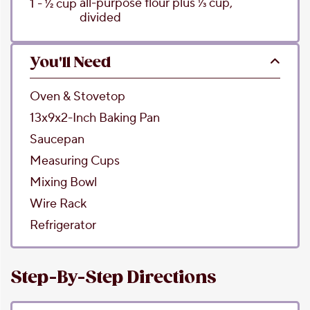
all-purpose flour
plus 1⁄3 cup,
1 - 1⁄2
cup
divided
You'll Need
Oven & Stovetop
13x9x2-Inch Baking Pan
Saucepan
Measuring Cups
Mixing Bowl
Wire Rack
Refrigerator
Step-By-Step Directions