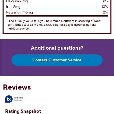
Trans Fat 0g
Cholesterol
65mg
22%
Sodium
95mg
4%
Total Carbohydrates
37g
13%
Dietary Fiber 1g
4%
Total Sugars 28g
Includes 16g Added Sugar
32%
Protein
5g
Vitamin D 0
0%
Calcium 71mg
6%
Iron 2mg
10%
Potassium 115mg
2%
*The % Daily Value tells you how much a nutrient in aserving of food
contributes to a daily diet. 2,000 caloriesa day is used for general
nutrition advice.
Additional questions?