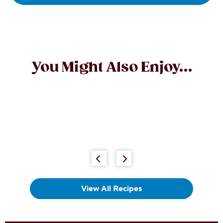
You Might Also Enjoy...
Chewy Chocolate Almond Bars