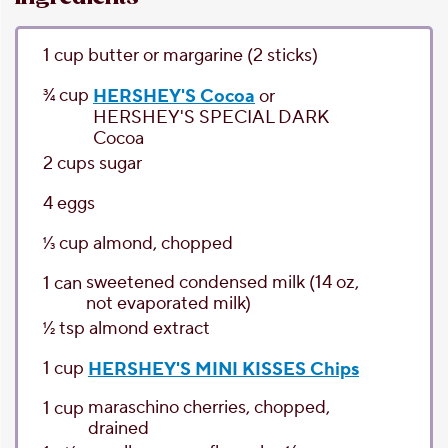
1
cup
butter or margarine
(2 sticks)
3⁄4
cup
HERSHEY'S Cocoa
or
HERSHEY'S SPECIAL DARK
Cocoa
2
cups
sugar
4
eggs
1⁄3
cup
almond
, chopped
sweetened condensed milk
(14 oz,
1
can
not evaporated milk)
1⁄2
tsp
almond extract
1
cup
HERSHEY'S MINI KISSES Chips
maraschino cherries
, chopped,
1
cup
drained