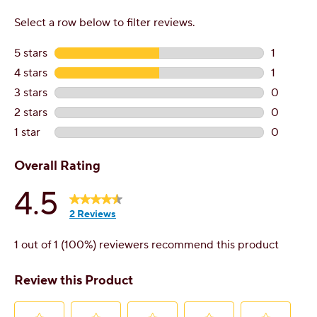
Contact Customer Service