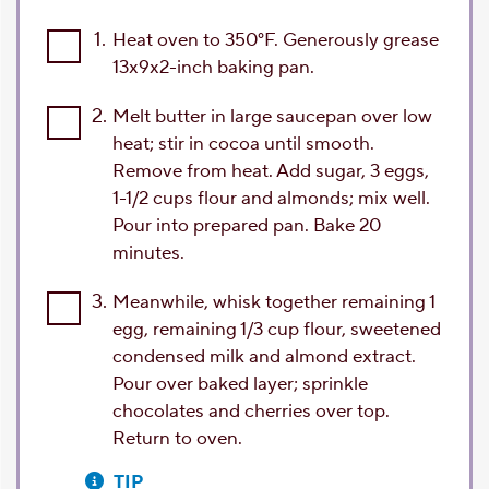
1.
Heat oven to 350°F. Generously grease
13x9x2-inch baking pan.
2.
Melt butter in large saucepan over low
heat; stir in cocoa until smooth.
Remove from heat. Add sugar, 3 eggs,
1-1/2 cups flour and almonds; mix well.
Pour into prepared pan. Bake 20
minutes.
3.
Meanwhile, whisk together remaining 1
egg, remaining 1/3 cup flour, sweetened
condensed milk and almond extract.
Pour over baked layer; sprinkle
chocolates and cherries over top.
Return to oven.
TIP