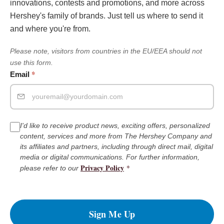
innovations, contests and promotions, and more across
Hershey's family of brands. Just tell us where to send it
and where you're from.
Please note, visitors from countries in the EU/EEA should not
use this form.
*
Email
I'd like to receive product news, exciting offers, personalized
content, services and more from The Hershey Company and
its affiliates and partners, including through direct mail, digital
media or digital communications. For further information,
Privacy Policy
*
please refer to our
Sign Me Up