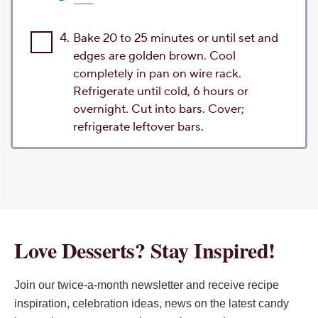
4.
Bake 20 to 25 minutes or until set and
edges are golden brown. Cool
completely in pan on wire rack.
Refrigerate until cold, 6 hours or
overnight. Cut into bars. Cover;
refrigerate leftover bars.
Love Desserts? Stay Inspired!
Join our twice-a-month newsletter and receive recipe
inspiration, celebration ideas, news on the latest candy