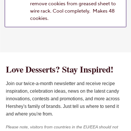
remove cookies from greased sheet to
wire rack. Cool completely. Makes 48
cookies.
Love Desserts? Stay Inspired!
Join our twice-a-month newsletter and receive recipe
inspiration, celebration ideas, news on the latest candy
innovations, contests and promotions, and more across
Hershey's family of brands. Just tell us where to send it
and where you're from.
Please note, visitors from countries in the EU/EEA should not