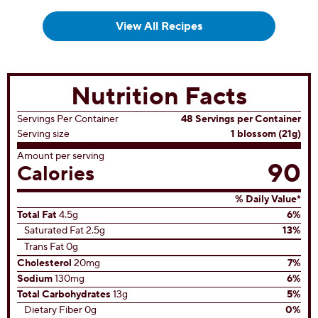
View All Recipes
Nutrition Facts
Servings Per Container
48 Servings per Container
Serving size
1 blossom (21g)
Amount per serving
90
Calories
% Daily Value*
Total Fat
4.5g
6%
Saturated Fat 2.5g
13%
Trans Fat 0g
Cholesterol
20mg
7%
Sodium
130mg
6%
Total Carbohydrates
13g
5%
Dietary Fiber 0g
0%