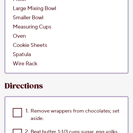
Large Mixing Bowl
Smaller Bowl
Measuring Cups
Oven
Cookie Sheets
Spatula
Wire Rack
Directions
1.
Remove wrappers from chocolates; set
aside.
2.
Beat butter, 1-1/3 cups sugar, egg yolks,