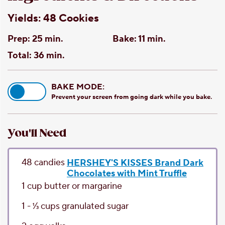
Yields:
48 Cookies
Prep:
25 min.
Bake:
11 min.
Total:
36 min.
BAKE MODE:
Prevent your screen from going dark while you bake.
You'll Need
48
candies
HERSHEY'S KISSES Brand Dark
Chocolates with Mint Truffle
1
cup
butter or margarine
1 - 1⁄3
cups
granulated sugar