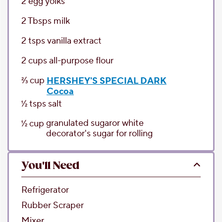
2
egg yolks
2
Tbsps
milk
2
tsps
vanilla extract
2
cups
all-purpose flour
2⁄3
cup
HERSHEY'S SPECIAL DARK
Cocoa
1⁄2
tsps
salt
granulated sugar
or white
1⁄2
cup
decorator's sugar for rolling
You'll Need
Refrigerator
Rubber Scraper
Mixer