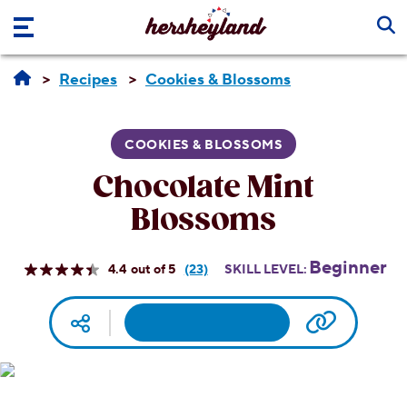
Skip to main content
Recipes
Cookies & Blossoms
COOKIES & BLOSSOMS
Chocolate Mint
Blossoms
Beginner
4.4
(23)
SKILL LEVEL:
Read
23
Reviews.
Facebook
Pinterest
Email
Print
Copy UR
Social media
Same
page
link.