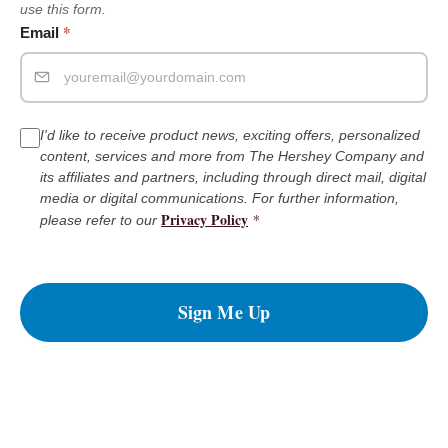
use this form.
*
Email
I'd like to receive product news, exciting offers, personalized
content, services and more from The Hershey Company and
its affiliates and partners, including through direct mail, digital
media or digital communications. For further information,
Privacy Policy
*
please refer to our
Sign Me Up