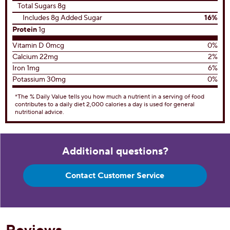
Total Sugars 8g
Includes 8g Added Sugar
16%
Protein
1g
Vitamin D 0mcg
0%
Calcium 22mg
2%
Iron 1mg
6%
Potassium 30mg
0%
*The % Daily Value tells you how much a nutrient in a serving of food
contributes to a daily diet 2,000 calories a day is used for general
nutritional advice.
Additional questions?
Contact Customer Service