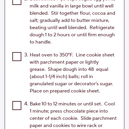
milk and vanilla in large bowl until well
blended. Stir together flour, cocoa and
salt; gradually add to butter mixture,
beating until well blended. Refrigerate
dough 1 to 2 hours or until firm enough
to handle.
3.
Heat oven to 350°F. Line cookie sheet
with parchment paper or lightly
grease. Shape dough into 48 equal
(about 1-1/4 inch) balls; roll in
granulated sugar or decorator's sugar.
Place on prepared cookie sheet.
4.
Bake 10 to 12 minutes or until set. Cool
1 minute; press chocolate piece into
center of each cookie. Slide parchment
paper and cookies to wire rack or