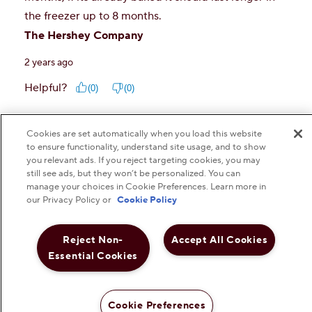
Cookies are set automatically when you load this website
to ensure functionality, understand site usage, and to show
you relevant ads. If you reject targeting cookies, you may
still see ads, but they won’t be personalized. You can
manage your choices in Cookie Preferences. Learn more in
our Privacy Policy or
Cookie Policy
Reject Non-
Accept All Cookies
Essential Cookies
Cookie Preferences