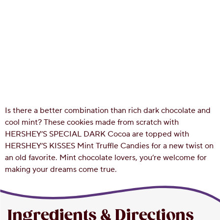
Is there a better combination than rich dark chocolate and
cool mint? These cookies made from scratch with
HERSHEY’S SPECIAL DARK Cocoa are topped with
HERSHEY’S KISSES Mint Truffle Candies for a new twist on
an old favorite. Mint chocolate lovers, you’re welcome for
making your dreams come true.
Ingredients & Directions