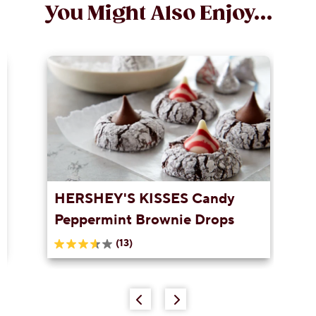
You Might Also Enjoy...
HERSHEY'S KISSES Candy
Peppermint Brownie Drops
(13)
3.6
out
of
5
stars.
13
reviews