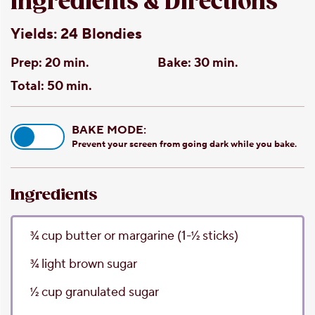
Ingredients & Directions
Yields:
24 Blondies
Prep:
20 min.
Bake:
30 min.
Total:
50 min.
BAKE MODE:
Prevent your screen from going dark while you bake.
Ingredients
3⁄4
cup
butter or margarine
(1-1⁄2 sticks)
3⁄4
light brown sugar
1⁄2
cup
granulated sugar