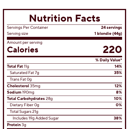
Chocolate Chip Blondies
(3)
3.3
out
of
5
stars.
3
reviews
View All Recipes
Nutrition Facts
Servings Per Container
24 servings
Serving size
1 blondie (44g)
Amount per serving
220
Calories
% Daily Value*