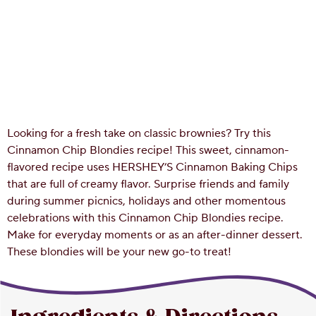
Looking for a fresh take on classic brownies? Try this
Cinnamon Chip Blondies recipe! This sweet, cinnamon-
flavored recipe uses HERSHEY’S Cinnamon Baking Chips
that are full of creamy flavor. Surprise friends and family
during summer picnics, holidays and other momentous
celebrations with this Cinnamon Chip Blondies recipe.
Make for everyday moments or as an after-dinner dessert.
These blondies will be your new go-to treat!