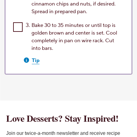
cinnamon chips and nuts, if desired.
Spread in prepared pan.
3.
Bake 30 to 35 minutes or until top is
golden brown and center is set. Cool
completely in pan on wire rack. Cut
into bars.
Tip
Love Desserts? Stay Inspired!
Join our twice-a-month newsletter and receive recipe