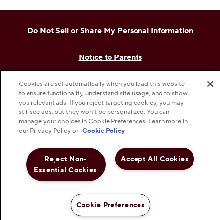
The Hershey Company
Shop Hershey Store
Visit Hershey
Hershey Careers
Cookies are set automatically when you load this website
to ensure functionality, understand site usage, and to show
Hershey Foodservice
you relevant ads. If you reject targeting cookies, you may
still see ads, but they won’t be personalized. You can
manage your choices in Cookie Preferences. Learn more in
our Privacy Policy or
Cookie Policy
Do Not Sell or Share My Personal Information
Reject Non-
Accept All Cookies
Notice to Parents
Essential Cookies
Privacy Policy
Cookie Preferences
Terms & Conditions