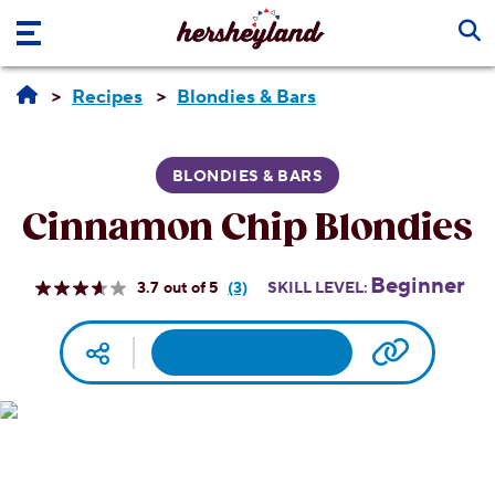
Skip to main content
Recipes
Blondies & Bars
BLONDIES & BARS
Cinnamon Chip Blondies
Beginner
3.7
(3)
SKILL LEVEL:
Read
3
Reviews.
Facebook
Pinterest
Email
Print
Copy UR
Social media
Same
page
link.