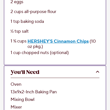
2
eggs
2
cups
all-purpose flour
1
tsp
baking soda
1⁄2
tsp
salt
1 3⁄4
cups
HERSHEY'S Cinnamon Chips
(10
oz pkg.)
1
cup
chopped nuts
(optional)
You'll Need
Oven
13x9x2-Inch Baking Pan
Mixing Bowl
Mixer