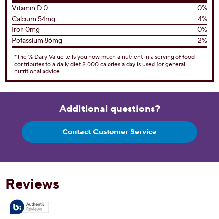
Total Fat
11g
14%
Saturated Fat 7g
35%
Trans Fat 0g
Cholesterol
35mg
12%
Sodium
190mg
8%
Total Carbohydrates
28g
10%
Dietary Fiber 0g
0%
Total Sugars 21g
Includes 19g Added Sugar
38%
Protein
3g
Vitamin D 0
0%
Calcium 54mg
4%
Iron 0mg
0%
Potassium 86mg
2%
*The % Daily Value tells you how much a nutrient in a serving of food
contributes to a daily diet 2,000 calories a day is used for general
nutritional advice.
Additional questions?