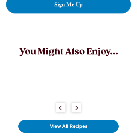
Sign Me Up
You Might Also Enjoy...
Peanut Butter and Milk