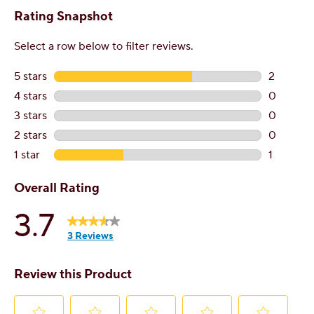
Contact Customer Service