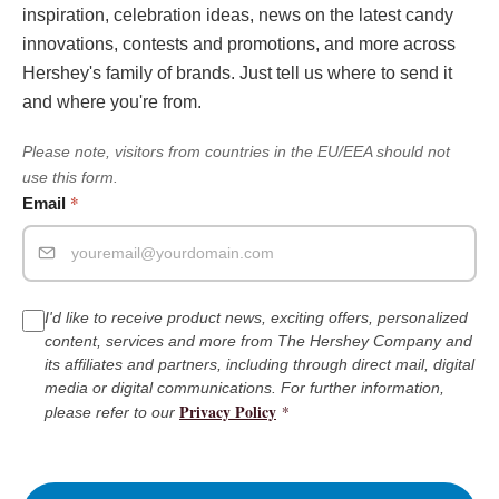
inspiration, celebration ideas, news on the latest candy
innovations, contests and promotions, and more across
Hershey's family of brands. Just tell us where to send it
and where you're from.
Please note, visitors from countries in the EU/EEA should not
use this form.
*
Email
I'd like to receive product news, exciting offers, personalized
content, services and more from The Hershey Company and
its affiliates and partners, including through direct mail, digital
media or digital communications. For further information,
Privacy Policy
*
please refer to our