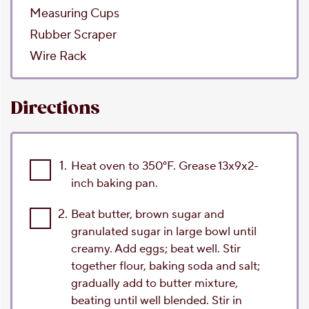
Measuring Cups
Rubber Scraper
Wire Rack
Directions
1.
Heat oven to 350°F. Grease 13x9x2-
inch baking pan.
2.
Beat butter, brown sugar and
granulated sugar in large bowl until
creamy. Add eggs; beat well. Stir
together flour, baking soda and salt;
gradually add to butter mixture,
beating until well blended. Stir in