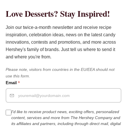
Love Desserts? Stay Inspired!
Join our twice-a-month newsletter and receive recipe
inspiration, celebration ideas, news on the latest candy
innovations, contests and promotions, and more across
Hershey's family of brands. Just tell us where to send it
and where you're from.
Please note, visitors from countries in the EU/EEA should not
use this form.
*
Email
I'd like to receive product news, exciting offers, personalized
content, services and more from The Hershey Company and
its affiliates and partners, including through direct mail, digital