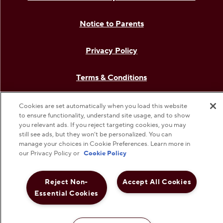
Notice to Parents
Privacy Policy
Terms & Conditions
Web Accessibility
Cookies are set automatically when you load this website
to ensure functionality, understand site usage, and to show
you relevant ads. If you reject targeting cookies, you may
Cookie Preferences
still see ads, but they won’t be personalized. You can
manage your choices in Cookie Preferences. Learn more in
our Privacy Policy or
Cookie Policy
©
2026
The Hershey Company. All Rights Reserved.
Reject Non-
Accept All Cookies
Essential Cookies