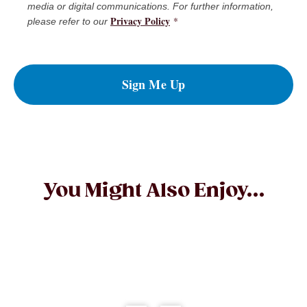
media or digital communications. For further information,
Privacy Policy
*
please refer to our
Sign Me Up
You Might Also Enjoy...