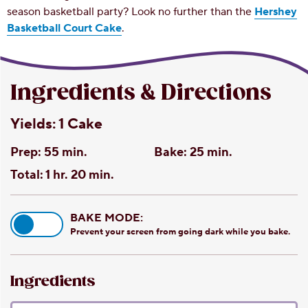
season basketball party? Look no further than the
Hershey
Basketball Court Cake
.
Ingredients & Directions
Yields:
1 Cake
Prep:
55 min.
Bake:
25 min.
Total:
1 hr. 20 min.
BAKE MODE:
Prevent your screen from going dark while you bake.
Ingredients