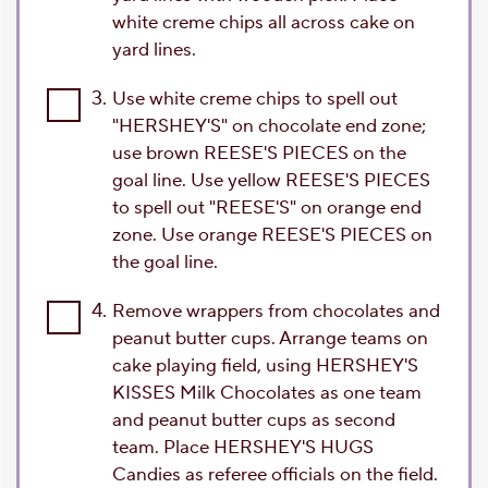
white creme chips all across cake on
yard lines.
3.
Use white creme chips to spell out
"HERSHEY'S" on chocolate end zone;
use brown REESE'S PIECES on the
goal line. Use yellow REESE'S PIECES
to spell out "REESE'S" on orange end
zone. Use orange REESE'S PIECES on
the goal line.
4.
Remove wrappers from chocolates and
peanut butter cups. Arrange teams on
cake playing field, using HERSHEY'S
KISSES Milk Chocolates as one team
and peanut butter cups as second
team. Place HERSHEY'S HUGS
Candies as referee officials on the field.