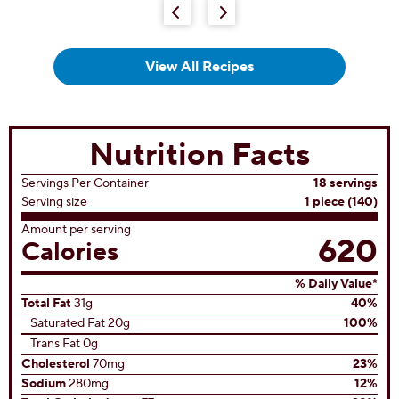
View All Recipes
Nutrition Facts
Servings Per Container
18 servings
Serving size
1 piece (140)
Amount per serving
620
Calories
% Daily Value*
Total Fat
31g
40%
Saturated Fat 20g
100%
Trans Fat 0g
Cholesterol
70mg
23%
Sodium
280mg
12%