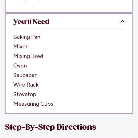
You'll Need
Baking Pan
Mixer
Mixing Bowl
Oven
Saucepan
Wire Rack
Stovetop
Measuring Cups
Step-By-Step Directions