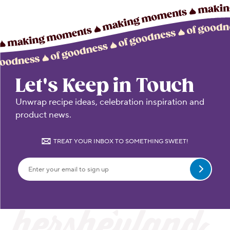
Let's Keep in Touch
Unwrap recipe ideas, celebration inspiration and
product news.
TREAT YOUR INBOX TO SOMETHING SWEET!
Submit