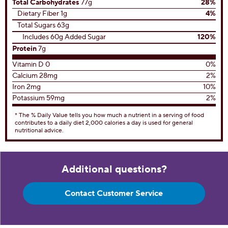
Total Carbohydrates
77g
28%
Dietary Fiber 1g
4%
Total Sugars 63g
Includes 60g Added Sugar
120%
Protein
7g
Vitamin D 0
0%
Calcium 28mg
2%
Iron 2mg
10%
Potassium 59mg
2%
* The % Daily Value tells you how much a nutrient in a serving of food
contributes to a daily diet 2,000 calories a day is used for general
nutritional advice.
Additional questions?
Contact Customer Service