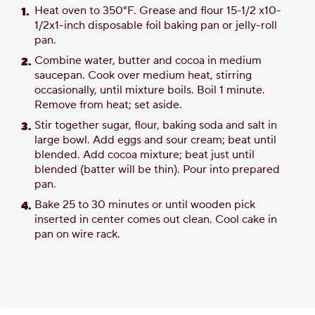
Heat oven to 350°F. Grease and flour 15-1/2 x10-
1/2x1-inch disposable foil baking pan or jelly-roll
pan.
Combine water, butter and cocoa in medium
saucepan. Cook over medium heat, stirring
occasionally, until mixture boils. Boil 1 minute.
Remove from heat; set aside.
Stir together sugar, flour, baking soda and salt in
large bowl. Add eggs and sour cream; beat until
blended. Add cocoa mixture; beat just until
blended (batter will be thin). Pour into prepared
pan.
Bake 25 to 30 minutes or until wooden pick
inserted in center comes out clean. Cool cake in
pan on wire rack.