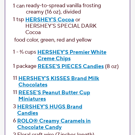
ready-to-spread vanilla frosting
1
can
creamy (16 oz), divided
1
tsp
HERSHEY'S Cocoa
or
HERSHEY’S SPECIAL DARK
Cocoa
food color
, green, red and yellow
1 - 2⁄3
cups
HERSHEY'S Premier White
Creme Chips
1
package
REESE'S PIECES Candies
(8 oz)
11
HERSHEY'S KISSES Brand Milk
Chocolates
11
REESE'S Peanut Butter Cup
Miniatures
3
HERSHEY'S HUGS Brand
Candies
6
ROLO® Creamy Caramels in
Chocolate Candy
2
Floral
craft wire (7 inches length)