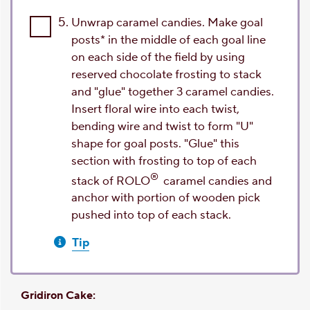
5.
Unwrap caramel candies. Make goal
posts* in the middle of each goal line
on each side of the field by using
reserved chocolate frosting to stack
and "glue" together 3 caramel candies.
Insert floral wire into each twist,
bending wire and twist to form "U"
shape for goal posts. "Glue" this
section with frosting to top of each
®
stack of ROLO
caramel candies and
anchor with portion of wooden pick
pushed into top of each stack.
Tip
Gridiron Cake: