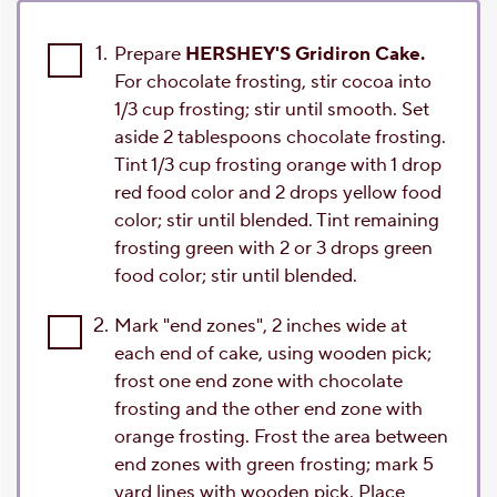
1.
Prepare
HERSHEY'S Gridiron Cake.
For chocolate frosting, stir cocoa into
1/3 cup frosting; stir until smooth. Set
aside 2 tablespoons chocolate frosting.
Tint 1/3 cup frosting orange with 1 drop
red food color and 2 drops yellow food
color; stir until blended. Tint remaining
frosting green with 2 or 3 drops green
food color; stir until blended.
2.
Mark "end zones", 2 inches wide at
each end of cake, using wooden pick;
frost one end zone with chocolate
frosting and the other end zone with
orange frosting. Frost the area between
end zones with green frosting; mark 5
yard lines with wooden pick. Place