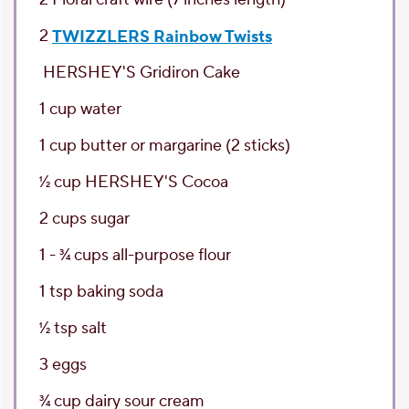
2
TWIZZLERS Rainbow Twists
HERSHEY'S Gridiron Cake
1
cup
water
1
cup
butter or margarine
(2 sticks)
1⁄2
cup
HERSHEY'S Cocoa
2
cups
sugar
1 - 3⁄4
cups
all-purpose flour
1
tsp
baking soda
1⁄2
tsp
salt
3
eggs
3⁄4
cup
dairy sour cream