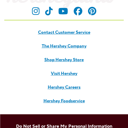
Visit Hersheyland on Insta
Visit Hersheyland on T
Visit Hersheyland
Visit Hershey
Visit Her
Contact Customer Service
The Hershey Company
Shop Hershey Store
Visit Hershey
Hershey Careers
Hershey Foodservice
Do Not Sell or Share My Personal Information