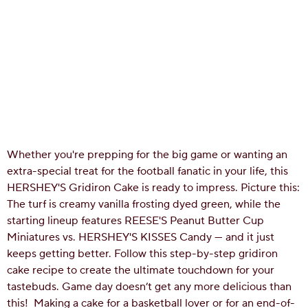
Whether you're prepping for the big game or wanting an
extra-special treat for the football fanatic in your life, this
HERSHEY'S Gridiron Cake is ready to impress. Picture this:
The turf is creamy vanilla frosting dyed green, while the
starting lineup features REESE'S Peanut Butter Cup
Miniatures vs. HERSHEY'S KISSES Candy — and it just
keeps getting better. Follow this step-by-step gridiron
cake recipe to create the ultimate touchdown for your
tastebuds. Game day doesn’t get any more delicious than
this!
Making a cake for a basketball lover or for an end-of-