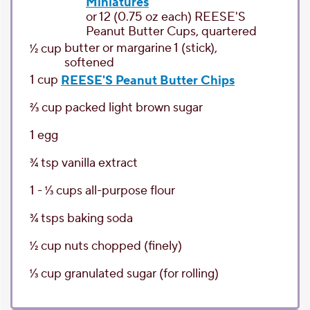
Miniatures
or 12 (0.75 oz each) REESE'S
Peanut Butter Cups, quartered
butter or margarine
1 (stick),
1⁄2
cup
softened
1
cup
REESE'S Peanut Butter Chips
2⁄3
cup
packed light brown sugar
1
egg
3⁄4
tsp
vanilla extract
1 - 1⁄3
cups
all-purpose flour
3⁄4
tsps
baking soda
1⁄2
cup
nuts chopped
(finely)
1⁄3
cup
granulated sugar
(for rolling)