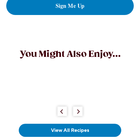
Sign Me Up
You Might Also Enjoy...
POPULAR
REESE'S Peanut Butter