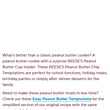
What's better than a classic peanut butter cookie? A
peanut butter cookie with a surprise REESE'S Peanut
Butter Cup inside! These REESE'S Peanut Butter Chip
Temptations are perfect for school functions, holiday treats,
birthday parties or simply after-dinner desserts for the
family.
Need to make these peanut butter treats in less time?
Check out these
Easy Peanut Butter Temptations
for the
simplified version of our original recipe with the same