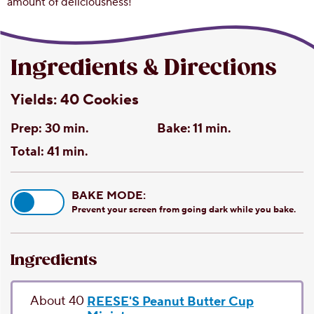
amount of deliciousness!
Ingredients & Directions
Yields:
40 Cookies
Prep:
30 min.
Bake:
11 min.
Total:
41 min.
BAKE MODE:
Prevent your screen from going dark while you bake.
Ingredients
About 40
REESE'S Peanut Butter Cup