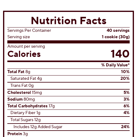
Temptations
(17)
4.9
out
of
5
stars.
17
reviews
View All Recipes
Nutrition Facts
Servings Per Container
40 servings
Serving size
1 cookie (30g)
Amount per serving
140
Calories
% Daily Value*