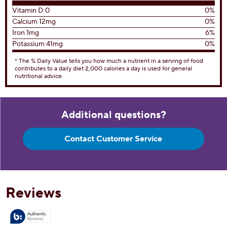
Total Fat
8g
10%
Saturated Fat 4g
20%
Trans Fat 0g
Cholesterol
15mg
5%
Sodium
80mg
3%
Total Carbohydrates
17g
6%
Dietary Fiber 1g
4%
Total Sugars 12g
Includes 12g Added Sugar
24%
Protein
3g
Vitamin D 0
0%
Calcium 12mg
0%
Iron 1mg
6%
Potassium 41mg
0%
* The % Daily Value tells you how much a nutrient in a serving of food
contributes to a daily diet 2,000 calories a day is used for general
nutritional advice.