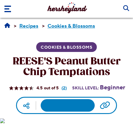
Skip to main content
Recipes
Cookies & Blossoms
COOKIES & BLOSSOMS
REESE'S Peanut Butter
Chip Temptations
Beginner
4.5
(2)
SKILL LEVEL:
Read
2
Reviews.
Facebook
Pinterest
Email
Print
Copy UR
Social media
Same
page
link.