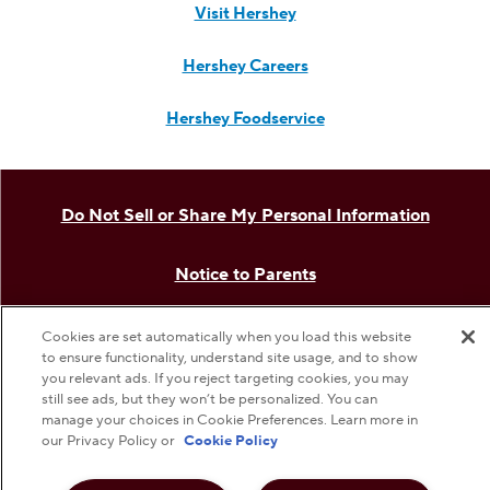
Visit Hersheyland on Insta
Visit Hersheyland on T
Visit Hersheyland
Visit Hershey
Visit Her
Contact Customer Service
The Hershey Company
Shop Hershey Store
Visit Hershey
Hershey Careers
Cookies are set automatically when you load this website
to ensure functionality, understand site usage, and to show
Hershey Foodservice
you relevant ads. If you reject targeting cookies, you may
still see ads, but they won’t be personalized. You can
manage your choices in Cookie Preferences. Learn more in
our Privacy Policy or
Cookie Policy
Do Not Sell or Share My Personal Information