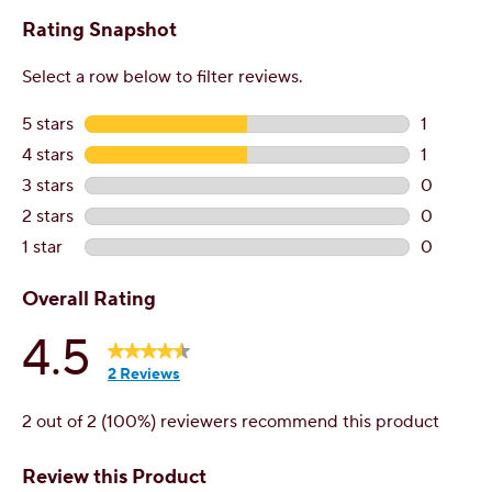
Additional questions?
Contact Customer Service