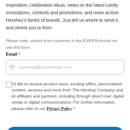
inspiration, celebration ideas, news on the latest candy
innovations, contests and promotions, and more across
Hershey's family of brands. Just tell us where to send it
and where you're from.
Please note, visitors from countries in the EU/EEA should not
use this form.
*
Email
I'd like to receive product news, exciting offers, personalized
content, services and more from The Hershey Company and
its affiliates and partners, including through direct mail, digital
media or digital communications. For further information,
Privacy Policy
*
please refer to our