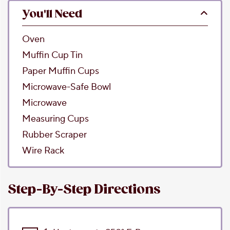
You'll Need
Oven
Muffin Cup Tin
Paper Muffin Cups
Microwave-Safe Bowl
Microwave
Measuring Cups
Rubber Scraper
Wire Rack
Step-By-Step Directions