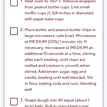
1.
Heat oven to 350° F. Remove wrappers
from peanut butter cups. Line small
muffin cups (1-3/4 inches in diameter)
with paper bake cups.
2.
Place butter and peanut butter chips in
large microwave-safe bowl. Microwave
at MEDIUM (50%) 1 minute; stir. If
necessary, microwave at MEDIUM an
additional 10 seconds at a time, stirring
after each heating, until chips are
melted and mixture is smooth when
stirred. Add brown sugar, egg and
vanilla, beating until well blended. Stir
in flour, baking soda and nuts, blending
well.
3.
Shape dough into 40 equal (about 1
inch) balls. Roll in granulated sugar;