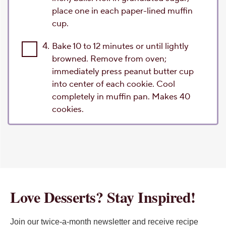
place one in each paper-lined muffin
cup.
4.
Bake 10 to 12 minutes or until lightly
browned. Remove from oven;
immediately press peanut butter cup
into center of each cookie. Cool
completely in muffin pan. Makes 40
cookies.
Love Desserts? Stay Inspired!
Join our twice-a-month newsletter and receive recipe