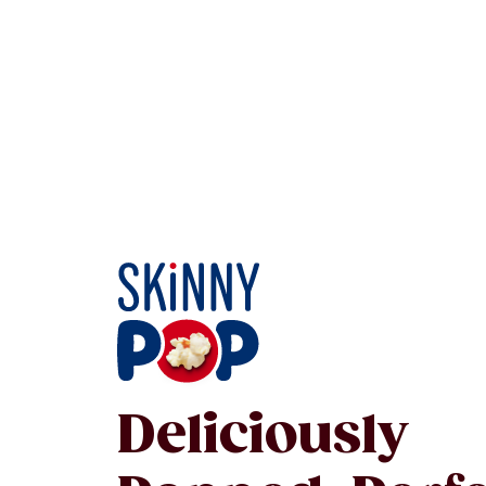
Deliciously