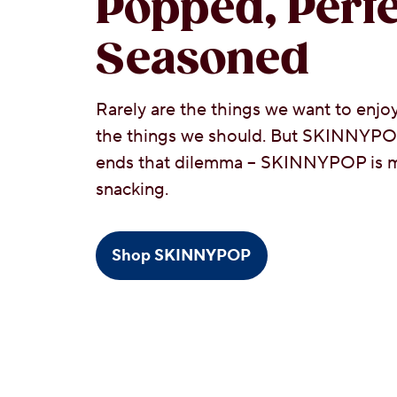
Popped, Perfe
Seasoned
Rarely are the things we want to enjoy
the things we should. But SKINNYP
ends that dilemma – SKINNYPOP is m
snacking.
Shop SKINNYPOP