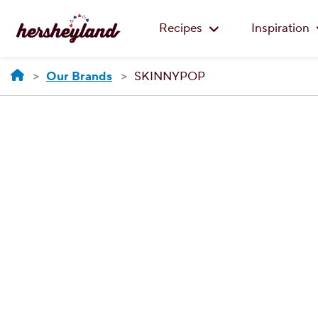
Recipes
Inspiration
Our Brands
SKINNYPOP