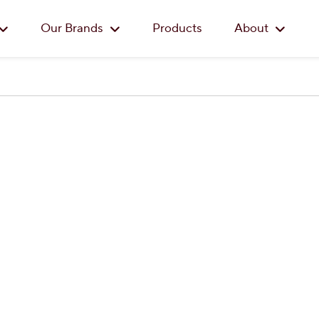
Skip to main content
Our Brands
Products
About