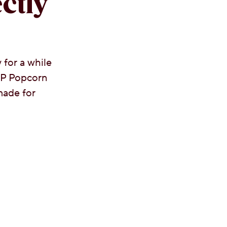
ctly
 for a while
OP Popcorn
ade for