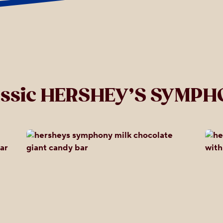
assic HERSHEY’S SYMPH