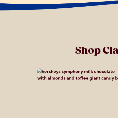
Shop Cl