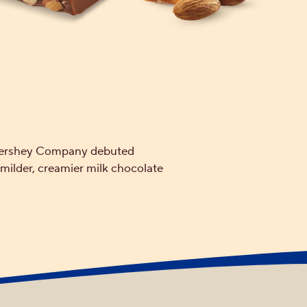
e Hershey Company debuted
ilder, creamier milk chocolate