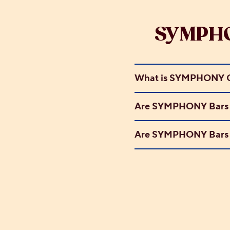
SYMPHO
What is SYMPHONY C
Are SYMPHONY Bars s
Are SYMPHONY Bars g