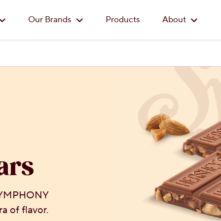
Skip to main content
Our Brands
Products
About
ars
 SYMPHONY
a of flavor.