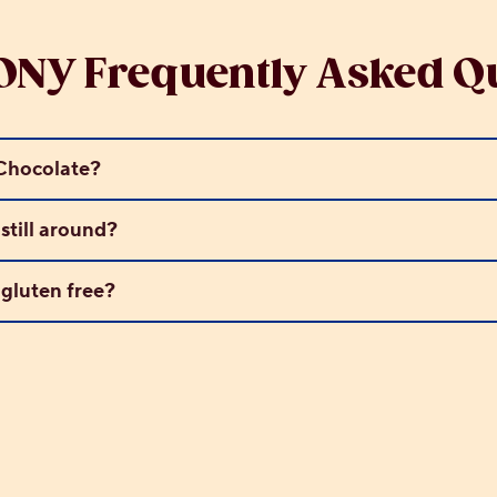
NY Frequently Asked Qu
hocolate?
till around?
luten free?