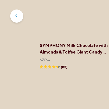
late XL
SYMPHONY Milk Chocolate with
Almonds & Toffee Giant Candy
Bar
7.37 oz
(85)
4.6
out
of
5
stars.
85
reviews