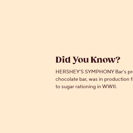
Did You Know?
HERSHEY’S SYMPHONY Bar’s prede
chocolate bar, was in production f
to sugar rationing in WWII.