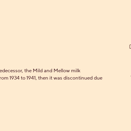
cessor, the Mild and Mellow milk
rom 1934 to 1941, then it was discontinued due