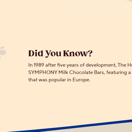
Did You Know?
In 1989 after five years of development, Th
SYMPHONY Milk Chocolate Bars, featuring a m
that was popular in Europe.