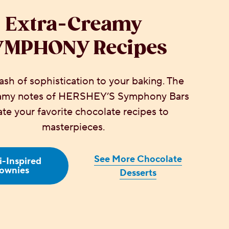
Extra-Creamy
YMPHONY Recipes
sh of sophistication to your baking. The
eamy notes of HERSHEY’S Symphony Bars
ate your favorite chocolate recipes to
masterpieces.
See More Chocolate
-Inspired
ownies
Desserts