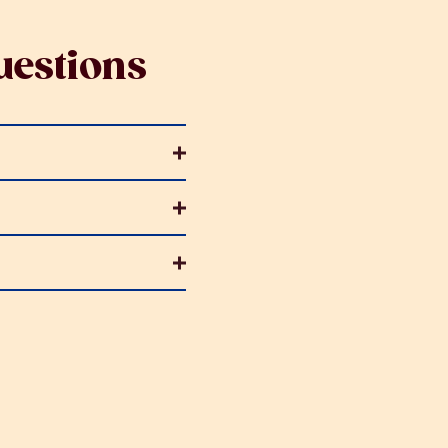
estions