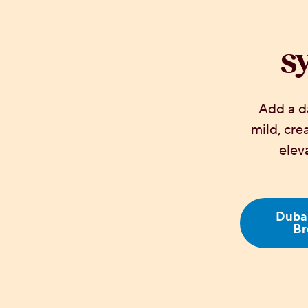
S
Add a da
mild, cr
elev
Dubai
Br