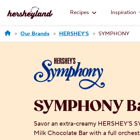
Recipes
Inspiration
Our Brands
HERSHEY'S
SYMPHONY
SYMPHONY B
Savor an extra-creamy HERSHEY’S
Milk Chocolate Bar with a full orchestr