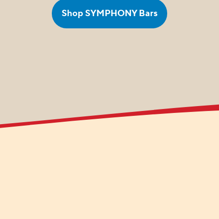
Shop SYMPHONY Bars