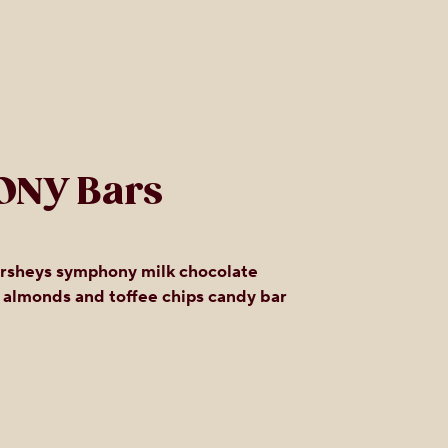
ONY Bars