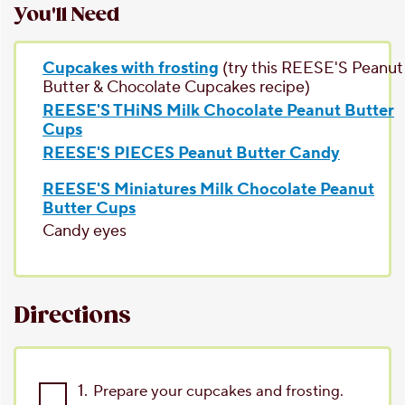
You'll Need
Cupcakes with frosting
(try this REESE'S Peanut
Butter & Chocolate Cupcakes recipe)
REESE'S THiNS Milk Chocolate Peanut Butter
Cups
REESE'S PIECES Peanut Butter Candy
REESE'S Miniatures Milk Chocolate Peanut
Butter Cups
Candy eyes
Directions
1.
Prepare your cupcakes and frosting.