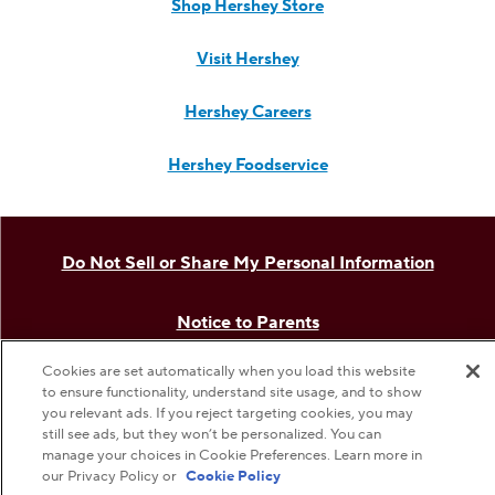
Shop Hershey Store
Visit Hershey
Hershey Careers
Hershey Foodservice
Do Not Sell or Share My Personal Information
Notice to Parents
Cookies are set automatically when you load this website
Privacy Policy
to ensure functionality, understand site usage, and to show
you relevant ads. If you reject targeting cookies, you may
still see ads, but they won’t be personalized. You can
Terms & Conditions
manage your choices in Cookie Preferences. Learn more in
our Privacy Policy or
Cookie Policy