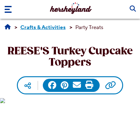
Skip to main content
Crafts & Activities
Party Treats
REESE'S Turkey Cupcake
Toppers
Copy UR
Facebook
Pinterest
Email
Print
Social media