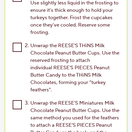
Use slightly less liquid in the frosting to
ensure it’s thick enough to hold your
turkeys together. Frost the cupcakes
once they’ve cooled. Reserve some
frosting.
2.
Unwrap the REESE'S THiNS Milk
Chocolate Peanut Butter Cups. Use the
reserved frosting to attach
individual REESE'S PIECES Peanut
Butter Candy to the THiNS Milk
Chocolates, forming your “turkey
feathers".
3.
Unwrap the REESE'S Miniatures Milk
Chocolate Peanut Butter Cups. Use the
same method you used for the feathers
to attach a REESE'S PIECES Peanut