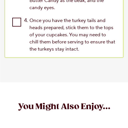
Butter Candy as the beak, and the
candy eyes.
4.
Once you have the turkey tails and
heads prepared, stick them to the tops
of your cupcakes. You may need to
chill them before serving to ensure that
the turkeys stay intact.
You Might Also Enjoy...