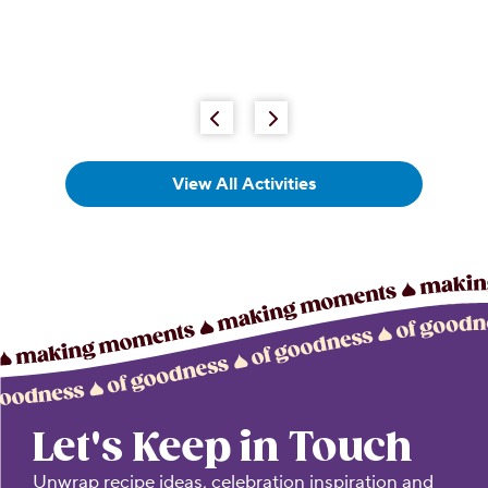
View All Activities
Let's Keep in Touch
Unwrap recipe ideas, celebration inspiration and