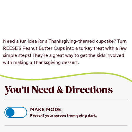
Need a fun idea for a Thanksgiving-themed cupcake? Turn
REESE’S Peanut Butter Cups into a turkey treat with a few
simple steps! They’re a great way to get the kids involved
with making a Thanksgiving dessert.
You'll Need & Directions
MAKE MODE:
Prevent your screen from going dark.