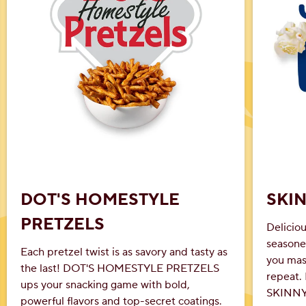
DOT'S HOMESTYLE
SKI
PRETZELS
Delicio
seasone
Each pretzel twist is as savory and tasty as
you mast
the last! DOT'S HOMESTYLE PRETZELS
repeat. 
ups your snacking game with bold,
SKINNYP
powerful flavors and top-secret coatings.