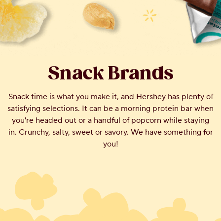
Snack Brands
Snack time is what you make it, and Hershey has plenty of
satisfying selections. It can be a morning protein bar when
you're headed out or a handful of popcorn while staying
in. Crunchy, salty, sweet or savory. We have something for
you!