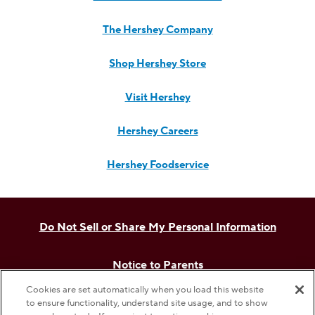
The Hershey Company
Shop Hershey Store
Visit Hershey
Hershey Careers
Hershey Foodservice
Do Not Sell or Share My Personal Information
Notice to Parents
Cookies are set automatically when you load this website
Privacy Policy
to ensure functionality, understand site usage, and to show