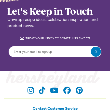
Let's Keep in Touch
Unwrap recipe ideas, celebration inspiration and
product news.
TREAT YOUR INBOX TO SOMETHING SWEET!
Submit
Visit Hersheyland on Insta
Visit Hersheyland on T
Visit Hersheyland
Visit Hershey
Visit Her
Contact Customer Service