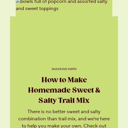
SNACKING INSPO
How to Make
Homemade Sweet &
Salty Trail Mix
There is no better sweet and salty
combination than trail mix, and we're here
to help you make your own. Check out