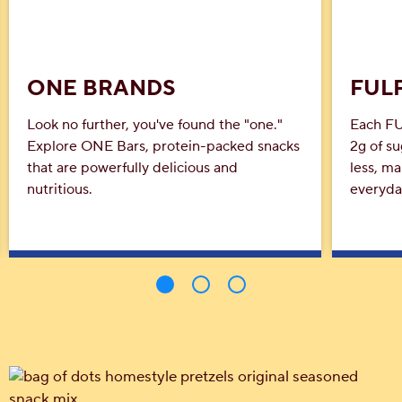
ONE BRANDS
FULF
Look no further, you've found the "one."
Each FU
Explore ONE Bars, protein-packed snacks
2g of su
that are powerfully delicious and
less, ma
nutritious.
everyda