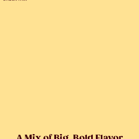
A Mix of Big, Bold Flavor