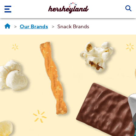
Skip to main content
Our Brands
Snack Brands