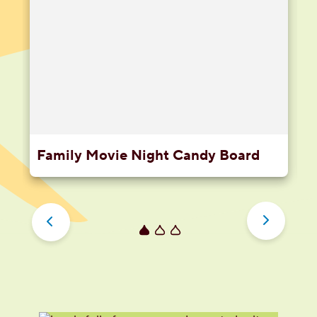
Family Movie Night Candy Board