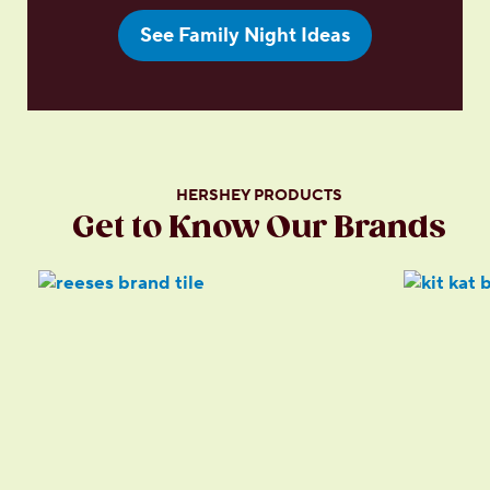
See Family Night Ideas
HERSHEY PRODUCTS
Get to Know Our Brands