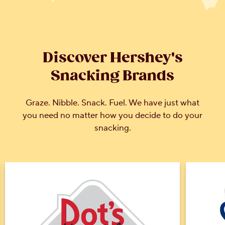
Discover Hershey's
Snacking Brands
Graze. Nibble. Snack. Fuel. We have just what
you need no matter how you decide to do your
snacking.