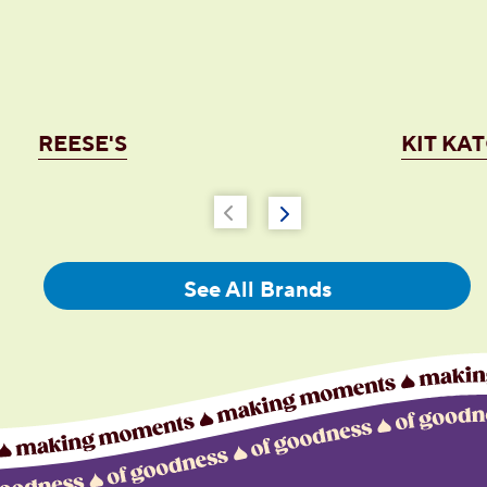
REESE'S
KIT KA
See All Brands