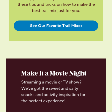
these tips and tricks on how to make the
best trail mix just for you.
See Our Favorite Trail Mixes
Make It a Movie Night
Streaming a movie or TV show?
We've got the sweet and salty
snacks and activity inspiration for
the perfect experience!