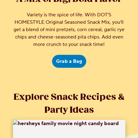
Variety is the spice of life. With DOT’S
HOMESTYLE Original Seasoned Snack Mix, you’ll
get a blend of mini pretzels, corn cereal, garlic rye
chips and cheese-seasoned pita chips. Add even
more crunch to your snack time!
Grab a Bag
Explore Snack Recipes &
Party Ideas