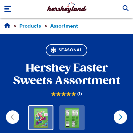
Skip to main content
Products
Assortment
SEASONAL
Hershey
Easter
Sweets Assortment
(1)
5.0
out
of
5
stars.
1
review