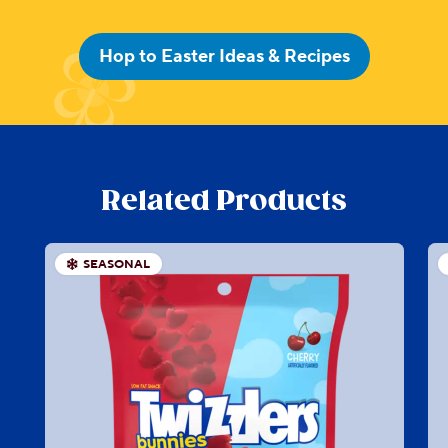
Hop to Easter Ideas & Recipes
Related Products
SEASONAL