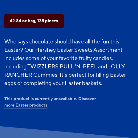
42.84 oz bag, 135 pieces
Who says chocolate should have all the fun this
Easter? Our Hershey Easter Sweets Assortment
includes some of your favorite fruity candies,
including TWIZZLERS PULL 'N' PEEL and JOLLY
RANCHER Gummies. It's perfect for filling Easter
eggs or completing your Easter baskets.
This product is currently unavailable.
Discover
more Easter products
.