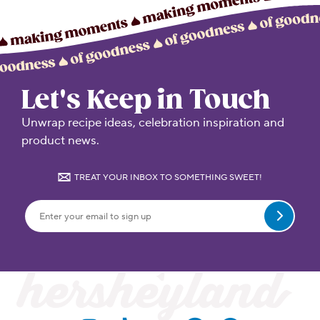
Let's Keep in Touch
Unwrap recipe ideas, celebration inspiration and
product news.
TREAT YOUR INBOX TO SOMETHING SWEET!
Submit