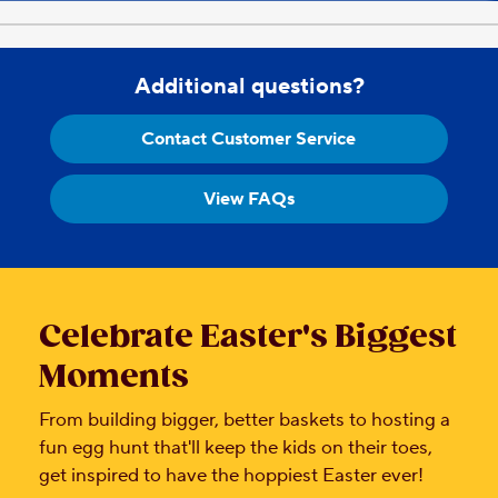
Additional questions?
Contact Customer Service
View FAQs
Celebrate Easter's Biggest
Moments
From building bigger, better baskets to hosting a
fun egg hunt that'll keep the kids on their toes,
get inspired to have the hoppiest Easter ever!