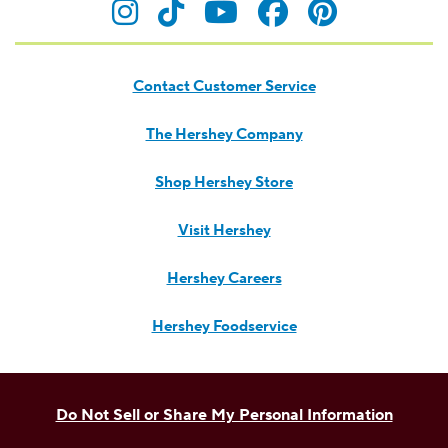
Visit Hersheyland on Insta
Visit Hersheyland on T
Visit Hersheyland
Visit Hershey
Visit Her
Contact Customer Service
The Hershey Company
Shop Hershey Store
Visit Hershey
Hershey Careers
Hershey Foodservice
Do Not Sell or Share My Personal Information