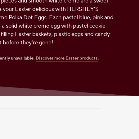
 pieces and smooth white creme are a sweet
 your Easter delicious with HERSHEY'S
me Polka Dot Eggs. Each pastel blue, pink and
s a solid white creme egg with pastel cookie
r filling Easter baskets, plastic eggs and candy
it before they're gone!
rently unavailable.
Discover more Easter products
.