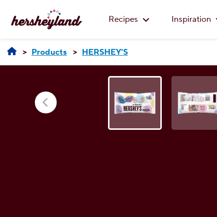
Recipes
Inspiration
Products
HERSHEY'S