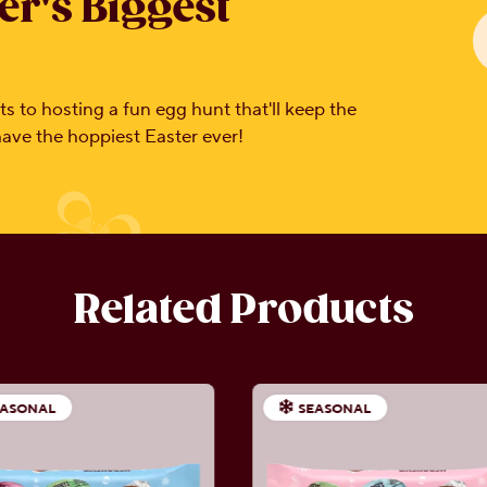
er's Biggest
s to hosting a fun egg hunt that'll keep the
 have the hoppiest Easter ever!
Related Products
EASONAL
SEASONAL