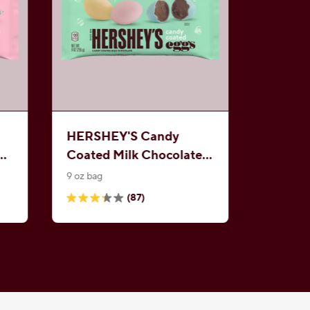
HERSHEY'S Candy
e
Coated Milk Chocolate
Eggs
9 oz bag
(87)
3.3
out
of
5
stars.
87
reviews