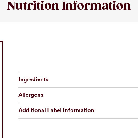
Nutrition Information
Ingredients
Allergens
Additional Label Information