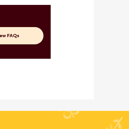
iew FAQs