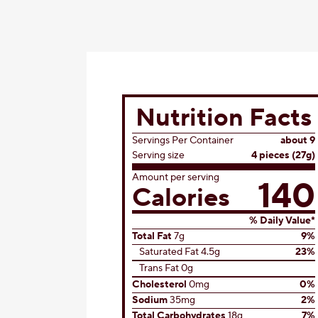
Nutrition Facts
Servings Per Container
about 9
Serving size
4 pieces (27g)
Amount per serving
140
Calories
% Daily Value*
Total Fat
7g
9%
Saturated Fat 4.5g
23%
Trans Fat 0g
Cholesterol
0mg
0%
Sodium
35mg
2%
Total Carbohydrates
18g
7%