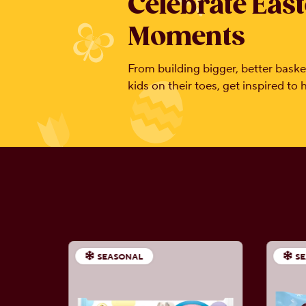
Celebrate East
Moments
From building bigger, better basket
kids on their toes, get inspired to
SEASONAL
S