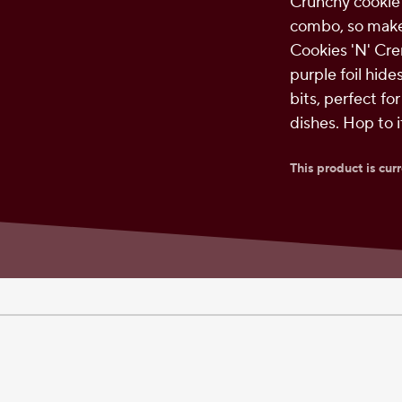
Crunchy cookie
combo, so make
Cookies 'N' Cre
purple foil hide
bits, perfect fo
dishes. Hop to 
This product is cur