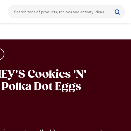
Y'S Cookies 'N'
Polka Dot Eggs