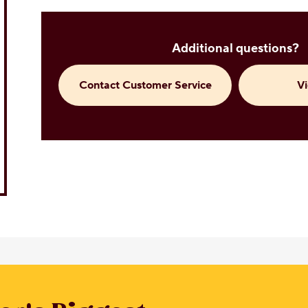
Additional questions?
Contact Customer Service
V