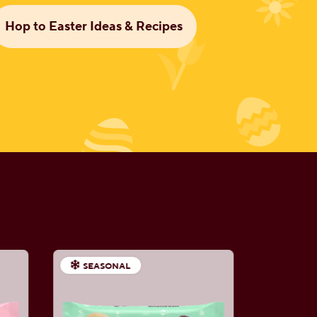
Hop to Easter Ideas & Recipes
SEASONAL