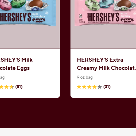
SHEY'S Milk
HERSHEY'S Extra
colate Eggs
Creamy Milk Chocolat
Eggs
bag
9 oz bag
(51)
(31)
4.2
out
of
5
.
stars.
31
ews
reviews