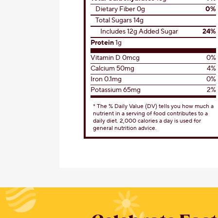
Dietary Fiber 0g
0%
Total Sugars 14g
Includes 12g Added Sugar
24%
Protein
1g
Vitamin D 0mcg
0%
Calcium 50mg
4%
Iron 0.1mg
0%
Potassium 65mg
2%
* The % Daily Value (DV) tells you how much a
nutrient in a serving of food contributes to a
daily diet. 2,000 calories a day is used for
general nutrition advice.