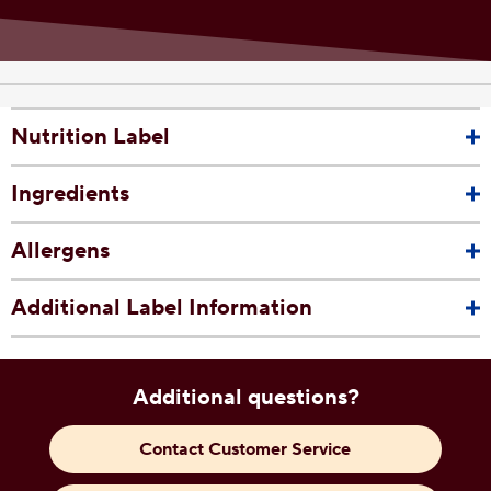
Nutrition Label
Ingredients
Allergens
Additional Label Information
Additional questions?
Contact Customer Service