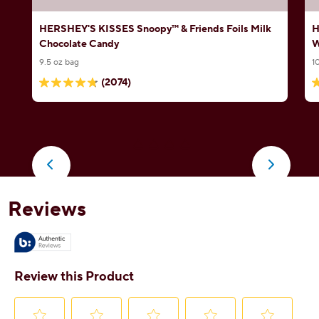
HERSHEY'S KISSES Snoopy™ & Friends Foils Milk
H
Chocolate Candy
W
9.5 oz bag
1
(2074)
4.8
4
out
o
of
o
5
5
stars.
s
2074
5
reviews
r