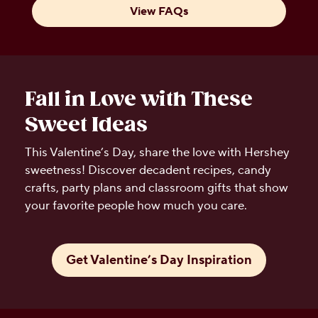
View FAQs
Fall in Love with These
Sweet Ideas
This Valentine’s Day, share the love with Hershey
sweetness! Discover decadent recipes, candy
crafts, party plans and classroom gifts that show
your favorite people how much you care.
Get Valentine’s Day Inspiration