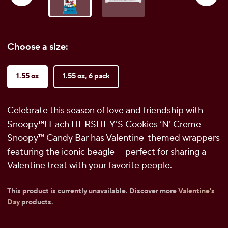
Choose a size:
1.55 oz
1.55 oz, 6 pack
Celebrate this season of love and friendship with
Snoopy™! Each HERSHEY’S Cookies ‘N’ Creme
Snoopy™ Candy Bar has Valentine-themed wrappers
featuring the iconic beagle — perfect for sharing a
Valentine treat with your favorite people.
This product is currently unavailable. Discover more
Valentine's
Day
products.