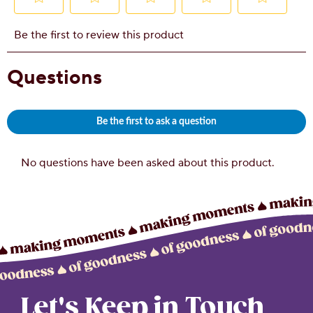
Let's Keep in Touch