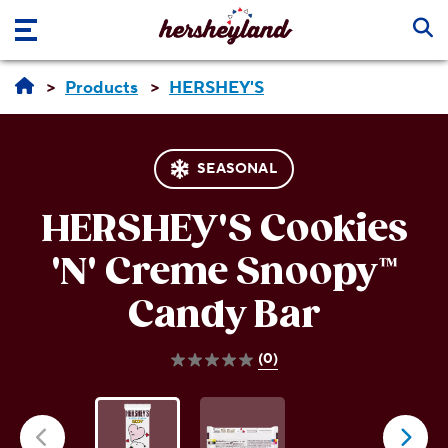
Skip to main content
Products
HERSHEY'S
SEASONAL
HERSHEY'S Cookies
'N' Creme
Snoopy™
Candy Bar
(0)
0.0
out
of
5
stars.