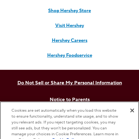
Shop Hershey Store
Visit Hershey
Hershey Careers
Hershey Foodservice
Do Not Sell or Share My Personal Information
Notice to Parents
Cookies are set automatically when you load this website
Privacy Policy
to ensure functionality, understand site usage, and to show
you relevant ads. If you reject targeting cookies, you may
still see ads, but they won’t be personalized. You can
Terms & Conditions
manage your choices in Cookie Preferences. Learn more in