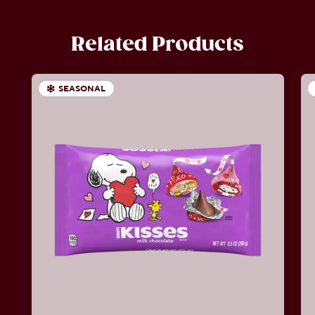
Related Products
SEASONAL