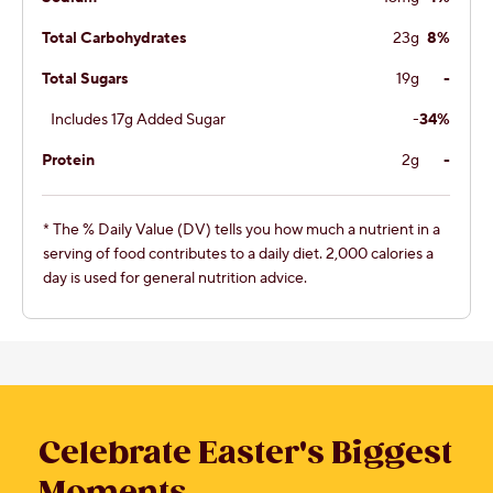
Total Carbohydrates
23g
8%
Total Sugars
19g
-
Includes 17g Added Sugar
-
34%
Protein
2g
-
* The % Daily Value (DV) tells you how much a nutrient in a
serving of food contributes to a daily diet. 2,000 calories a
day is used for general nutrition advice.
Celebrate Easter's Biggest