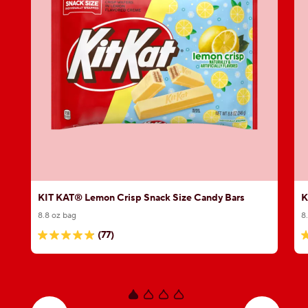
KIT KAT® Lemon Crisp Snack Size Candy Bars
K
8.8 oz bag
8
(77)
4.9
5
out
o
of
o
5
5