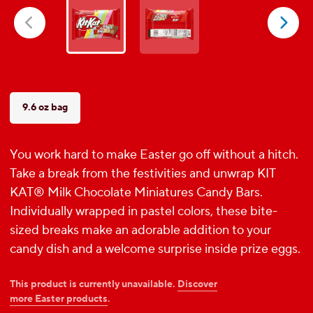
5
stars.
418
reviews
9.6 oz bag
You work hard to make Easter go off without a hitch.
Take a break from the festivities and unwrap KIT
KAT® Milk Chocolate Miniatures Candy Bars.
Individually wrapped in pastel colors, these bite-
sized breaks make an adorable addition to your
candy dish and a welcome surprise inside prize eggs.
This product is currently unavailable.
Discover
more Easter products
.