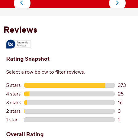
stars.
s
77
3
reviews
r