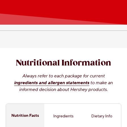
Nutritional Information
Always refer to each package for current
ingredients and allergen statements
to make an
informed decision about Hershey products.
Nutrition Facts
Ingredients
Dietary Info