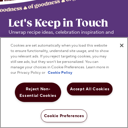
Let's Keep in Touch
Unwrap recipe ideas, celebration inspiration and
product news.
Cookies are set automatically when you load this website
to ensure functionality, understand site usage, and to show
TREAT YOUR INBOX TO SOMETHING SWEET!
you relevant ads. If you reject targeting cookies, you may
still see ads, but they won’t be personalized. You can
manage your choices in Cookie Preferences. Learn more in
Submit
our Privacy Policy or
Cookie Policy
Reject Non-
Accept All Cookies
Essential Cookies
Visit Hersheyland on Insta
Visit Hersheyland on T
Visit Hersheyland
Visit Hershey
Visit Her
Cookie Preferences