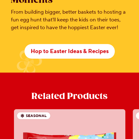
Moments
From building bigger, better baskets to hosting a
fun egg hunt that'll keep the kids on their toes,
get inspired to have the hoppiest Easter ever!
Hop to Easter Ideas & Recipes
Related Products
SEASONAL