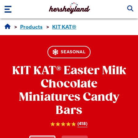
Skip to main content
Products
KIT KAT®
SEASONAL
KIT KAT®
Easter Milk
Chocolate
Miniatures Candy
Bars
(418)
4.8
out
of