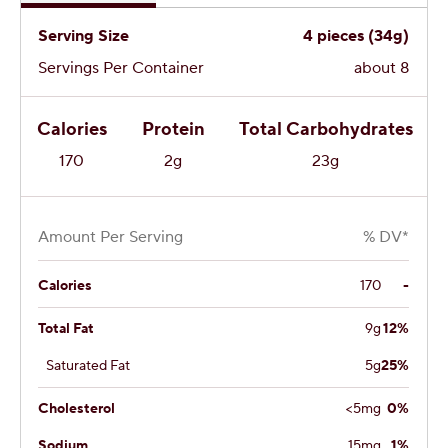
Serving Size
4 pieces (34g)
Servings Per Container
about 8
Calories
Protein
Total Carbohydrates
170
2g
23g
Amount Per Serving
% DV*
Calories
170
-
Total Fat
9g
12%
Saturated Fat
5g
25%
Cholesterol
<5mg
0%
Sodium
15mg
1%