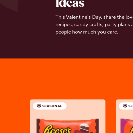
Ideas
This Valentine’s Day, share the l
recipes, candy crafts, party plans
people how much you care.
SEASONAL
S