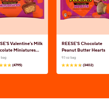
E'S Valentine's Milk
REESE'S Chocolate
olate Miniatures
Peanut Butter Hearts
nut Butter Cups
z bag
9.1 oz bag
(4795)
(3402)
4.7
out
of
5
.
stars.
5
3402
ews
reviews