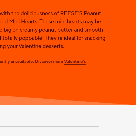
 with the deliciousness of REESE’S Peanut
ed Mini Hearts. These mini hearts may be
re big on creamy peanut butter and smooth
 totally poppable! They’re ideal for snacking,
ing your Valentine desserts.
rently unavailable. Discover more
Valentine's