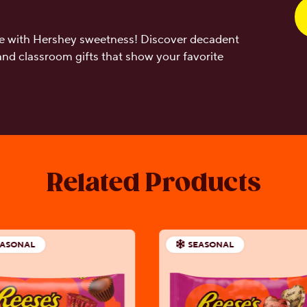
ove with Hershey sweetness! Discover decadent
 and classroom gifts that show your favorite
Related Products
EASONAL
SEASONAL