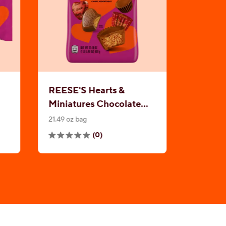
REESE'S Hearts &
Miniatures Chocolate
Peanut Butter
21.49 oz bag
Assortment
(0)
0.0
out
of
5
stars.