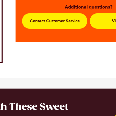
Additional questions?
Contact Customer Service
V
ith These Sweet