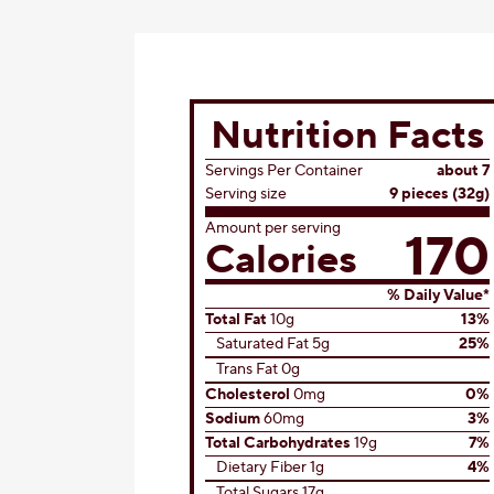
Nutrition Facts
Servings Per Container
about 7
Serving size
9 pieces (32g)
Amount per serving
170
Calories
% Daily Value*
Total Fat
10g
13%
Saturated Fat 5g
25%
Trans Fat 0g
Cholesterol
0mg
0%
Sodium
60mg
3%
Total Carbohydrates
19g
7%
Dietary Fiber 1g
4%
Total Sugars 17g