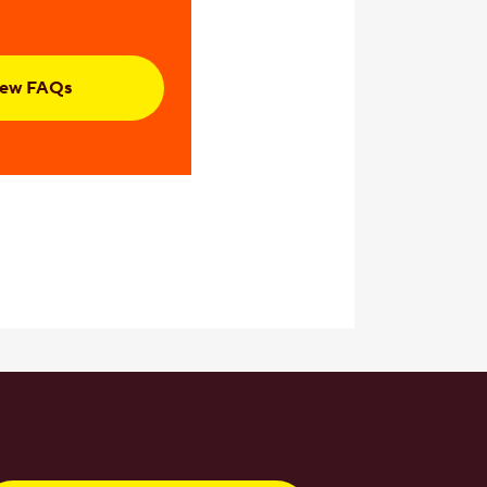
iew FAQs