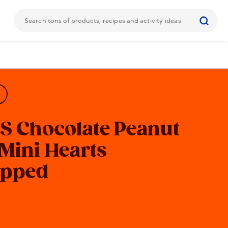
'S
Chocolate Peanut
 Mini Hearts
pped