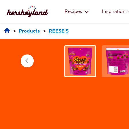
Recipes
Inspiration
Products
REESE'S