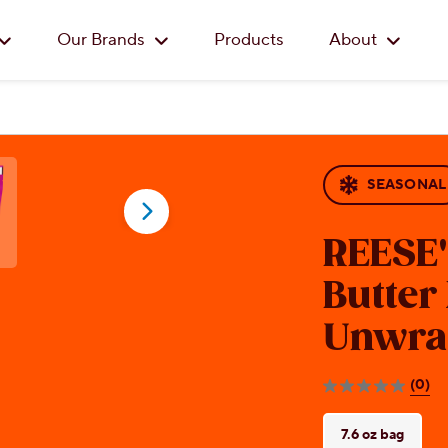
Skip to main content
Our Brands
Products
About
SEASONAL
REESE
Butter
Unwra
(0)
0.0
out
of
7.6 oz bag
5