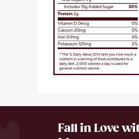
Includes 15g Added Sugar
30%
Protein
2g
Vitamin D 0mcg
0%
Calcium 20mg
0%
Iron 0.9mg
6%
Potassium 125mg
2%
* The % Daily Value (DV) tells you how much a
nutrient in a serving of food contributes to a
daily diet. 2,000 calories a day is used for
general nutrition advice.
Fall in Love w