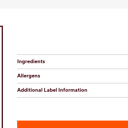
Ingredients
Allergens
Additional Label Information