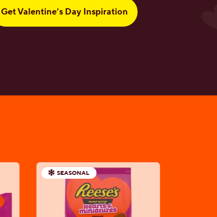
Get Valentine’s Day Inspiration
SEASONAL