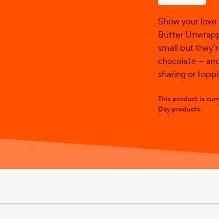
stars.
Show your love
Butter Unwrapp
small but they’
chocolate — and
sharing or topp
This product is cur
Day
products.