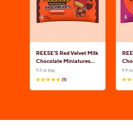
REESE'S Red Velvet Milk
REES
Chocolate Miniatures
Choc
Peanut Butter Cups
Pea
9.3 oz bag
9.9 o
(1)
5.0
4.8
out
out
of
of
5
5
stars.
stars
1
479
review
revi