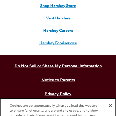
Shop Hershey Store
Visit Hershey
Hershey Careers
Hershey Foodservice
Do Not Sell or Share My Personal Information
Notice to Parents
Privacy Policy
Cookies are set automatically when you load this website
Terms & Conditions
to ensure functionality, understand site usage, and to show
you relevant ads. If you reject targeting cookies, you may