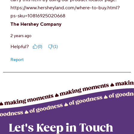
Let's Keep in Touch