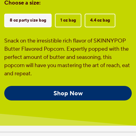
Choose a size:
8 oz party size bag
1 oz bag
4.4 oz bag
Snack on the irresistible rich flavor of SKINNYPOP
Butter Flavored Popcorn. Expertly popped with the
perfect amount of butter and seasoning, this
popcorn will have you mastering the art of reach, eat
and repeat.
Shop Now