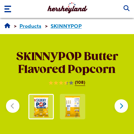
Skip to main content
Products
SKINNYPOP
SKINNYPOP
Butter
Flavored Popcorn
(108)
3.7
out
of
5
stars.
108
reviews