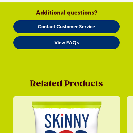
Additional questions?
Contact Customer Service
View FAQs
Related Products