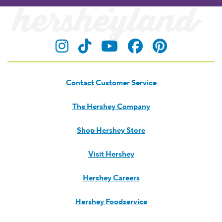
Visit Hersheyland on Insta
Visit Hersheyland on T
Visit Hersheyland
Visit Hershey
Visit Her
Contact Customer Service
The Hershey Company
Shop Hershey Store
Visit Hershey
Hershey Careers
Hershey Foodservice