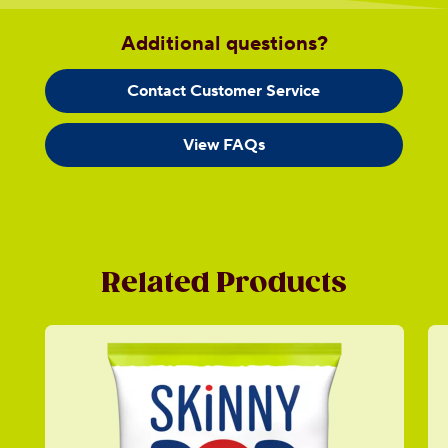
Additional questions?
Contact Customer Service
View FAQs
Related Products