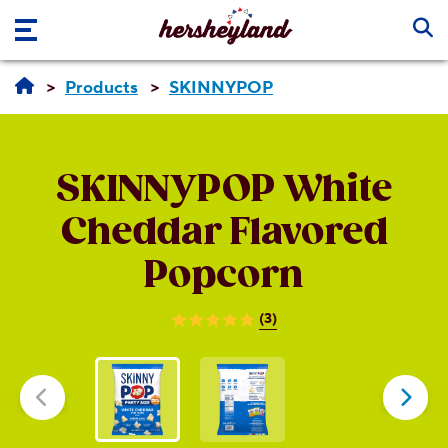
Skip to main content
Products
SKINNYPOP
SKINNYPOP
White
Cheddar Flavored
Popcorn
(3)
5.0
out
of
5
stars.
3
reviews