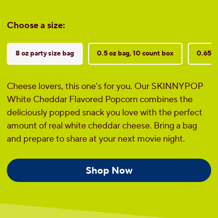
Choose a size:
8 oz party size bag
0.5 oz bag, 10 count box
0.65 o
Cheese lovers, this one's for you. Our SKINNYPOP
White Cheddar Flavored Popcorn combines the
deliciously popped snack you love with the perfect
amount of real white cheddar cheese. Bring a bag
and prepare to share at your next movie night.
Shop Now