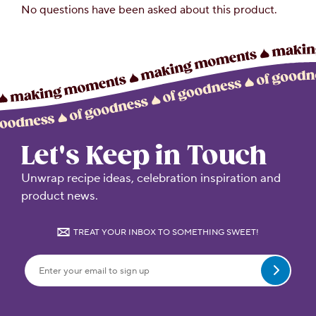
Let's Keep in Touch
Unwrap recipe ideas, celebration inspiration and
product news.
TREAT YOUR INBOX TO SOMETHING SWEET!
Submit