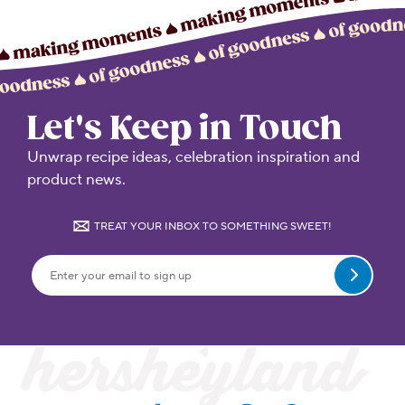
Let's Keep in Touch
Unwrap recipe ideas, celebration inspiration and
product news.
TREAT YOUR INBOX TO SOMETHING SWEET!
Submit