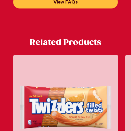
View FAQs
Related Products