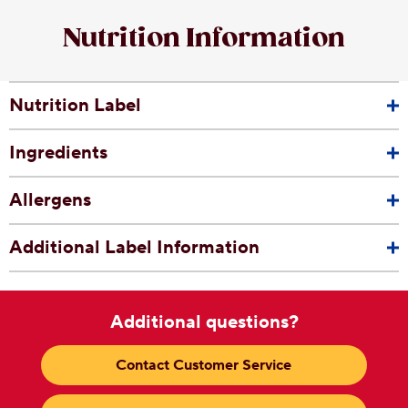
Nutrition Information
Nutrition Label
Ingredients
Allergens
Additional Label Information
Additional questions?
Contact Customer Service