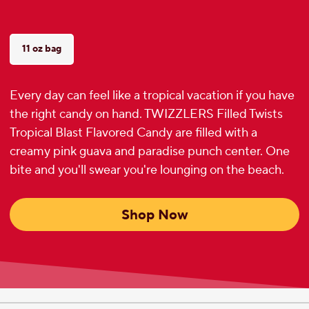
11 oz bag
Every day can feel like a tropical vacation if you have
the right candy on hand. TWIZZLERS Filled Twists
Tropical Blast Flavored Candy are filled with a
creamy pink guava and paradise punch center. One
bite and you'll swear you're lounging on the beach.
Shop Now