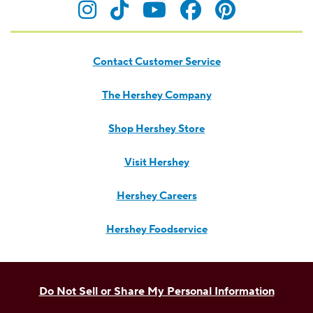
Visit Hersheyland on Insta
Visit Hersheyland on T
Visit Hersheyland
Visit Hershey
Visit Her
Contact Customer Service
The Hershey Company
Shop Hershey Store
Visit Hershey
Hershey Careers
Hershey Foodservice
Do Not Sell or Share My Personal Information