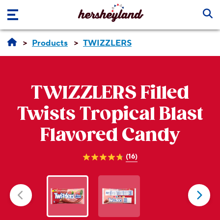
Skip to main content
Products
TWIZZLERS
TWIZZLERS
Filled
Twists Tropical Blast
Flavored Candy
(16)
4.8
out
of
5
stars.
16
reviews