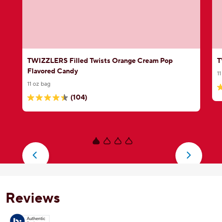
TWIZZLERS Filled Twists Orange Cream Pop
T
Flavored Candy
1
11 oz bag
4
(104)
4.4
o
out
o
of
5
5
s
stars.
5
104
r
reviews