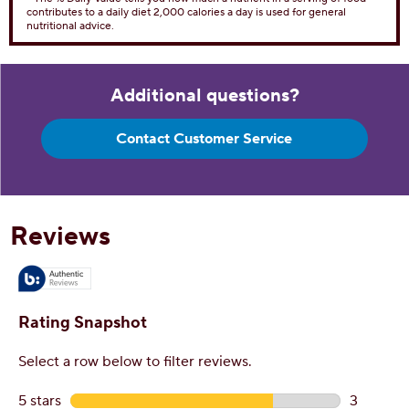
Dietary Fiber 0g
0%
Total Sugars 5g
Includes 5g Added Sugar
10%
Protein
1g
Vitamin D 0
0%
Calcium 4mg
0%
Iron 1mg
6%
Potassium 14mg
0%
* The % Daily Value tells you how much a nutrient in a serving of food
contributes to a daily diet 2,000 calories a day is used for general
nutritional advice.
Additional questions?
Contact Customer Service