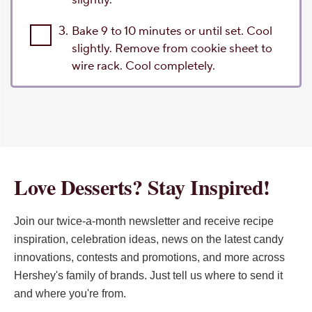
3.
Bake 9 to 10 minutes or until set. Cool
slightly. Remove from cookie sheet to
wire rack. Cool completely.
Love Desserts? Stay Inspired!
Join our twice-a-month newsletter and receive recipe
inspiration, celebration ideas, news on the latest candy
innovations, contests and promotions, and more across
Hershey's family of brands. Just tell us where to send it
and where you're from.