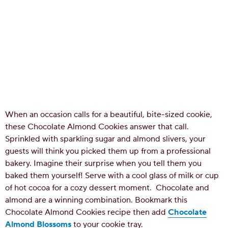
When an occasion calls for a beautiful, bite-sized cookie,
these Chocolate Almond Cookies answer that call.
Sprinkled with sparkling sugar and almond slivers, your
guests will think you picked them up from a professional
bakery. Imagine their surprise when you tell them you
baked them yourself! Serve with a cool glass of milk or cup
of hot cocoa for a cozy dessert moment.
Chocolate and
almond are a winning combination. Bookmark this
Chocolate Almond Cookies recipe then add
Chocolate
Almond Blossoms
to your cookie tray.