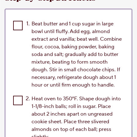
1.
Beat butter and 1 cup sugar in large
bowl until fluffy. Add egg, almond
extract and vanilla; beat well. Combine
flour, cocoa, baking powder, baking
soda and salt; gradually add to butter
mixture, beating to form smooth
dough. Stir in small chocolate chips. If
necessary, refrigerate dough about 1
hour or until firm enough to handle.
2.
Heat oven to 350°F. Shape dough into
1-1/8-inch balls; roll in sugar. Place
about 2 inches apart on ungreased
cookie sheet. Place three slivered
almonds on top of each ball; press
slightly.