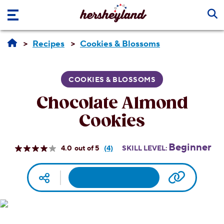
Skip to main content
Recipes
Cookies & Blossoms
COOKIES & BLOSSOMS
Chocolate Almond
Cookies
Beginner
4.0
(4)
SKILL LEVEL:
Read
4
Reviews.
Facebook
Pinterest
Email
Print
Copy UR
Social media
Same
page
link.