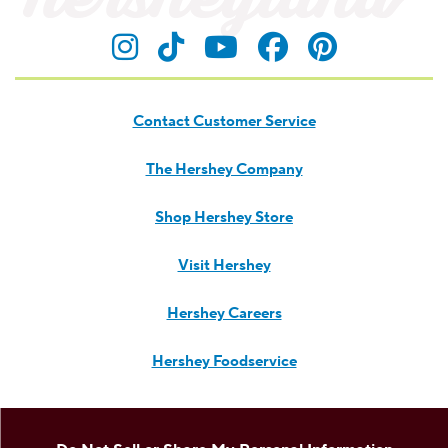
product news.
TREAT YOUR INBOX TO SOMETHING SWEET!
Submit
Visit Hersheyland on Insta
Visit Hersheyland on T
Visit Hersheyland
Visit Hershey
Visit Her
Contact Customer Service
The Hershey Company
Shop Hershey Store