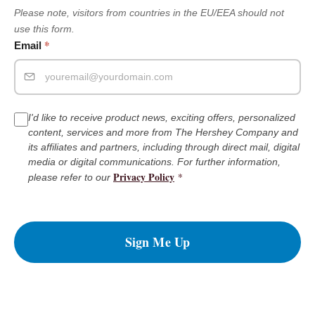
Please note, visitors from countries in the EU/EEA should not
use this form.
*
Email
I'd like to receive product news, exciting offers, personalized
content, services and more from The Hershey Company and
its affiliates and partners, including through direct mail, digital
media or digital communications. For further information,
Privacy Policy
*
please refer to our
Sign Me Up