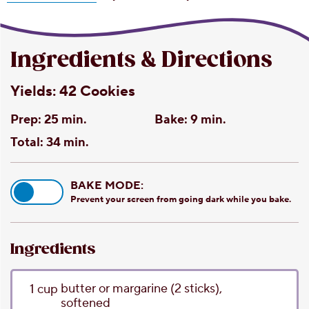
Ingredients & Directions
Yields:
42 Cookies
Prep:
25 min.
Bake:
9 min.
Total:
34 min.
BAKE MODE:
Prevent your screen from going dark while you bake.
Ingredients
butter or margarine
(2 sticks),
1
cup
softened