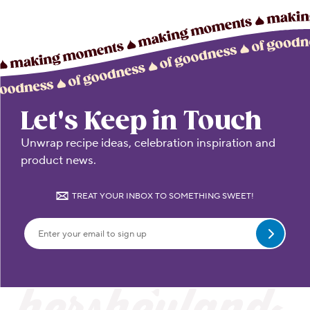
Let's Keep in Touch
Unwrap recipe ideas, celebration inspiration and