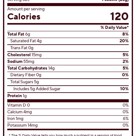
3
reviews
View All Recipes
Nutrition Facts
Servings Per Container
42 servings
Serving size
1 cookie (25g)
Amount per serving
120
Calories
% Daily Value*
Total Fat
6g
8%
Saturated Fat 4g
20%
Trans Fat 0g
Cholesterol
15mg
5%
Sodium
55mg
2%
Total Carbohydrates
14g
5%