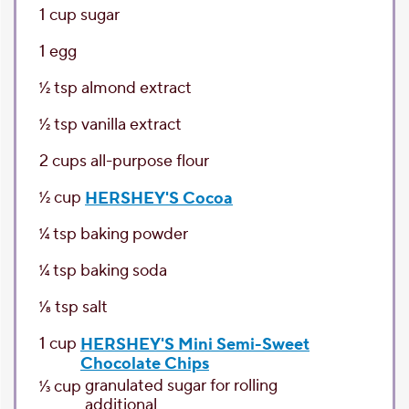
1
cup
sugar
1
egg
1⁄2
tsp
almond extract
1⁄2
tsp
vanilla extract
2
cups
all-purpose flour
1⁄2
cup
HERSHEY'S Cocoa
1⁄4
tsp
baking powder
1⁄4
tsp
baking soda
1⁄8
tsp
salt
1
cup
HERSHEY'S Mini Semi-Sweet
Chocolate Chips
granulated sugar
for rolling
1⁄3
cup
additional