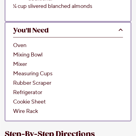
1⁄4
cup
slivered blanched almonds
You'll Need
Oven
Mixing Bowl
Mixer
Measuring Cups
Rubber Scraper
Refrigerator
Cookie Sheet
Wire Rack
Step-By-Step Directions