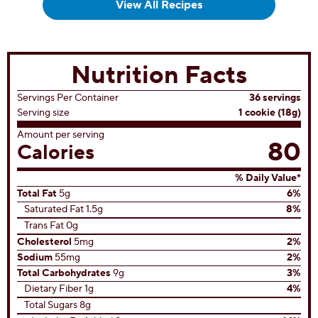
View All Recipes
Nutrition Facts
Servings Per Container
36 servings
Serving size
1 cookie (18g)
Amount per serving
80
Calories
% Daily Value*
Total Fat
5g
6%
Saturated Fat 1.5g
8%
Trans Fat 0g
Cholesterol
5mg
2%
Sodium
55mg
2%
Total Carbohydrates
9g
3%
Dietary Fiber 1g
4%
Total Sugars 8g