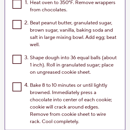
1.
Heat oven to 350°F. Remove wrappers
from chocolates.
2.
Beat peanut butter, granulated sugar,
brown sugar, vanilla, baking soda and
salt in large mixing bowl. Add egg; beat
well.
3.
Shape dough into 36 equal balls (about
1 inch). Roll in granulated sugar; place
on ungreased cookie sheet.
4.
Bake 8 to 10 minutes or until lightly
browned. Immediately press a
chocolate into center of each cookie;
cookie will crack around edges.
Remove from cookie sheet to wire
rack. Cool completely.