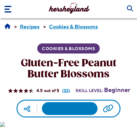
Skip to main content
Recipes
Cookies & Blossoms
COOKIES & BLOSSOMS
Gluten-Free Peanut
Butter Blossoms
Beginner
4.5
(32)
SKILL LEVEL:
Read
32
Reviews.
Facebook
Pinterest
Email
Print
Copy UR
Social media
Same
page
link.