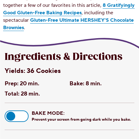
together a few of our favorites in this article,
8 Gratifyingly
Good Gluten-Free Baking Recipes
, including the
spectacular
Gluten-Free Ultimate HERSHEY'S Chocolate
Brownies
.
Ingredients & Directions
Yields:
36 Cookies
Prep:
20 min.
Bake:
8 min.
Total:
28 min.
BAKE MODE:
Prevent your screen from going dark while you bake.