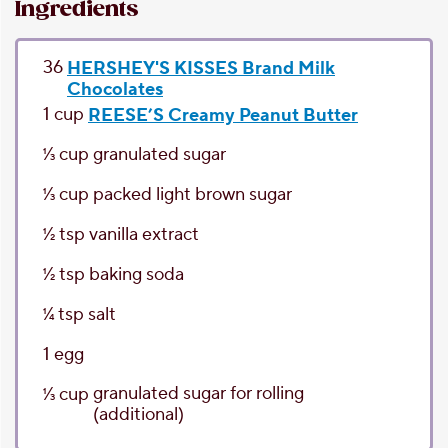
Ingredients
36
HERSHEY'S KISSES Brand Milk
Chocolates
1
cup
REESE’S Creamy Peanut Butter
1⁄3
cup
granulated sugar
1⁄3
cup
packed light brown sugar
1⁄2
tsp
vanilla extract
1⁄2
tsp
baking soda
1⁄4
tsp
salt
1
egg
granulated sugar
for rolling
1⁄3
cup
(additional)