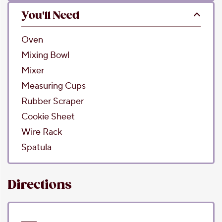
You'll Need
Oven
Mixing Bowl
Mixer
Measuring Cups
Rubber Scraper
Cookie Sheet
Wire Rack
Spatula
Directions