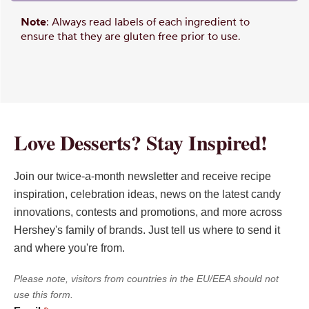
Note
: Always read labels of each ingredient to
ensure that they are gluten free prior to use.
Love Desserts? Stay Inspired!
Join our twice-a-month newsletter and receive recipe
inspiration, celebration ideas, news on the latest candy
innovations, contests and promotions, and more across
Hershey's family of brands. Just tell us where to send it
and where you're from.
Please note, visitors from countries in the EU/EEA should not
use this form.