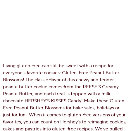
Living gluten-free can still be sweet with a recipe for
everyone's favorite cookies: Gluten-Free Peanut Butter
Blossoms! The classic flavor of this chewy and tender
peanut butter cookie comes from the REESE'S Creamy
Peanut Butter, and each treat is topped with a milk
chocolate HERSHEY'S KISSES Candy! Make these Gluten-
Free Peanut Butter Blossoms for bake sales, holidays or
just for fun.
When it comes to gluten-free versions of your
favorites, you can count on Hershey's to reimagine cookies,
cakes and pastries into gluten-free recipes. We've pulled