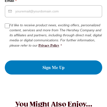
*
Email
I'd like to receive product news, exciting offers, personalized
content, services and more from The Hershey Company and
its affiliates and partners, including through direct mail, digital
media or digital communications. For further information,
Privacy Policy
*
please refer to our
Sign Me Up
You Might Also Enjoy...