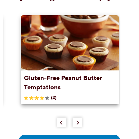
Gluten-Free Peanut Butter
Temptations
(2)
4.0
out
of
5
stars.
2
reviews