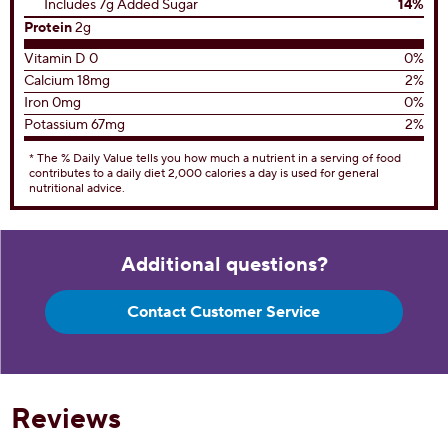
Includes 7g Added Sugar
14%
Protein
2g
Vitamin D 0
0%
Calcium 18mg
2%
Iron 0mg
0%
Potassium 67mg
2%
* The % Daily Value tells you how much a nutrient in a serving of food
contributes to a daily diet 2,000 calories a day is used for general
nutritional advice.
Additional questions?
Contact Customer Service