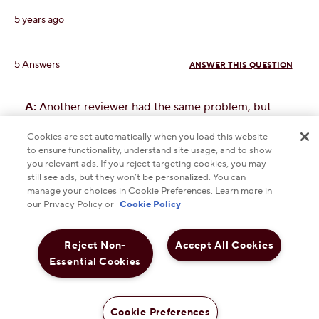
Cookies are set automatically when you load this website
to ensure functionality, understand site usage, and to show
you relevant ads. If you reject targeting cookies, you may
still see ads, but they won’t be personalized. You can
manage your choices in Cookie Preferences. Learn more in
our Privacy Policy or
Cookie Policy
Reject Non-
Accept All Cookies
Essential Cookies
Cookie Preferences