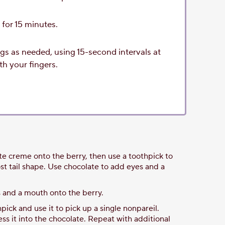
r for 15 minutes.
gs as needed, using 15-second intervals at
h your fingers.
ite creme onto the berry, then use a toothpick to
ost tail shape. Use chocolate to add eyes and a
s and a mouth onto the berry.
hpick and use it to pick up a single nonpareil.
ess it into the chocolate. Repeat with additional