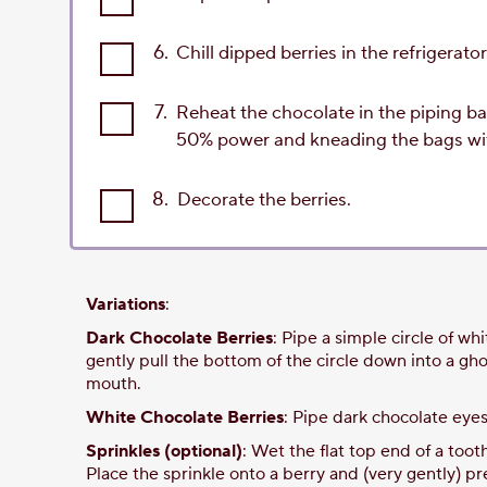
6.
Chill dipped berries in the refrigerato
7.
Reheat the chocolate in the piping ba
50% power and kneading the bags wit
8.
Decorate the berries.
Variations
:
Dark Chocolate Berries
: Pipe a simple circle of wh
gently pull the bottom of the circle down into a gh
mouth.
White Chocolate Berries
: Pipe dark chocolate eye
Sprinkles (optional)
: Wet the flat top end of a toot
Place the sprinkle onto a berry and (very gently) pr