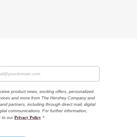
receive product news, exciting offers, personalized
ervices and more from The Hershey Company and
es and partners, including through direct mail, digital
gital communications. For further information,
Privacy Policy
*
r to our