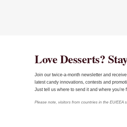
Love Desserts? Stay
Join our twice-a-month newsletter and receive 
latest candy innovations, contests and promot
Just tell us where to send it and where you're 
Please note, visitors from countries in the EU/EEA s