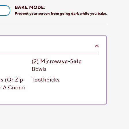
BAKE MODE:
Prevent your screen from going dark while you bake.
(2) Microwave-Safe
Bowls
gs (or Zip-
Toothpicks
h A Corner