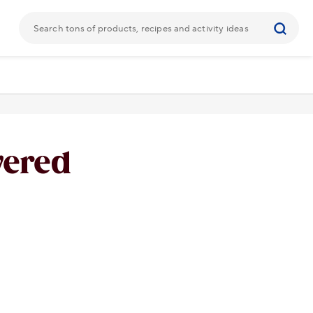
vered
URL