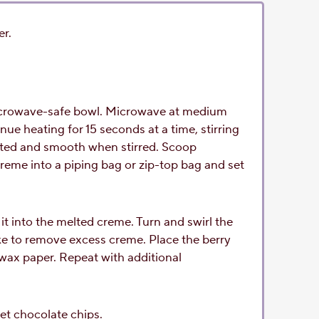
er.
microwave-safe bowl. Microwave at medium
nue heating for 15 seconds at a time, stirring
melted and smooth when stirred. Scoop
reme into a piping bag or zip-top bag and set
it into the melted creme. Turn and swirl the
ke to remove excess creme. Place the berry
wax paper. Repeat with additional
et chocolate chips.