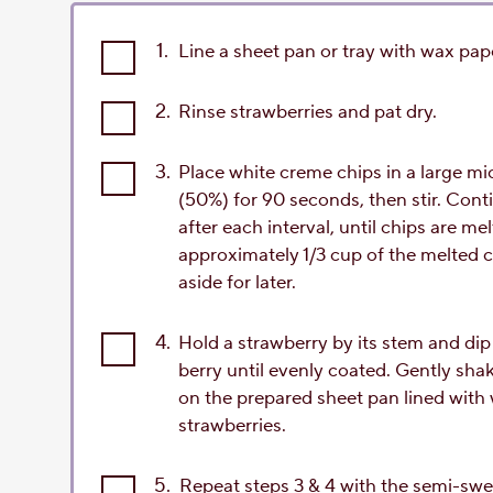
1.
Line a sheet pan or tray with wax pap
2.
Rinse strawberries and pat dry.
3.
Place white creme chips in a large 
(50%) for 90 seconds, then stir. Conti
after each interval, until chips are 
approximately 1/3 cup of the melted c
aside for later.
4.
Hold a strawberry by its stem and dip 
berry until evenly coated. Gently sha
on the prepared sheet pan lined with 
strawberries.
5.
Repeat steps 3 & 4 with the semi-swe