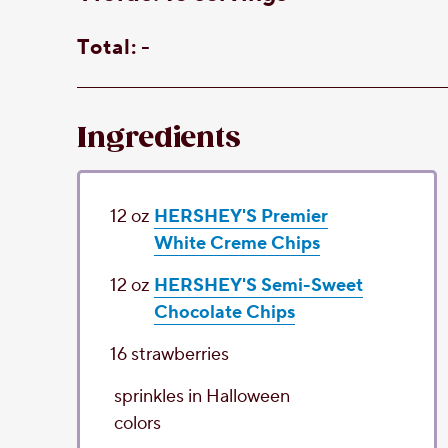
Total:
-
Ingredients
12
oz
HERSHEY'S Premier
White Creme Chips
12
oz
HERSHEY'S Semi-Sweet
Chocolate Chips
16
strawberries
sprinkles
in Halloween
colors