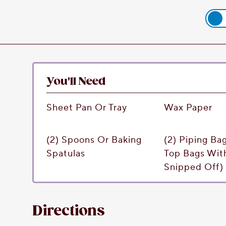
You'll Need
Sheet Pan Or Tray
Wax Paper
(2) Spoons Or Baking
(2) Piping Ba
Spatulas
Top Bags Wit
Snipped Off)
Directions