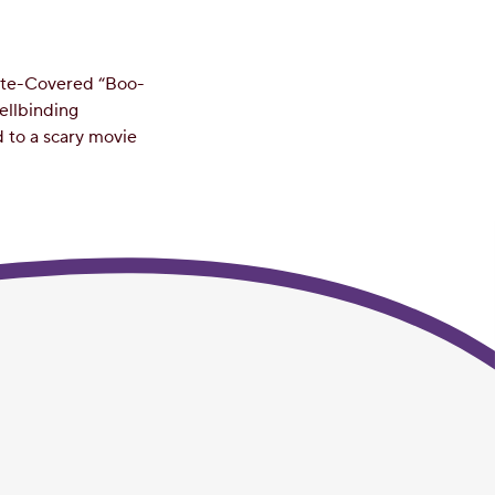
late-Covered “Boo-
pellbinding
d to a scary movie