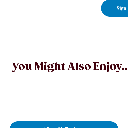
Sign
You Might Also Enjoy..