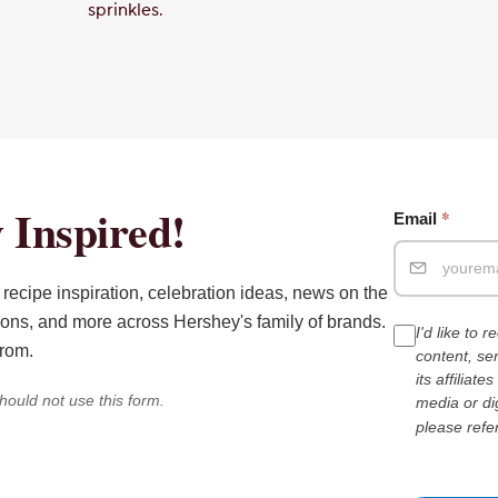
sprinkles.
 Inspired!
*
Email
recipe inspiration, celebration ideas, news on the
ions, and more across Hershey's family of brands.
I'd like to 
from.
content, s
its affiliat
hould not use this form.
media or di
please refe