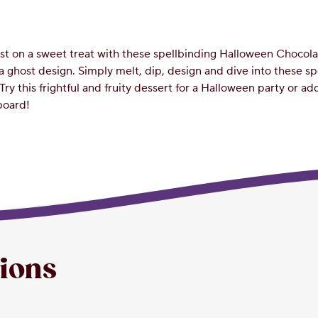
wist on a sweet treat with these spellbinding Halloween Choco
 a ghost design. Simply melt, dip, design and dive into these s
Try this frightful and fruity dessert for a Halloween party or ad
board!
tions