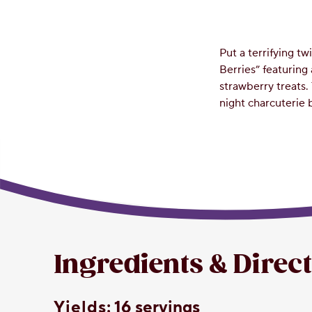
Put a terrifying t
Berries” featuring
strawberry treats. 
night charcuterie 
Ingredients & Direc
yields:
16 servings