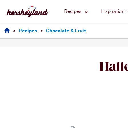
Recipes
Inspiration
Recipes
Chocolate & Fruit
Hall