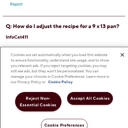
Cookies are set automatically when you load this website
to ensure functionality, understand site usage, and to show
you relevant ads. If you reject targeting cookies, you may
still see ads, but they won’t be personalized. You can
manage your choices in Cookie Preferences. Learn more in
our Privacy Policy or
Cookie Policy
Reject Non-
Accept All Cookies
Essential Cookies
Cookie Preferences