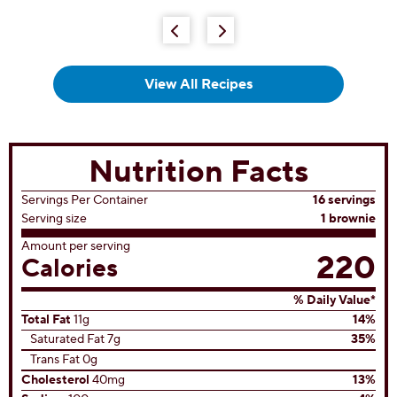
5
stars.
66
reviews
View All Recipes
Nutrition Facts
Servings Per Container
16 servings
Serving size
1 brownie
Amount per serving
220
Calories
% Daily Value*
Total Fat
11g
14%
Saturated Fat 7g
35%
Trans Fat 0g
Cholesterol
40mg
13%