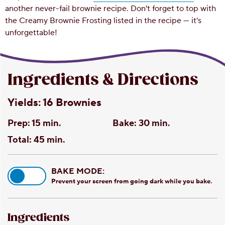
another never-fail brownie recipe. Don't forget to top with
the Creamy Brownie Frosting listed in the recipe — it's
unforgettable!
Ingredients & Directions
Yields:
16 Brownies
Prep:
15 min.
Bake:
30 min.
Total:
45 min.
BAKE MODE:
Prevent your screen from going dark while you bake.
Ingredients