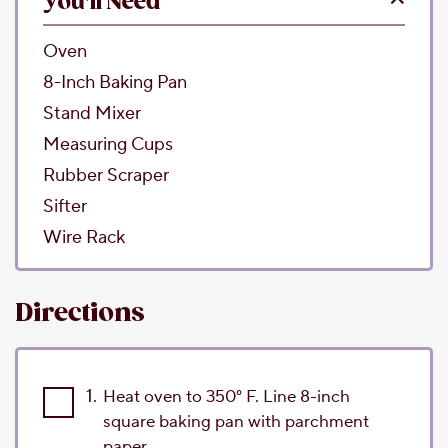
You'll Need
Oven
8-Inch Baking Pan
Stand Mixer
Measuring Cups
Rubber Scraper
Sifter
Wire Rack
Directions
1.
Heat oven to 350° F. Line 8-inch
square baking pan with parchment
paper.