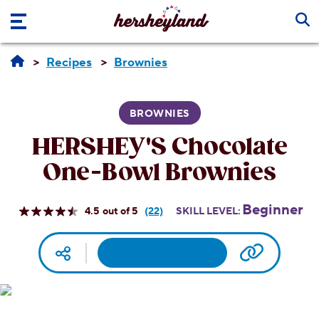
Skip to main content
Recipes
Brownies
BROWNIES
HERSHEY'S Chocolate
One-Bowl Brownies
Beginner
4.5
(22)
SKILL LEVEL:
Read
22
Reviews.
Facebook
Pinterest
Email
Print
Copy UR
Social media
Same
page
link.