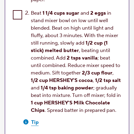
2.
Beat
1 1/4 cups sugar
and
2 eggs
in
stand mixer bowl on low until well
blended. Beat on high until light and
fluffy, about 3 minutes. With the mixer
still running, slowly add
1/2 cup (1
stick) melted butter
, beating until
combined. Add
2 tsps vanilla
; beat
until combined. Reduce mixer speed to
medium. Sift together
2/3 cup flour
,
1/2 cup HERSHEY'S cocoa
,
1/2 tsp salt
and
1/4 tsp baking powder
; gradually
beat into mixture. Turn off mixer; fold in
1 cup HERSHEY'S Milk Chocolate
Chips
. Spread batter in prepared pan.
Tip