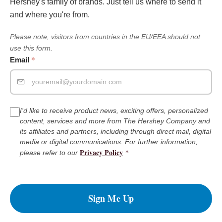
Hershey's family of brands. Just tell us where to send it
and where you're from.
Please note, visitors from countries in the EU/EEA should not
use this form.
*
Email
I'd like to receive product news, exciting offers, personalized
content, services and more from The Hershey Company and
its affiliates and partners, including through direct mail, digital
media or digital communications. For further information,
Privacy Policy
*
please refer to our
Sign Me Up