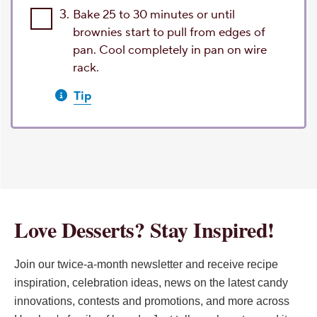
3.
Bake 25 to 30 minutes or until
brownies start to pull from edges of
pan. Cool completely in pan on wire
rack.
Tip
Love Desserts? Stay Inspired!
Join our twice-a-month newsletter and receive recipe
inspiration, celebration ideas, news on the latest candy
innovations, contests and promotions, and more across