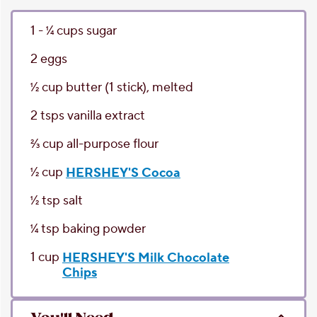
1 - 1⁄4
cups
sugar
2
eggs
1⁄2
cup
butter
(1 stick), melted
2
tsps
vanilla extract
2⁄3
cup
all-purpose flour
1⁄2
cup
HERSHEY'S Cocoa
1⁄2
tsp
salt
1⁄4
tsp
baking powder
1
cup
HERSHEY'S Milk Chocolate
Chips