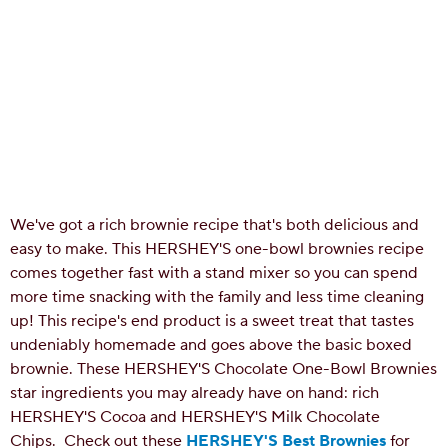
We've got a rich brownie recipe that's both delicious and
easy to make. This HERSHEY'S one-bowl brownies recipe
comes together fast with a stand mixer so you can spend
more time snacking with the family and less time cleaning
up! This recipe's end product is a sweet treat that tastes
undeniably homemade and goes above the basic boxed
brownie. These HERSHEY'S Chocolate One-Bowl Brownies
star ingredients you may already have on hand: rich
HERSHEY'S Cocoa and HERSHEY'S Milk Chocolate
Chips.
Check out these
HERSHEY'S Best Brownies
for