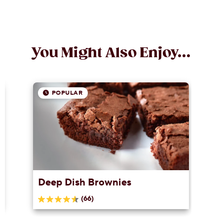
You Might Also Enjoy...
POPULAR
Deep Dish Brownies
(66)
4.6
out
of