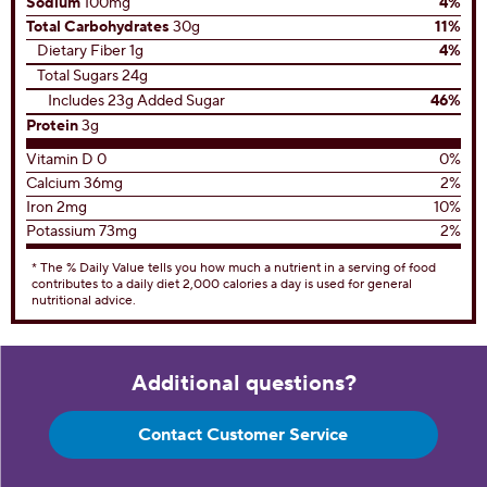
Sodium
100mg
4%
Total Carbohydrates
30g
11%
Dietary Fiber 1g
4%
Total Sugars 24g
Includes 23g Added Sugar
46%
Protein
3g
Vitamin D 0
0%
Calcium 36mg
2%
Iron 2mg
10%
Potassium 73mg
2%
* The % Daily Value tells you how much a nutrient in a serving of food
contributes to a daily diet 2,000 calories a day is used for general
nutritional advice.
Additional questions?
Contact Customer Service