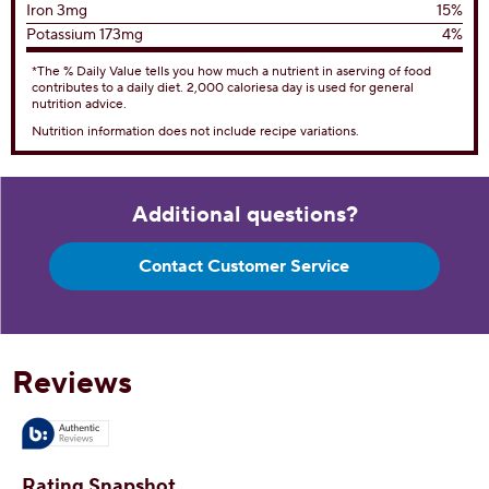
Iron 3mg
15%
Potassium 173mg
4%
*The % Daily Value tells you how much a nutrient in aserving of food
contributes to a daily diet. 2,000 caloriesa day is used for general
nutrition advice.
Nutrition information does not include recipe variations.
Additional questions?
Contact Customer Service