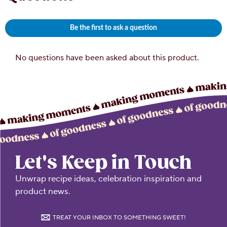
Let's Keep in Touch
Unwrap recipe ideas, celebration inspiration and
product news.
TREAT YOUR INBOX TO SOMETHING SWEET!