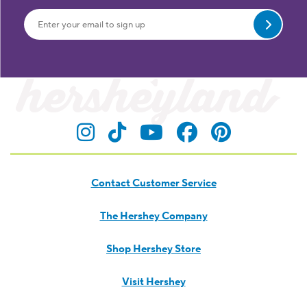
Submit
Visit Hersheyland on Insta
Visit Hersheyland on T
Visit Hersheyland
Visit Hershey
Visit Her
Contact Customer Service
The Hershey Company
Shop Hershey Store
Visit Hershey