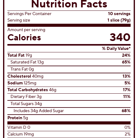
Nutrition Facts
Servings Per Container
10 servings
Serving size
1 slice (79g)
Amount per serving
340
Calories
% Daily Value*
Total Fat
19g
24%
Saturated Fat 13g
65%
Trans Fat 0g
Cholesterol
40mg
13%
Sodium
125mg
5%
Total Carbohydrates
46g
17%
Dietary Fiber 3g
11%
Total Sugars 34g
Includes 34g Added Sugar
68%
Protein
5g
Vitamin D 0
0%
Calcium 19mg
2%