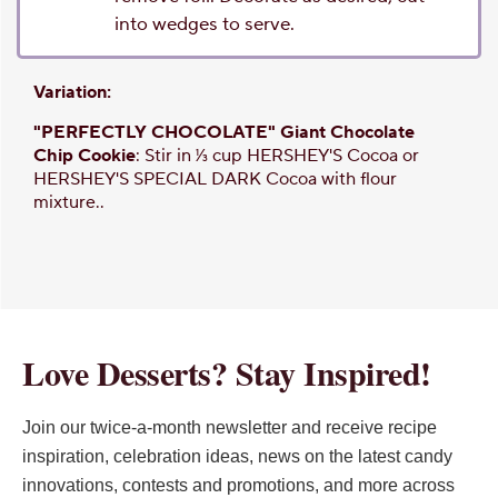
into wedges to serve.
Variation:
"PERFECTLY CHOCOLATE" Giant Chocolate
Chip Cookie
: Stir in 1⁄3 cup HERSHEY'S Cocoa or
HERSHEY'S SPECIAL DARK Cocoa with flour
mixture..
Love Desserts? Stay Inspired!
Join our twice-a-month newsletter and receive recipe
inspiration, celebration ideas, news on the latest candy
innovations, contests and promotions, and more across