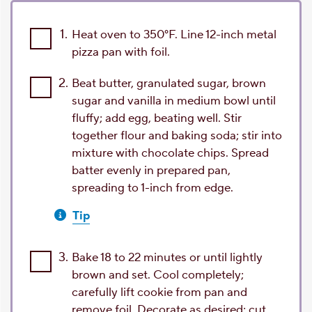
1.
Heat oven to 350°F. Line 12-inch metal
pizza pan with foil.
2.
Beat butter, granulated sugar, brown
sugar and vanilla in medium bowl until
fluffy; add egg, beating well. Stir
together flour and baking soda; stir into
mixture with chocolate chips. Spread
batter evenly in prepared pan,
spreading to 1-inch from edge.
Tip
3.
Bake 18 to 22 minutes or until lightly
brown and set. Cool completely;
carefully lift cookie from pan and
remove foil. Decorate as desired; cut