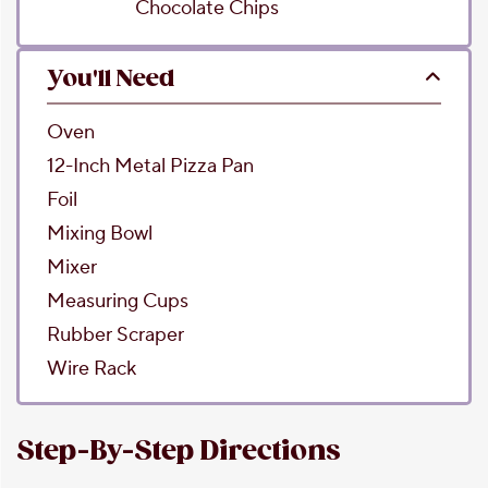
Chocolate Chips
You'll Need
Oven
12-Inch Metal Pizza Pan
Foil
Mixing Bowl
Mixer
Measuring Cups
Rubber Scraper
Wire Rack
Step-By-Step Directions