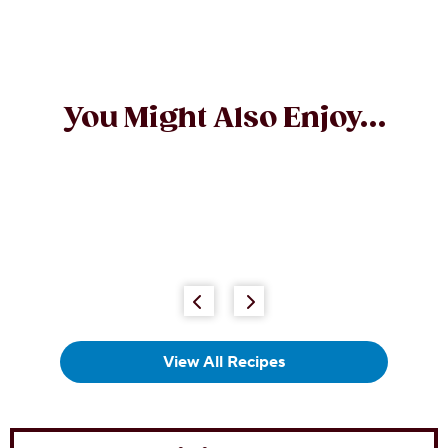
You Might Also Enjoy...
View All Recipes