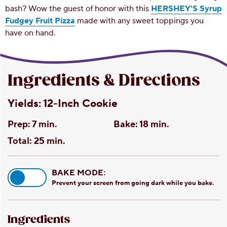
bash? Wow the guest of honor with this
HERSHEY'S Syrup
Fudgey Fruit Pizza
made with any sweet toppings you
have on hand.
Ingredients & Directions
Yields:
12-Inch Cookie
Prep:
7 min.
Bake:
18 min.
Total:
25 min.
BAKE MODE:
Prevent your screen from going dark while you bake.
Ingredients