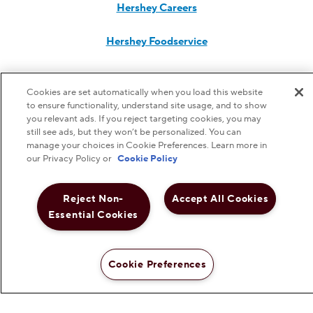
Hershey Careers
Hershey Foodservice
Cookies are set automatically when you load this website
Do Not Sell or Share My Personal Information
to ensure functionality, understand site usage, and to show
you relevant ads. If you reject targeting cookies, you may
still see ads, but they won’t be personalized. You can
Notice to Parents
manage your choices in Cookie Preferences. Learn more in
our Privacy Policy or
Cookie Policy
Privacy Policy
Reject Non-
Accept All Cookies
Essential Cookies
Terms & Conditions
Web Accessibility
Cookie Preferences
Cookie Preferences