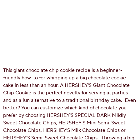
This giant chocolate chip cookie recipe is a beginner-
friendly how-to for whipping up a big chocolate cookie
cake in less than an hour. A HERSHEY'S Giant Chocolate
Chip Cookie is the perfect novelty for serving at parties
and as a fun alternative to a traditional birthday cake. Even
better? You can customize which kind of chocolate you
prefer by choosing HERSHEY'S SPECIAL DARK Mildly
Sweet Chocolate Chips, HERSHEY'S Mini Semi-Sweet
Chocolate Chips, HERSHEY'S Milk Chocolate Chips or
HERSHEY'S Semi-Sweet Chocolate Chips.
Throwing a big