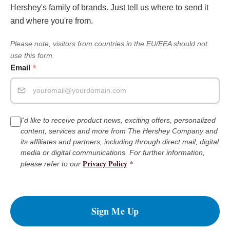
Hershey's family of brands. Just tell us where to send it
and where you're from.
Please note, visitors from countries in the EU/EEA should not
use this form.
*
Email
I'd like to receive product news, exciting offers, personalized
content, services and more from The Hershey Company and
its affiliates and partners, including through direct mail, digital
media or digital communications. For further information,
Privacy Policy
*
please refer to our
Sign Me Up