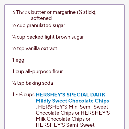
butter or margarine
(3⁄4 stick),
6
Tbsps
softened
1⁄2
cup
granulated sugar
1⁄4
cup
packed light brown sugar
1⁄2
tsp
vanilla extract
1
egg
1
cup
all-purpose flour
1⁄2
tsp
baking soda
1 - 2⁄3
cups
HERSHEY'S SPECIAL DARK
Mildly Sweet Chocolate Chips
, HERSHEY'S Mini Semi-Sweet
Chocolate Chips or HERSHEY'S
Milk Chocolate Chips or
HERSHEY'S Semi-Sweet