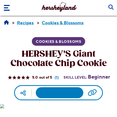
Skip to main content
Recipes
Cookies & Blossoms
COOKIES & BLOSSOMS
HERSHEY'S Giant
Chocolate Chip Cookie
Beginner
5.0
(1)
SKILL LEVEL:
Read
a
Review.
Facebook
Pinterest
Email
Print
Copy UR
Social media
Same
page
link.