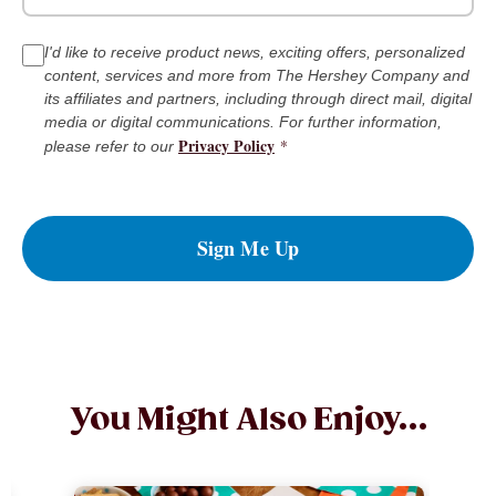
I'd like to receive product news, exciting offers, personalized
content, services and more from The Hershey Company and
its affiliates and partners, including through direct mail, digital
media or digital communications. For further information,
Privacy Policy
*
please refer to our
Sign Me Up
You Might Also Enjoy...