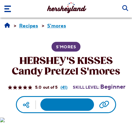
Skip to main content
Recipes
S'mores
S'MORES
HERSHEY'S KISSES
Candy Pretzel S'mores
Beginner
5.0
(41)
SKILL LEVEL:
Read
41
Reviews.
Facebook
Pinterest
Email
Print
Copy UR
Social media
Same
page
link.