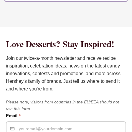
Love Desserts? Stay Inspired!
Join our twice-a-month newsletter and receive recipe
inspiration, celebration ideas, news on the latest candy
innovations, contests and promotions, and more across
Hershey's family of brands. Just tell us where to send it
and where you're from.
Please note, visitors from countries in the EU/EEA should not
use this form.
*
Email