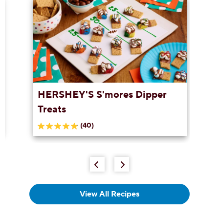
HERSHEY'S S'mores Dipper
Treats
(40)
5.0
out
of
5
stars.
40
reviews
View All Recipes