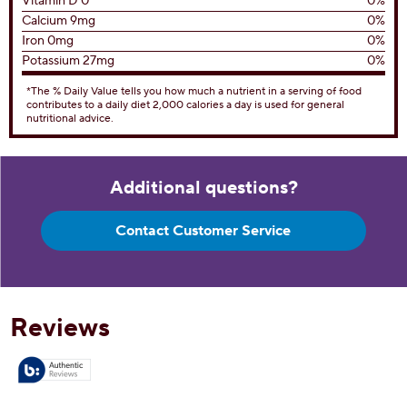
Vitamin D 0
0%
Calcium 9mg
0%
Iron 0mg
0%
Potassium 27mg
0%
*The % Daily Value tells you how much a nutrient in a serving of food
contributes to a daily diet 2,000 calories a day is used for general
nutritional advice.
Additional questions?
Contact Customer Service