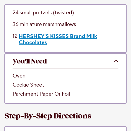
24
small pretzels
(twisted)
36
miniature marshmallows
12
HERSHEY'S KISSES Brand Milk
Chocolates
You'll Need
Oven
Cookie Sheet
Parchment Paper Or Foil
Step-By-Step Directions