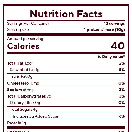
Nutrition Facts
Servings Per Container
12 servings
Serving size
1 pretzel s'more (10g)
Amount per serving
40
Calories
% Daily Value*
Total Fat
1.5g
2%
Saturated Fat 1g
5%
Trans Fat 0g
Cholesterol
0mg
0%
Sodium
60mg
3%
Total Carbohydrates
7g
3%
Dietary Fiber 0g
0%
Total Sugars 4g
Includes 3g Added Sugar
6%
Protein
1g