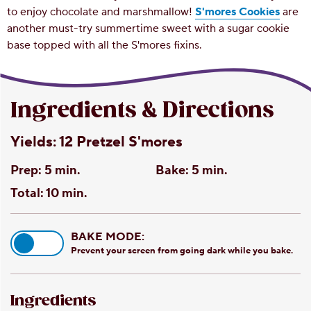
to enjoy chocolate and marshmallow!
S'mores Cookies
are
another must-try summertime sweet with a sugar cookie
base topped with all the S'mores fixins.
Ingredients & Directions
Yields:
12 Pretzel S'mores
Prep:
5 min.
Bake:
5 min.
Total:
10 min.
BAKE MODE:
Prevent your screen from going dark while you bake.
Ingredients