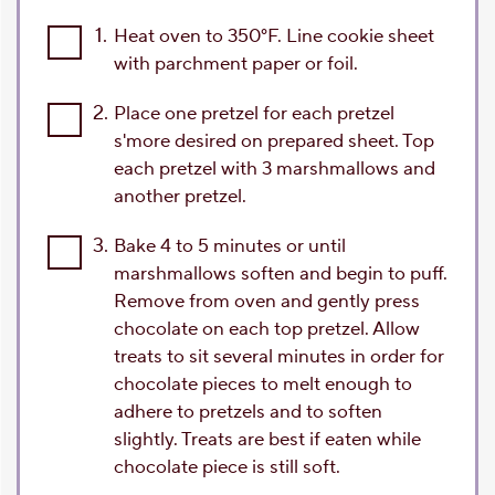
1.
Heat oven to 350°F. Line cookie sheet
with parchment paper or foil.
2.
Place one pretzel for each pretzel
s'more desired on prepared sheet. Top
each pretzel with 3 marshmallows and
another pretzel.
3.
Bake 4 to 5 minutes or until
marshmallows soften and begin to puff.
Remove from oven and gently press
chocolate on each top pretzel. Allow
treats to sit several minutes in order for
chocolate pieces to melt enough to
adhere to pretzels and to soften
slightly. Treats are best if eaten while
chocolate piece is still soft.