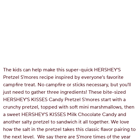
The kids can help make this super-quick HERSHEY'S
Pretzel S'mores recipe inspired by everyone's favorite
campfire treat. No campfire or sticks necessary, but you'll
just need to gather three ingredients! These bite-sized
HERSHEY'S KISSES Candy Pretzel S'mores start with a
crunchy pretzel, topped with soft mini marshmallows, then
a sweet HERSHEY'S KISSES Milk Chocolate Candy and
another salty pretzel to sandwich it all together. We love
how the salt in the pretzel takes this classic flavor pairing to
the next level.
We say there are S'more times of the year