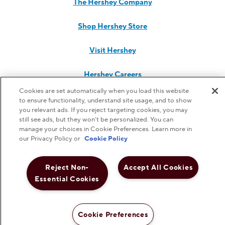
The Hershey Company
Shop Hershey Store
Visit Hershey
Hershey Careers
Cookies are set automatically when you load this website
Hershey Foodservice
to ensure functionality, understand site usage, and to show
you relevant ads. If you reject targeting cookies, you may
still see ads, but they won’t be personalized. You can
manage your choices in Cookie Preferences. Learn more in
our Privacy Policy or
Cookie Policy
Do Not Sell or Share My Personal Information
Reject Non-
Accept All Cookies
Notice to Parents
Essential Cookies
Privacy Policy
Cookie Preferences
Terms & Conditions