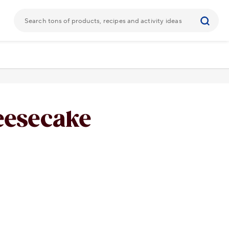
eesecake
URL