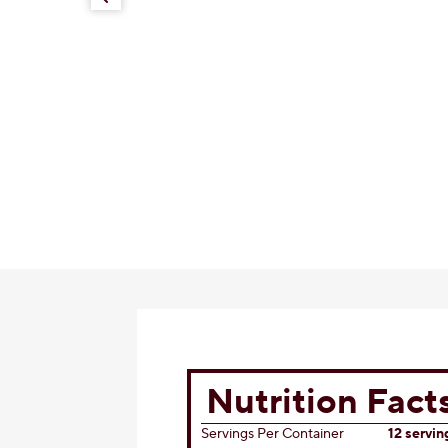
KISSES Caramel Cheesecake