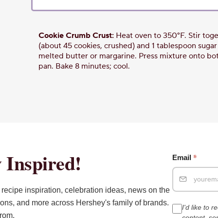
Cookie Crumb Crust:
Heat oven to 350°F. Stir toget
(about 45 cookies, crushed) and 1 tablespoon sugar in
melted butter or margarine. Press mixture onto bot
pan. Bake 8 minutes; cool.
 Inspired!
*
Email
recipe inspiration, celebration ideas, news on the
ions, and more across Hershey's family of brands.
I'd like to 
from.
content, s