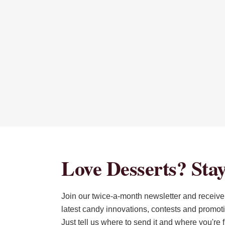
Love Desserts? Stay
Join our twice-a-month newsletter and receive 
latest candy innovations, contests and promot
Just tell us where to send it and where you're 