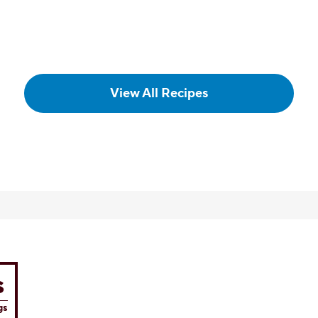
POPULAR
Chocolate Marble 