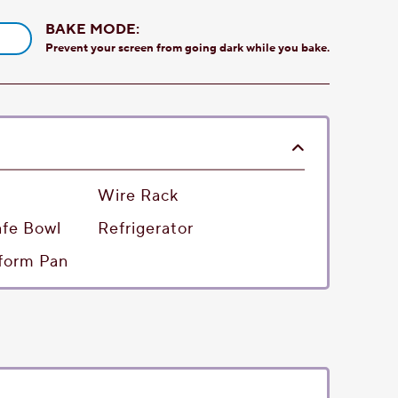
BAKE MODE:
Prevent your screen from going dark while you bake.
Wire Rack
fe Bowl
Refrigerator
gform Pan