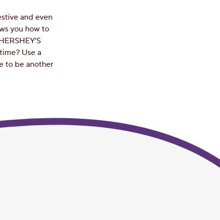
estive and even
ows you how to
d HERSHEY'S
time? Use a
re to be another