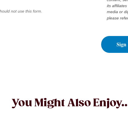
its affiliat
hould not use this form.
media or di
please refe
Sign
You Might Also Enjoy..