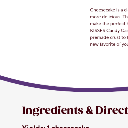
Cheesecake is a cl
more delicious. T
make the perfect 
KISSES Candy Can
premade crust to 
new favorite of you
Ingredients & Direc