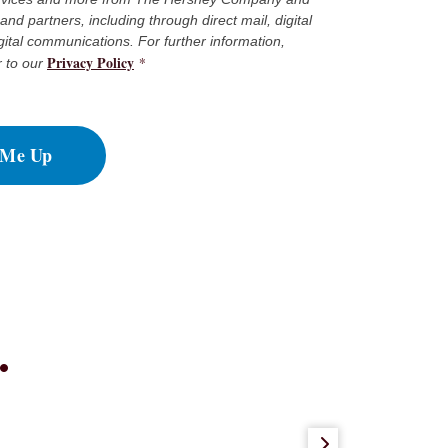
es and partners, including through direct mail, digital
gital communications. For further information,
Privacy Policy
*
r to our
 Me Up
.