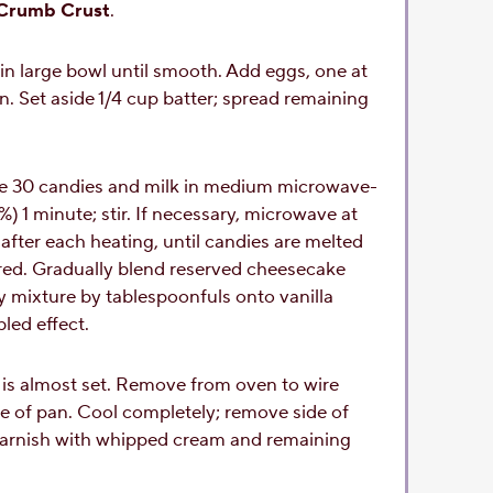
Crumb Crust
.
in large bowl until smooth. Add eggs, one at
on. Set aside 1/4 cup batter; spread remaining
e 30 candies and milk in medium microwave-
 1 minute; stir. If necessary, microwave at
after each heating, until candies are melted
rred. Gradually blend reserved cheesecake
y mixture by tablespoonfuls onto vanilla
bled effect.
 is almost set. Remove from oven to wire
de of pan. Cool completely; remove side of
. Garnish with whipped cream and remaining