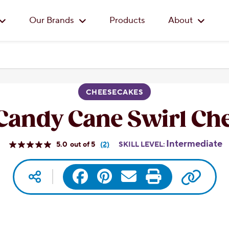
Skip to main content
Our Brands
Products
About
CHEESECAKES
Candy Cane Swirl Ch
Intermediate
5.0
(2)
SKILL LEVEL:
Read
2
Reviews.
Copy 
Social media
Facebook
Pinterest
Same
Email
Print
page
link.