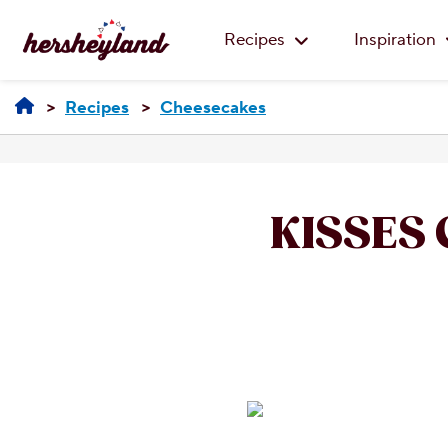
Recipes
Inspiration
Recipes
Cheesecakes
KISSES 