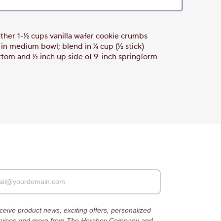
her 1-1⁄2 cups vanilla wafer cookie crumbs
 medium bowl; blend in 1⁄4 cup (1⁄2 stick)
tom and 1⁄2 inch up side of 9-inch springform
receive product news, exciting offers, personalized
ervices and more from The Hershey Company and