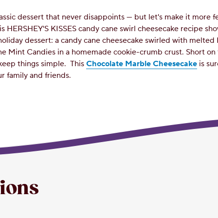
assic dessert that never disappoints — but let's make it more f
his HERSHEY'S KISSES candy cane swirl cheesecake recipe sh
holiday dessert: a candy cane cheesecake swirled with melte
e Mint Candies in a homemade cookie-crumb crust. Short on 
keep things simple.
This
Chocolate Marble Cheesecake
is su
r family and friends.
tions