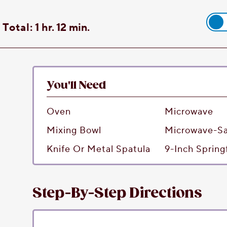
Total:
1 hr. 12 min.
You'll Need
Oven
Microwave
Mixing Bowl
Microwave-Sa
Knife Or Metal Spatula
9-Inch Sprin
Step-By-Step Directions