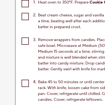
1.
Heat oven to 350°F. Prepare
Cookie 
2.
Beat cream cheese, sugar and vanilla 
a time, beating well after each additi
batter in prepared crust.
3.
Remove wrappers from candies. Plac
safe bowl. Microwave at Medium (50%)
Medium 15 seconds at a time, stirring 
and mixture is well blended when sti
batter into candy mixture. Drop cand
batter. Gently swirl with knife for mar
4.
Bake 45 to 50 minutes or until center
rack. With knife, loosen cake from si
pan. Cover; refrigerate until chilled
candies. Cover; refrigerate leftovers.