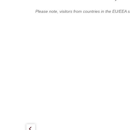
Please note, visitors from countries in the EU/EEA s