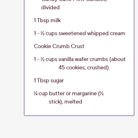
divided
1
Tbsp
milk
1 - 1⁄2
cups
sweetened whipped cream
Cookie Crumb Crust
1 - 1⁄2
cups
vanilla wafer crumbs
(about
45 cookies, crushed)
1
Tbsp
sugar
1⁄4
cup
butter or margarine
(1⁄2
stick), melted