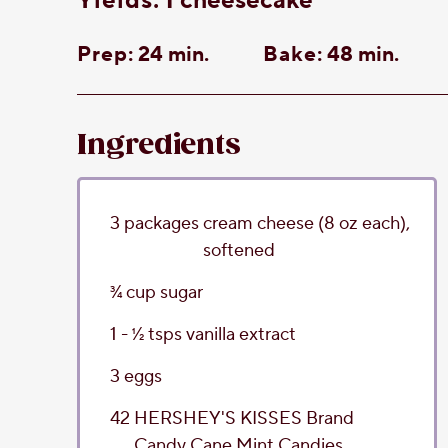
yields:
1 cheesecake
Prep:
24 min.
Bake:
48 min.
Ingredients
3
packages
cream cheese
(8 oz each),
softened
3⁄4
cup
sugar
1 - 1⁄2
tsps
vanilla extract
3
eggs
42
HERSHEY'S KISSES Brand
Candy Cane Mint Candies
,