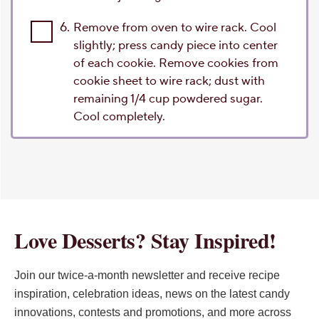
6.
Remove from oven to wire rack. Cool
slightly; press candy piece into center
of each cookie. Remove cookies from
cookie sheet to wire rack; dust with
remaining 1/4 cup powdered sugar.
Cool completely.
Love Desserts? Stay Inspired!
Join our twice-a-month newsletter and receive recipe
inspiration, celebration ideas, news on the latest candy
innovations, contests and promotions, and more across