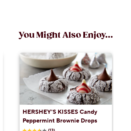
You Might Also Enjoy...
HERSHEY'S KISSES Candy
Peppermint Brownie Drops
(13)