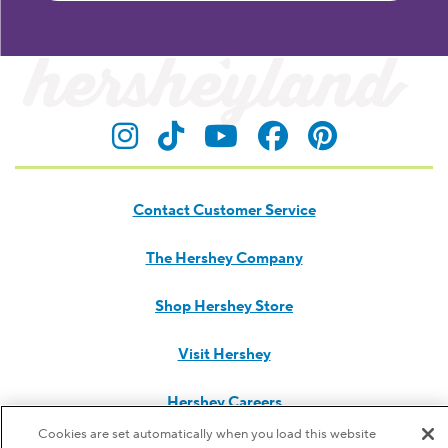
Visit Hersheyland on Insta
Visit Hersheyland on T
Visit Hersheyland
Visit Hershey
Visit Her
Contact Customer Service
The Hershey Company
Shop Hershey Store
Visit Hershey
Hershey Careers
Cookies are set automatically when you load this website