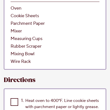
Oven
Cookie Sheets
Parchment Paper
Mixer
Measuring Cups
Rubber Scraper
Mixing Bowl
Wire Rack
Directions
1.
Heat oven to 400°F. Line cookie sheets
with parchment paper or lightly grease.