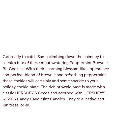
Get ready to catch Santa climbing down the chimney to
sneak a bite of these mouthwatering Peppermint Brownie
Bit Cookies! With their charming blossom-like appearance
and perfect blend of brownie and refreshing peppermint,
these cookies will certainly add some sparkle to your
holiday cookie plate. The rich brownie base is made with
classic HERSHEY'S Cocoa and adorned with HERSHEY'S
KISSES Candy Cane Mint Candies. They're a festive and
fun treat for all.