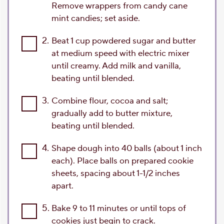
Remove wrappers from candy cane
mint candies; set aside.
2.
Beat 1 cup powdered sugar and butter
at medium speed with electric mixer
until creamy. Add milk and vanilla,
beating until blended.
3.
Combine flour, cocoa and salt;
gradually add to butter mixture,
beating until blended.
4.
Shape dough into 40 balls (about 1 inch
each). Place balls on prepared cookie
sheets, spacing about 1-1/2 inches
apart.
5.
Bake 9 to 11 minutes or until tops of
cookies just begin to crack.