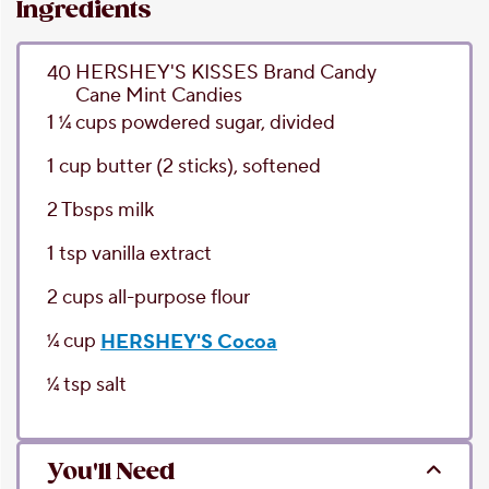
Ingredients
HERSHEY'S KISSES Brand Candy
40
Cane Mint Candies
1 1⁄4
cups
powdered sugar
, divided
1
cup
butter
(2 sticks), softened
2
Tbsps
milk
1
tsp
vanilla extract
2
cups
all-purpose flour
1⁄4
cup
HERSHEY'S Cocoa
1⁄4
tsp
salt
You'll Need