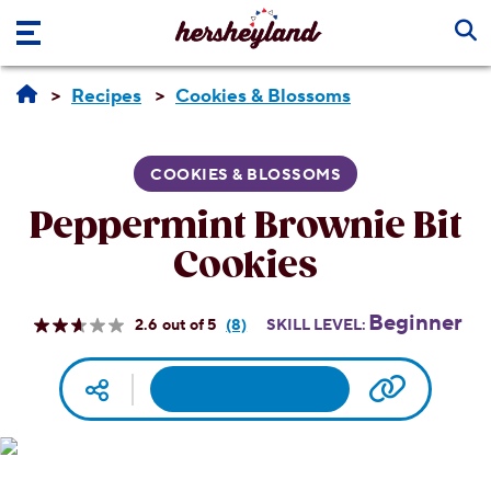
Skip to main content
Recipes
Cookies & Blossoms
COOKIES & BLOSSOMS
Peppermint Brownie Bit
Cookies
Beginner
2.6
(8)
SKILL LEVEL:
Read
8
Reviews.
Facebook
Pinterest
Email
Print
Copy UR
Social media
Same
page
link.