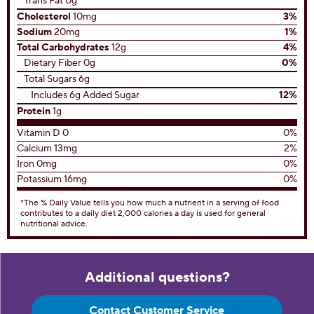
Trans Fat 0g
Cholesterol
10mg
3%
Sodium
20mg
1%
Total Carbohydrates
12g
4%
Dietary Fiber 0g
0%
Total Sugars 6g
Includes 6g Added Sugar
12%
Protein
1g
Vitamin D 0
0%
Calcium 13mg
2%
Iron 0mg
0%
Potassium 16mg
0%
*The % Daily Value tells you how much a nutrient in a serving of food
contributes to a daily diet 2,000 calories a day is used for general
nutritional advice.
Additional questions?
Contact Customer Service