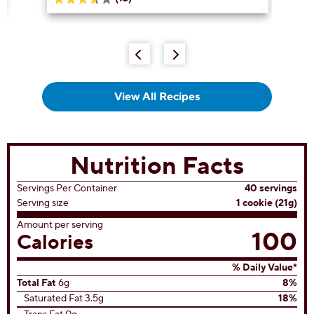
3.6
out
of
5
stars.
13
reviews
View All Recipes
Nutrition Facts
Servings Per Container
40 servings
Serving size
1 cookie (21g)
Amount per serving
100
Calories
% Daily Value*
Total Fat
6g
8%
Saturated Fat 3.5g
18%