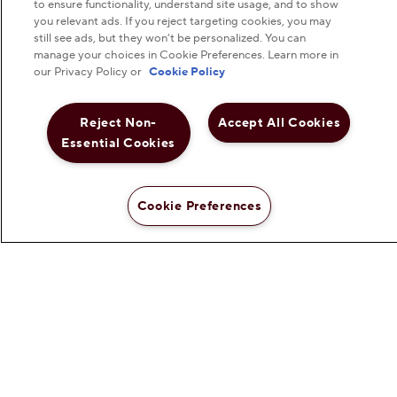
Hershey Foodservice
to ensure functionality, understand site usage, and to show
you relevant ads. If you reject targeting cookies, you may
still see ads, but they won’t be personalized. You can
manage your choices in Cookie Preferences. Learn more in
our Privacy Policy or
Cookie Policy
Do Not Sell or Share My Personal Information
Reject Non-
Accept All Cookies
Notice to Parents
Essential Cookies
Privacy Policy
Cookie Preferences
Terms & Conditions
Web Accessibility
Cookie Preferences
©
2026
The Hershey Company. All Rights Reserved.