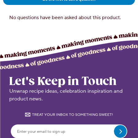
Let's Keep in Touch
Unwrap recipe ideas, celebration inspiration and
product news.
TREAT YOUR INBOX TO SOMETHING SWEET!
Submit