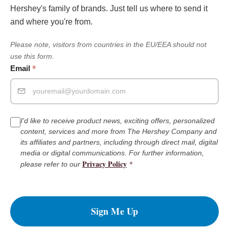
Hershey's family of brands. Just tell us where to send it
and where you're from.
Please note, visitors from countries in the EU/EEA should not
use this form.
*
Email
I'd like to receive product news, exciting offers, personalized
content, services and more from The Hershey Company and
its affiliates and partners, including through direct mail, digital
media or digital communications. For further information,
Privacy Policy
*
please refer to our
Sign Me Up