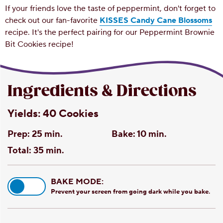
If your friends love the taste of peppermint, don't forget to
check out our fan-favorite
KISSES Candy Cane Blossoms
recipe. It's the perfect pairing for our Peppermint Brownie
Bit Cookies recipe!
Ingredients & Directions
Yields:
40 Cookies
Prep:
25 min.
Bake:
10 min.
Total:
35 min.
BAKE MODE:
Prevent your screen from going dark while you bake.