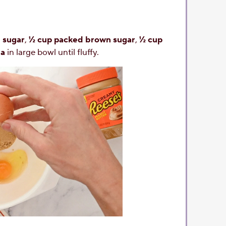
 sugar
,
½ cup packed brown sugar
,
½ cup
la
in large bowl until fluffy.