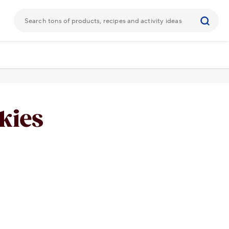
kies
URL