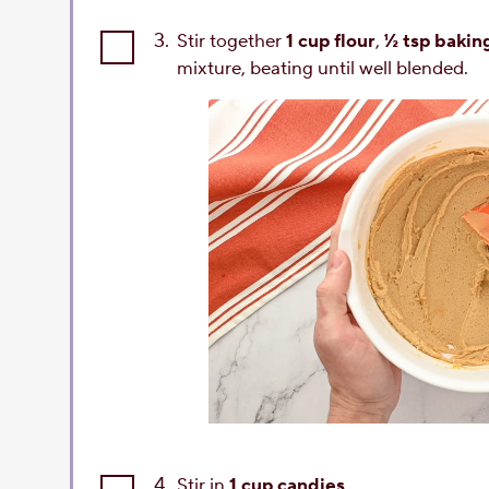
3.
Stir together
1 cup flour
,
½ tsp bakin
mixture, beating until well blended.
4.
Stir in
1 cup candies
.