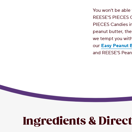
You won't be able 
REESE'S PIECES C
PIECES Candies in
peanut butter, th
we tempt you with
our
Easy Peanut B
and REESE'S Pean
Ingredients & Direc