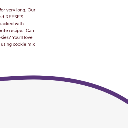
for very long. Our
and REESE'S
 packed with
orite recipe.
Can
ies? You'll love
e using cookie mix