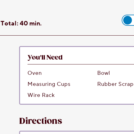
Total:
40 min.
You'll Need
Oven
Bowl
Measuring Cups
Rubber Scrap
Wire Rack
Directions