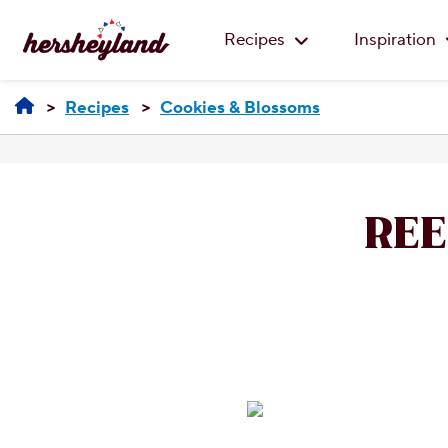
Recipes
Inspiration
Recipes
Cookies & Blossoms
REE