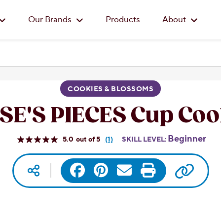
Skip to main content
Our Brands
Products
About
COOKIES & BLOSSOMS
SE'S PIECES Cup Coo
Beginner
5.0
(1)
SKILL LEVEL:
Read
a
Review.
Copy 
Social media
Facebook
Pinterest
Same
Email
Print
page
link.