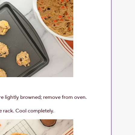
are lightly browned; remove from oven.
e rack. Cool completely.