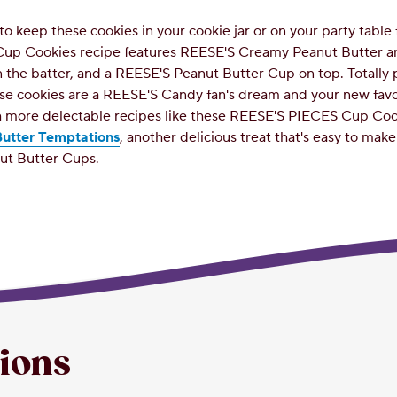
to keep these cookies in your cookie jar or on your party table 
up Cookies recipe features REESE'S Creamy Peanut Butter 
 the batter, and a REESE'S Peanut Butter Cup on top. Totally
ese cookies are a REESE'S Candy fan's dream and your new fav
 more delectable recipes like these REESE'S PIECES Cup Cook
utter Temptations
, another delicious treat that's easy to mak
ut Butter Cups.
tions