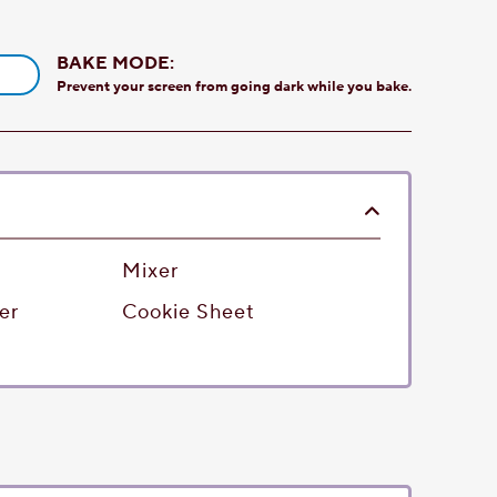
BAKE MODE:
Prevent your screen from going dark while you bake.
Mixer
er
Cookie Sheet