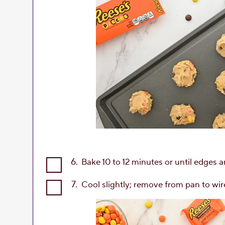
6.
Bake 10 to 12 minutes or until edges 
7.
Cool slightly; remove from pan to wir