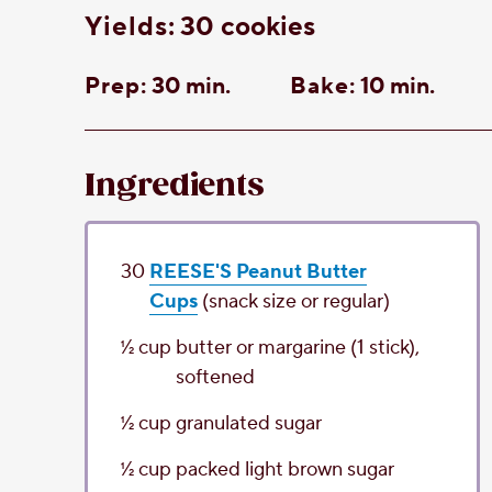
yields:
30 cookies
Prep:
30 min.
Bake:
10 min.
Ingredients
30
REESE'S Peanut Butter
Cups
(snack size or regular)
1⁄2
cup
butter or margarine
(1 stick),
softened
1⁄2
cup
granulated sugar
1⁄2
cup
packed light brown sugar