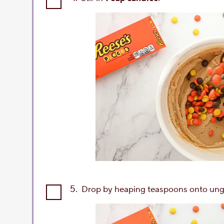
5.
Drop by heaping teaspoons onto ung