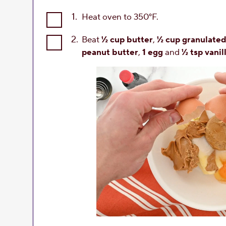
1.
Heat oven to 350°F.
2.
Beat
½ cup butter
,
½ cup granulated
peanut butter
,
1 egg
and
½ tsp vanil