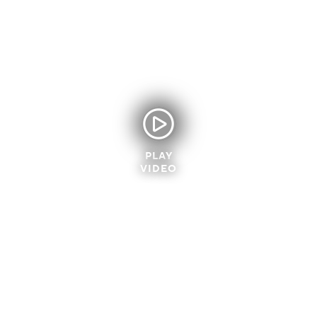
PLAY
VIDEO