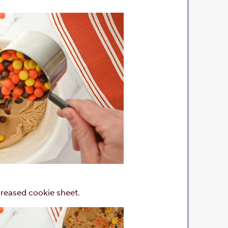
reased cookie sheet.