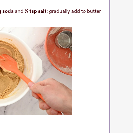
g soda
and
¼ tsp salt
; gradually add to butter