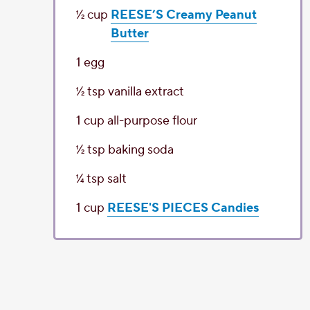
1⁄2
cup
REESE’S Creamy Peanut
Butter
1
egg
1⁄2
tsp
vanilla extract
1
cup
all-purpose flour
1⁄2
tsp
baking soda
1⁄4
tsp
salt
1
cup
REESE'S PIECES Candies