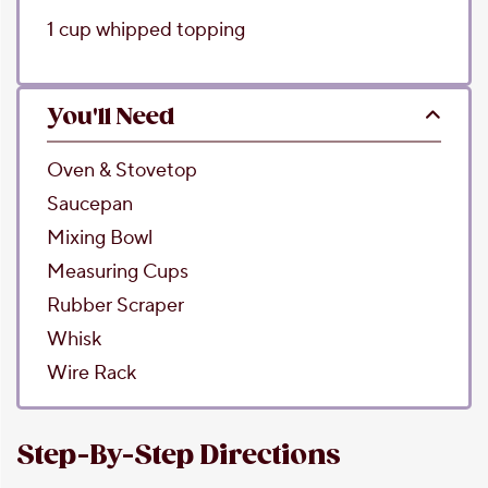
1
cup
whipped topping
You'll Need
Oven & Stovetop
Saucepan
Mixing Bowl
Measuring Cups
Rubber Scraper
Whisk
Wire Rack
Step-By-Step Directions