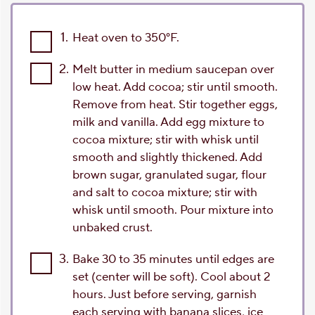
1.
Heat oven to 350°F.
2.
Melt butter in medium saucepan over
low heat. Add cocoa; stir until smooth.
Remove from heat. Stir together eggs,
milk and vanilla. Add egg mixture to
cocoa mixture; stir with whisk until
smooth and slightly thickened. Add
brown sugar, granulated sugar, flour
and salt to cocoa mixture; stir with
whisk until smooth. Pour mixture into
unbaked crust.
3.
Bake 30 to 35 minutes until edges are
set (center will be soft). Cool about 2
hours. Just before serving, garnish
each serving with banana slices, ice