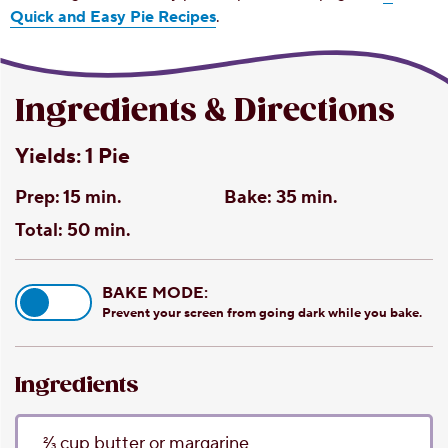
Quick and Easy Pie Recipes
.
Ingredients & Directions
Yields:
1 Pie
Prep:
15 min.
Bake:
35 min.
Total:
50 min.
BAKE MODE:
Prevent your screen from going dark while you bake.
Ingredients
2⁄3
cup
butter or margarine