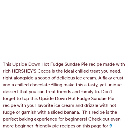
This Upside Down Hot Fudge Sundae Pie recipe made with
rich HERSHEY'S Cocoa is the ideal chilled treat you need,
right alongside a scoop of delicious ice cream. A flaky crust
and a chilled chocolate filling make this a tasty, yet unique
dessert that you can treat friends and family to. Don't
forget to top this Upside Down Hot Fudge Sundae Pie
recipe with your favorite ice cream and drizzle with hot
fudge or garnish with a sliced banana.
This recipe is the
perfect baking experience for beginners! Check out even
more beginner-friendly pie recipes on this page for
9