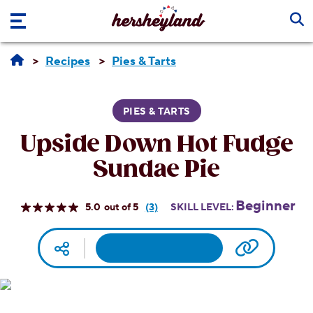
Skip to main content
Recipes
Pies & Tarts
PIES & TARTS
Upside Down Hot Fudge
Sundae Pie
Beginner
5.0
(3)
SKILL LEVEL:
Read
3
Reviews.
Facebook
Pinterest
Email
Print
Copy UR
Social media
Same
page
link.