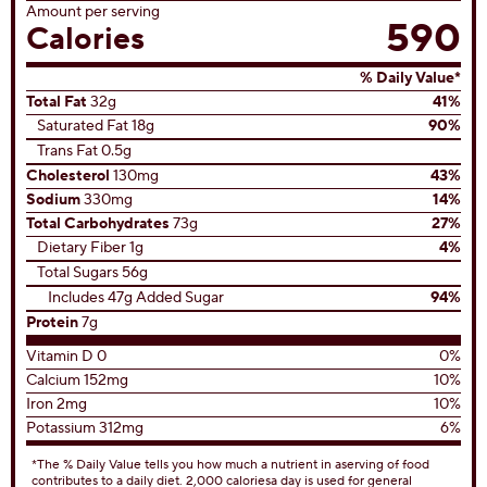
review
View All Recipes
Nutrition Facts
Servings Per Container
8 servings
Serving size
1 slice (204g)
Amount per serving
590
Calories
% Daily Value*
Total Fat
32g
41%
Saturated Fat 18g
90%
Trans Fat 0.5g
Cholesterol
130mg
43%
Sodium
330mg
14%
Total Carbohydrates
73g
27%