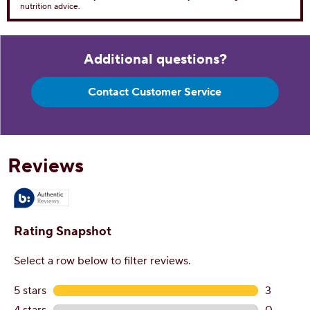
Dietary Fiber 1g
4%
Total Sugars 56g
Includes 47g Added Sugar
94%
Protein
7g
Vitamin D 0
0%
Calcium 152mg
10%
Iron 2mg
10%
Potassium 312mg
6%
*The % Daily Value tells you how much a nutrient in aserving of food
contributes to a daily diet. 2,000 caloriesa day is used for general
nutrition advice.
Additional questions?
Contact Customer Service