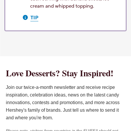
cream and whipped topping.
TIP
Love Desserts? Stay Inspired!
Join our twice-a-month newsletter and receive recipe
inspiration, celebration ideas, news on the latest candy
innovations, contests and promotions, and more across
Hershey's family of brands. Just tell us where to send it
and where you're from.
Please note, visitors from countries in the EU/EEA should not