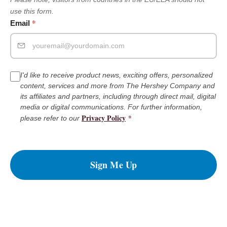
use this form.
*
Email
I'd like to receive product news, exciting offers, personalized
content, services and more from The Hershey Company and
its affiliates and partners, including through direct mail, digital
media or digital communications. For further information,
Privacy Policy
*
please refer to our
Sign Me Up