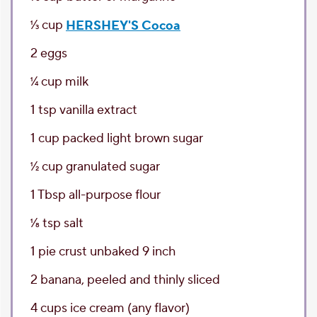
1⁄3
cup
HERSHEY'S Cocoa
2
eggs
1⁄4
cup
milk
1
tsp
vanilla extract
1
cup
packed light brown sugar
1⁄2
cup
granulated sugar
1
Tbsp
all-purpose flour
1⁄8
tsp
salt
1
pie crust
unbaked 9 inch
2
banana
, peeled and thinly sliced
4
cups
ice cream
(any flavor)