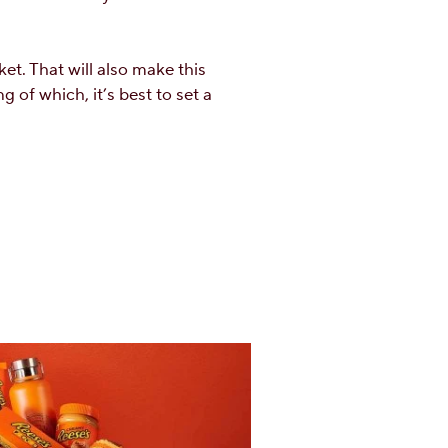
et. That will also make this
 of which, it’s best to set a