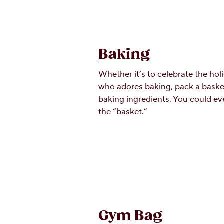
Baking
Whether it’s to celebrate the hol
who adores baking, pack a baske
baking ingredients. You could ev
the “basket.”
Gym Bag