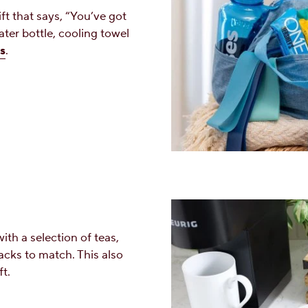
ft that says, “You’ve got
ater bottle, cooling towel
s
.
ith a selection of teas,
acks to match. This also
t.