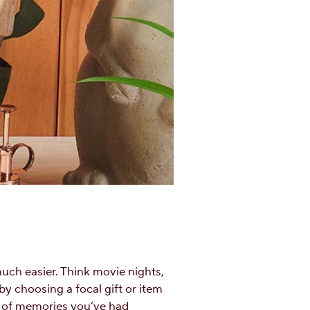
much easier. Think movie nights,
y choosing a focal gift or item
or of memories you’ve had