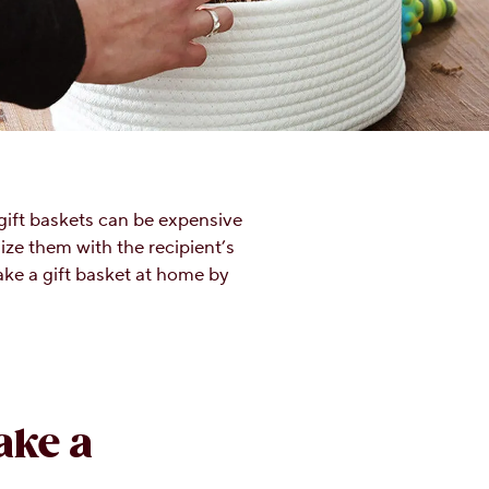
gift baskets can be expensive
ze them with the recipient’s
ake a gift basket at home by
ake a