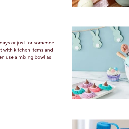
idays or just for someone
t with kitchen items and
en use a mixing bowl as