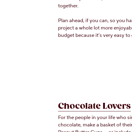
together.
Plan ahead, if you can, so you ha
project a whole lot more enjoyabl
budget because it’s very easy to
Chocolate Lovers
For the people in your life who 
chocolate, make a basket of thei