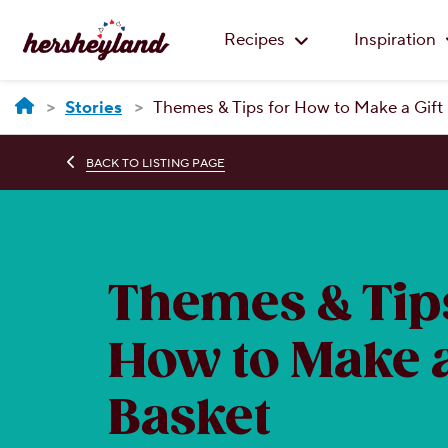
Recipes
Inspiration
Stories
Themes & Tips for How to Make a Gift
BACK TO LISTING PAGE
Themes & Tips
How to Make a
Basket