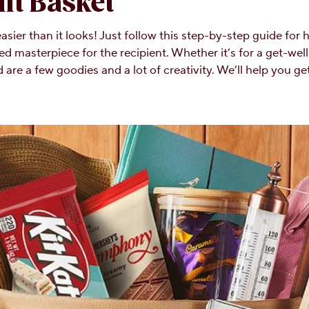
ft Basket
asier than it looks! Just follow this step-by-step guide for
ed masterpiece for the recipient. Whether it’s for a get-well 
are a few goodies and a lot of creativity. We’ll help you get