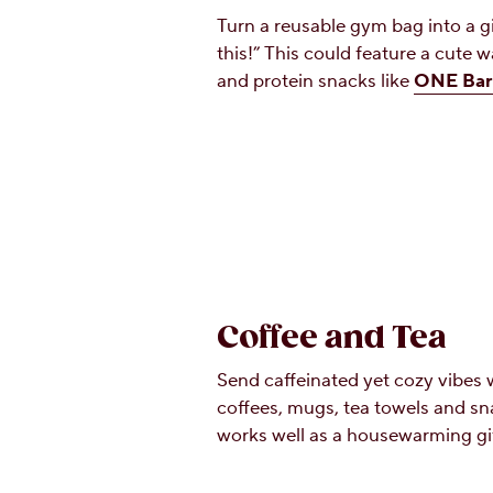
Turn a reusable gym bag into a gi
this!” This could feature a cute w
and protein snacks like
ONE Bar
Coffee and Tea
Send caffeinated yet cozy vibes w
coffees, mugs, tea towels and sn
works well as a housewarming gif