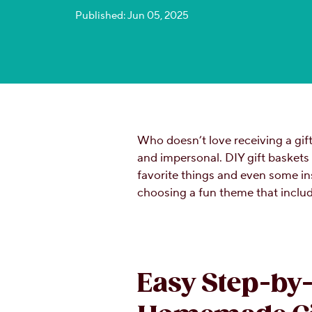
Published: Jun 05, 2025
Who doesn’t love receiving a gif
and impersonal. DIY gift baskets
favorite things and even some in
choosing a fun theme that incl
Easy Step-by-