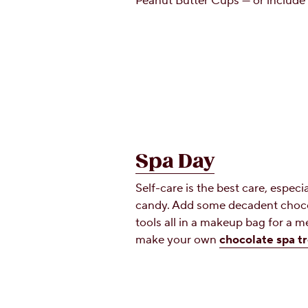
Peanut Butter Cups — or include 
Spa Day
Self-care is the best care, especi
candy. Add some decadent choco
tools all in a makeup bag for a m
make your own
chocolate spa t