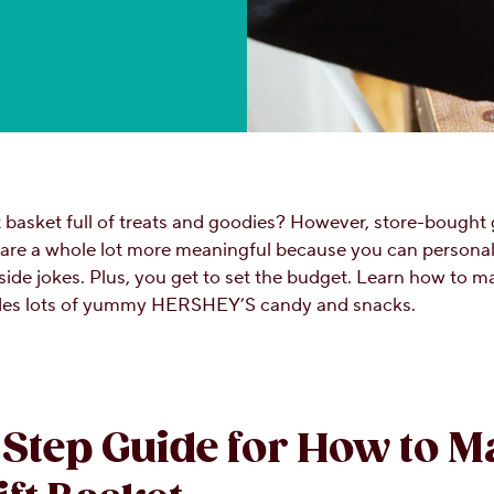
t basket full of treats and goodies? However, store-bought 
 are a whole lot more meaningful because you can personali
side jokes. Plus, you get to set the budget. Learn how to m
udes lots of yummy HERSHEY’S candy and snacks.
Step Guide for How to M