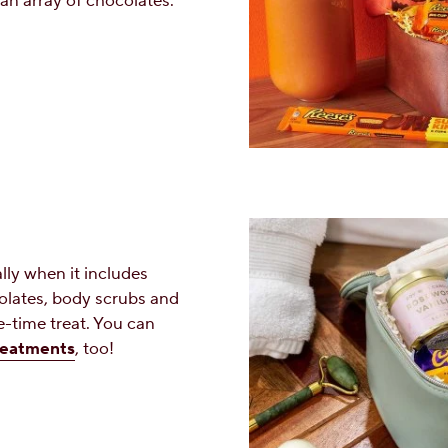
an array of chocolates.
ally when it includes
lates, body scrubs and
e-time treat. You can
reatments
, too!