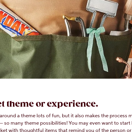
ket theme or experience.
t around a theme lots of fun, but it also makes the process 
— so many theme possibilities! You may even want to start b
basket with thoughtful items that remind you of the person 