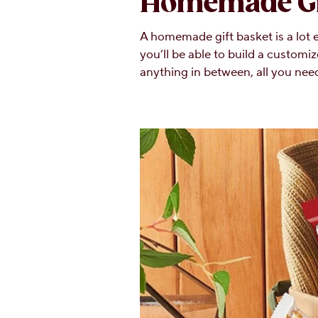
Homemade Gi
A homemade gift basket is a lot e
you’ll be able to build a customiz
anything in between, all you need 