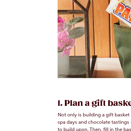
1. Plan a gift bas
Not only is building a gift baske
spa days and chocolate tastings 
to build upon. Then, fill in the 