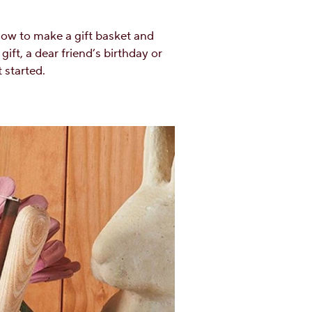
 how to make a gift basket and
gift, a dear friend’s birthday or
 started.