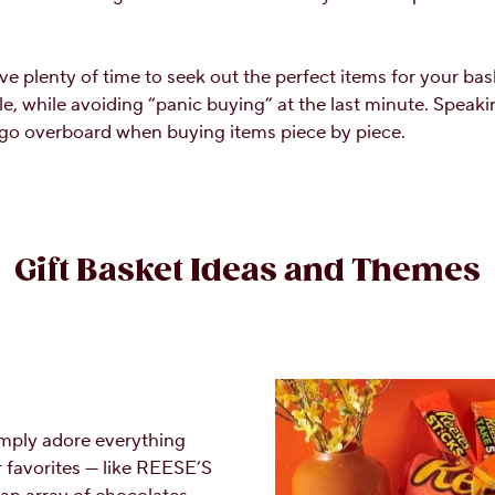
ve plenty of time to seek out the perfect items for your bask
e, while avoiding “panic buying” at the last minute. Speaking
 go overboard when buying items piece by piece.
Gift Basket Ideas and Themes
simply adore everything
r favorites — like REESE’S