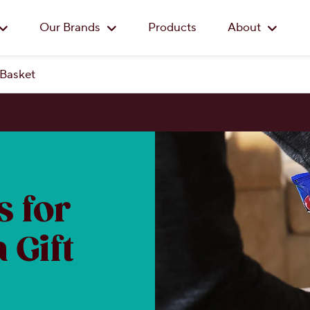
Skip to main content
Our Brands
Products
About
 Basket
 for
 Gift