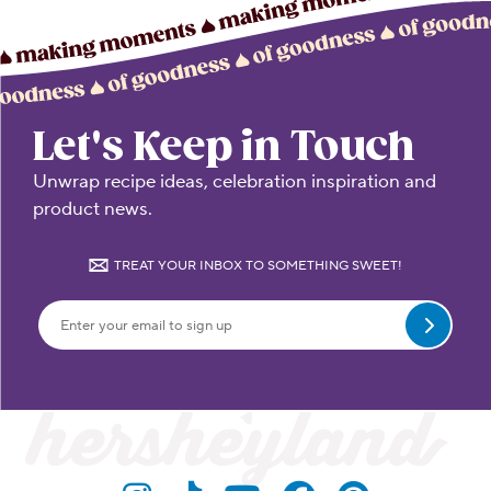
Let's Keep in Touch
Unwrap recipe ideas, celebration inspiration and
product news.
TREAT YOUR INBOX TO SOMETHING SWEET!
Submit