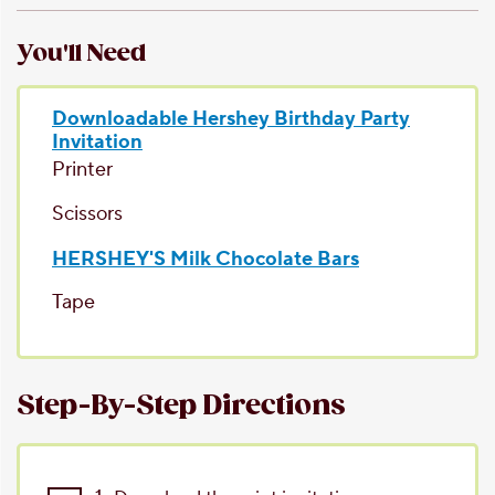
You'll Need
Downloadable Hershey Birthday Party
Invitation
Printer
Scissors
HERSHEY'S Milk Chocolate Bars
Tape
Step-By-Step Directions