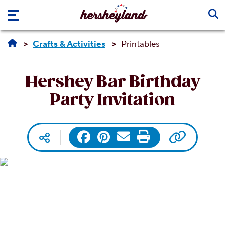
Skip to main content
Crafts & Activities
Printables
Hershey Bar Birthday
Party Invitation
Copy UR
Facebook
Pinterest
Email
Print
Social media