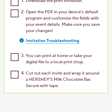
1.
Download the print invitation.
2.
Open the PDF in your device’s default
program and customize the fields with
your event details. Make sure you save
your changes!
Invitation Troubleshooting
3.
You can print at home or take your
digital file to a local print shop.
4.
Cut out each invite and wrap it around
a HERSHEY’S Milk Chocolate Bar.
Secure with tape.