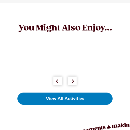
You Might Also Enjoy...
View All Activities