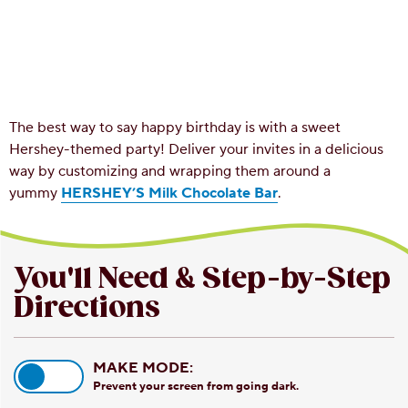
The best way to say happy birthday is with a sweet
Hershey-themed party! Deliver your invites in a delicious
way by customizing and wrapping them around a
yummy
HERSHEY’S Milk Chocolate Bar
.
You'll Need & Step-by-Step
Directions
MAKE MODE:
Prevent your screen from going dark.