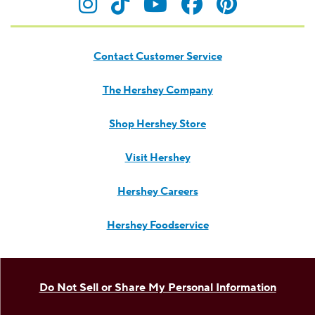
Visit Hersheyland on Insta
Visit Hersheyland on T
Visit Hersheyland
Visit Hershey
Visit Her
Contact Customer Service
The Hershey Company
Shop Hershey Store
Visit Hershey
Hershey Careers
Hershey Foodservice
Do Not Sell or Share My Personal Information