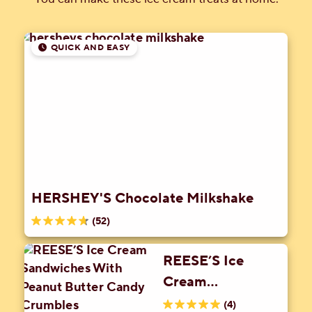
QUICK AND EASY
HERSHEY'S Chocolate Milkshake
(52)
4.7
out
REESE’S Ice
of
Cream
5
stars.
Sandwiches With
(4)