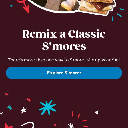
Remix a Classic
S’mores
There’s more than one way to S’more. Mix up your fun!
Explore S'mores