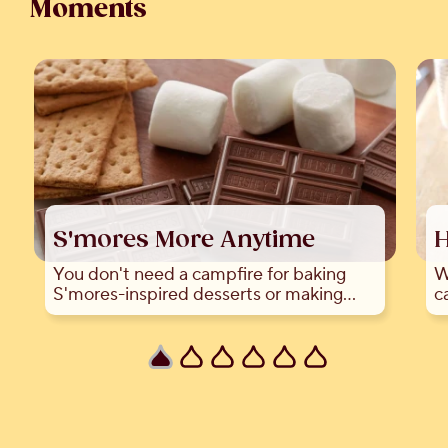
Moments
S'mores More Anytime
H
You don't need a campfire for baking
W
S'mores-inspired desserts or making
c
S'mores indoors!
a