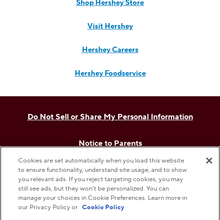
Shop Hershey Store
Visit Hershey
Hershey Careers
Hershey Foodservice
Do Not Sell or Share My Personal Information
Notice to Parents
Cookies are set automatically when you load this website
Privacy Policy
to ensure functionality, understand site usage, and to show
you relevant ads. If you reject targeting cookies, you may
still see ads, but they won’t be personalized. You can
Terms & Conditions
manage your choices in Cookie Preferences. Learn more in
our Privacy Policy or
Cookie Policy