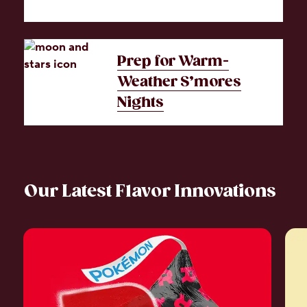
Prep for Warm-
Weather S’mores
Nights
Our Latest Flavor Innovations