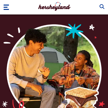
Skip to main content