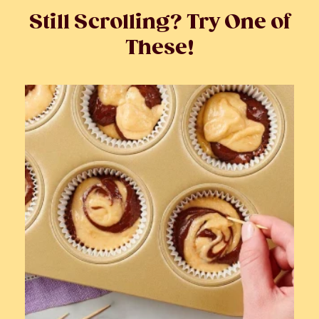
Still Scrolling? Try One of
These!