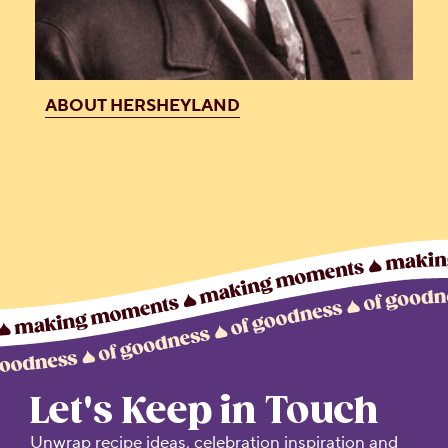
ABOUT HERSHEYLAND
Let's Keep in Touch
Unwrap recipe ideas, celebration inspiration and