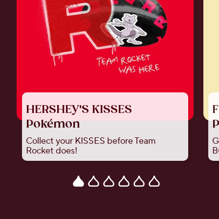
HERSHEY'S KISSES
F
Pokémon
P
Collect your KISSES before Team
G
Rocket does!
B