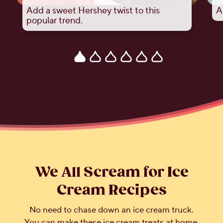
Add a sweet Hershey twist to this
A
popular trend.
We All Scream for Ice
Cream Recipes
No need to chase down an ice cream truck.
You can make these ice cream treats at home.