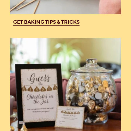
GET BAKING TIPS & TRICKS