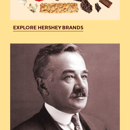
EXPLORE HERSHEY BRANDS