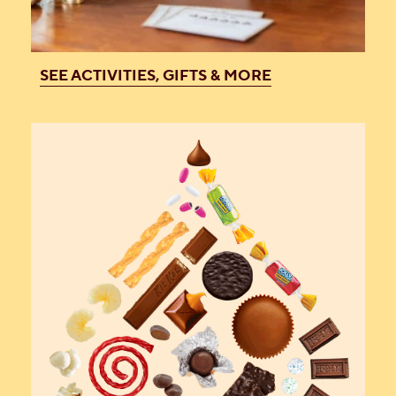
SEE ACTIVITIES, GIFTS & MORE