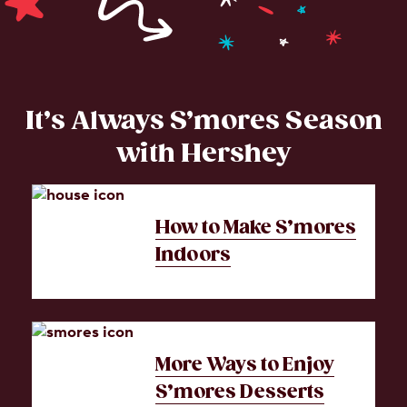
It’s Always S’mores Season
with Hershey
How to Make S’mores
Indoors
More Ways to Enjoy
S’mores Desserts