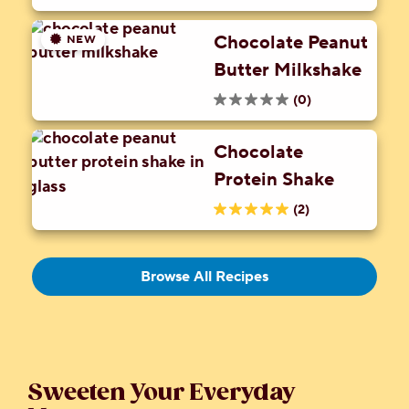
5.0
52
Peanut Butter
out
reviews
Candy Crumbles
Chocolate Peanut
NEW
of
Butter Milkshake
5
stars.
(0)
0.0
4
out
reviews
Chocolate
of
Protein Shake
5
stars.
(2)
5.0
out
of
Browse All Recipes
5
stars.
2
reviews
Sweeten Your Everyday