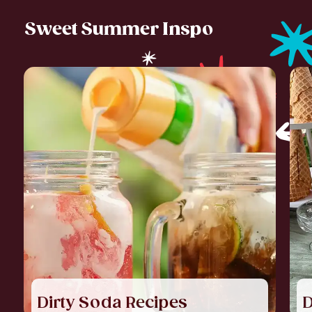
Sweet Summer Inspo
Dirty Soda Recipes
D