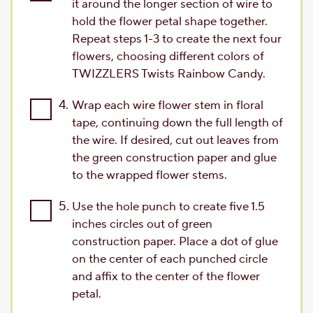
it around the longer section of wire to
hold the flower petal shape together.
Repeat steps 1-3 to create the next four
flowers, choosing different colors of
TWIZZLERS Twists Rainbow Candy.
4.
Wrap each wire flower stem in floral
tape, continuing down the full length of
the wire. If desired, cut out leaves from
the green construction paper and glue
to the wrapped flower stems.
5.
Use the hole punch to create five 1.5
inches circles out of green
construction paper. Place a dot of glue
on the center of each punched circle
and affix to the center of the flower
petal.