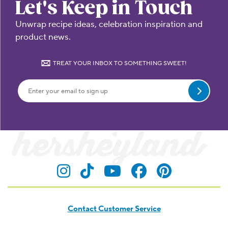
Let's Keep in Touch
Unwrap recipe ideas, celebration inspiration and
product news.
TREAT YOUR INBOX TO SOMETHING SWEET!
Submit
Visit Hersheyland on Insta
Visit Hersheyland on T
Visit Hersheyland
Visit Hershey
Visit Her
Contact Customer Service