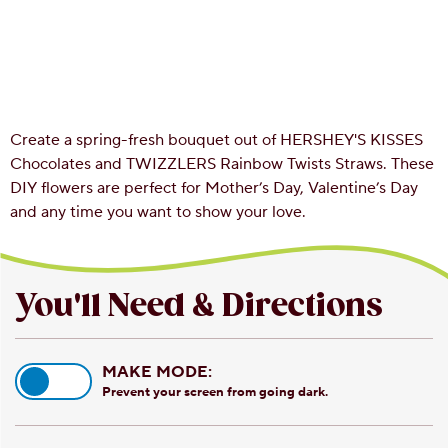
Create a spring-fresh bouquet out of HERSHEY'S KISSES
Chocolates and TWIZZLERS Rainbow Twists Straws. These
DIY flowers are perfect for Mother’s Day, Valentine’s Day
and any time you want to show your love.
You'll Need & Directions
MAKE MODE:
Prevent your screen from going dark.