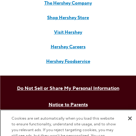
The Hershey Company
Shop Hershey Store
Visit Hershey
Hershey Careers
Hershey Foodservice
Do Not Sell or Share My Personal Information
Notice to Parents
Cookies are set automatically when you load this website
Privacy Policy
to ensure functionality, understand site usage, and to show
you relevant ads. If you reject targeting cookies, you may
still see ads, but they won’t be personalized. You can