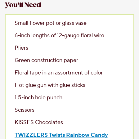
You'll Need
Small flower pot
or glass vase
6-inch lengths of 12-gauge floral wire
Pliers
Green construction paper
Floral tape
in an assortment of color
Hot glue gun
with glue sticks
1.5-inch hole punch
Scissors
KISSES Chocolates
TWIZZLERS Twists Rainbow Candy