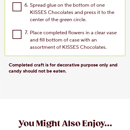
6.
Spread glue on the bottom of one
KISSES Chocolates and press it to the
center of the green circle.
7.
Place completed flowers in a clear vase
and fill bottom of case with an
assortment of KISSES Chocolates.
Completed craft is for decorative purpose only and
candy should not be eaten.
You Might Also Enjoy...