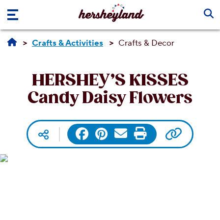
Skip to main content
Crafts & Activities
Crafts & Decor
HERSHEY’S KISSES
Candy Daisy Flowers
Copy UR
Facebook
Pinterest
Email
Print
Social media