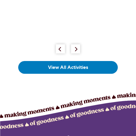
View All Activities