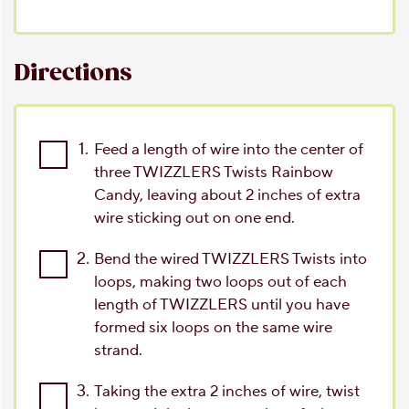
Directions
1.
Feed a length of wire into the center of
three TWIZZLERS Twists Rainbow
Candy, leaving about 2 inches of extra
wire sticking out on one end.
2.
Bend the wired TWIZZLERS Twists into
loops, making two loops out of each
length of TWIZZLERS until you have
formed six loops on the same wire
strand.
3.
Taking the extra 2 inches of wire, twist