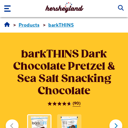
Skip to main content
Products
barkTHINS
barkTHINS
Dark
Chocolate Pretzel &
Sea Salt Snacking
Chocolate
(90)
4.7
out
of
5
stars.
90