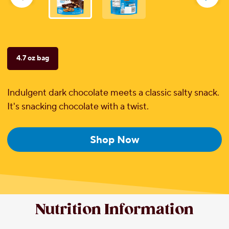
reviews
4.7 oz bag
Indulgent dark chocolate meets a classic salty snack.
It's snacking chocolate with a twist.
Shop Now
Nutrition Information