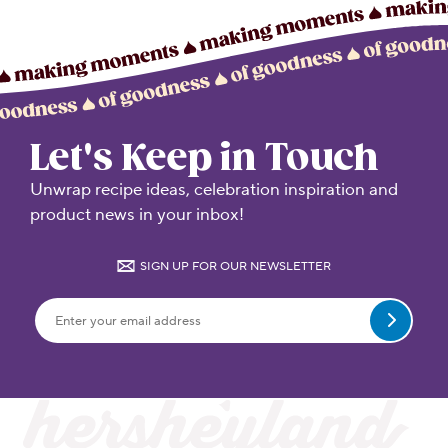
Let's Keep in Touch
Unwrap recipe ideas, celebration inspiration and
product news in your inbox!
SIGN UP FOR OUR NEWSLETTER
Submit