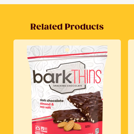
Related Products