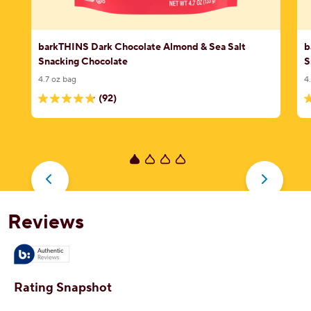
barkTHINS Dark Chocolate Almond & Sea Salt
b
Snacking Chocolate
S
4.7 oz bag
4
(92)
4.9
4
out
o
of
o
5
5
stars.
s
92
1
reviews
r