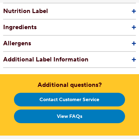
Nutrition Label
Ingredients
Allergens
Additional Label Information
Additional questions?
Contact Customer Service
View FAQs