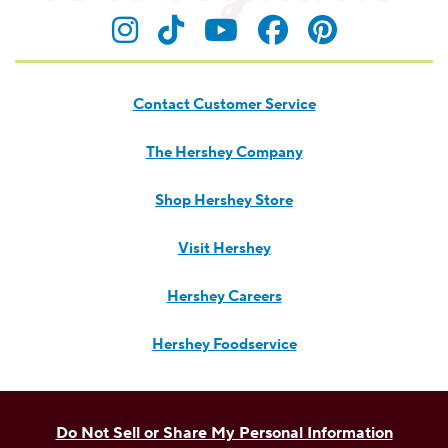
Contact Customer Service
The Hershey Company
Shop Hershey Store
Visit Hershey
Hershey Careers
Hershey Foodservice
Do Not Sell or Share My Personal Information