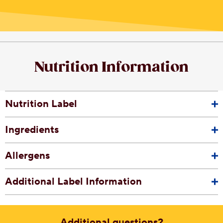
Nutrition Information
Nutrition Label
Ingredients
Allergens
Additional Label Information
Additional questions?