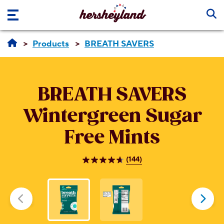
Skip to main content
Products
BREATH SAVERS
BREATH SAVERS
Wintergreen Sugar
Free Mints
(144)
4.7
out
of
5
stars.
144
reviews