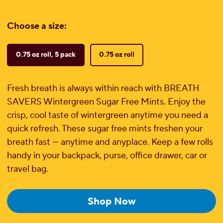
Choose a size:
0.75 oz roll, 5 pack
0.75 oz roll
Fresh breath is always within reach with BREATH
SAVERS Wintergreen Sugar Free Mints. Enjoy the
crisp, cool taste of wintergreen anytime you need a
quick refresh. These sugar free mints freshen your
breath fast — anytime and anyplace. Keep a few rolls
handy in your backpack, purse, office drawer, car or
travel bag.
Shop Now