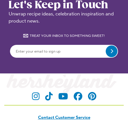
Let's Keep in Touch
Unwrap recipe ideas, celebration inspiration and
product news.
TREAT YOUR INBOX TO SOMETHING SWEET!
Submit
Visit Hersheyland on Insta
Visit Hersheyland on T
Visit Hersheyland
Visit Hershey
Visit Her
Contact Customer Service