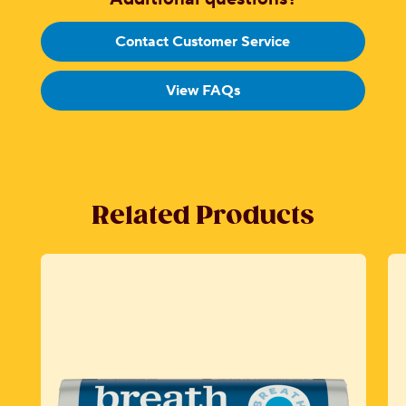
Contact Customer Service
View FAQs
Related Products