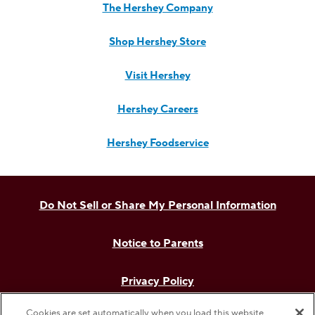
The Hershey Company
Shop Hershey Store
Visit Hershey
Hershey Careers
Hershey Foodservice
Do Not Sell or Share My Personal Information
Notice to Parents
Privacy Policy
Cookies are set automatically when you load this website