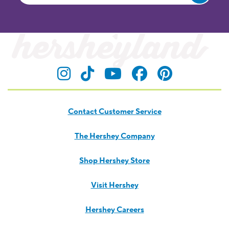
Visit Hersheyland on Insta
Visit Hersheyland on T
Visit Hersheyland
Visit Hershey
Visit Her
Contact Customer Service
The Hershey Company
Shop Hershey Store
Visit Hershey
Hershey Careers