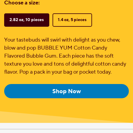
Choose a size:
2.82 oz, 10 pieces
1.4 oz, 5 pieces
Your tastebuds will swirl with delight as you chew,
blow and pop BUBBLE YUM Cotton Candy
Flavored Bubble Gum. Each piece has the soft
texture you love and tons of delightful cotton candy
flavor. Pop a pack in your bag or pocket today.
Shop Now