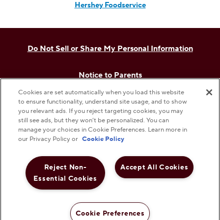
Hershey Foodservice
Do Not Sell or Share My Personal Information
Notice to Parents
Cookies are set automatically when you load this website
Privacy Policy
to ensure functionality, understand site usage, and to show
you relevant ads. If you reject targeting cookies, you may
still see ads, but they won’t be personalized. You can
Terms & Conditions
manage your choices in Cookie Preferences. Learn more in
our Privacy Policy or
Cookie Policy
Web Accessibility
Reject Non-
Accept All Cookies
Essential Cookies
Cookie Preferences
©
2026
The Hershey Company. All Rights Reserved.
Cookie Preferences