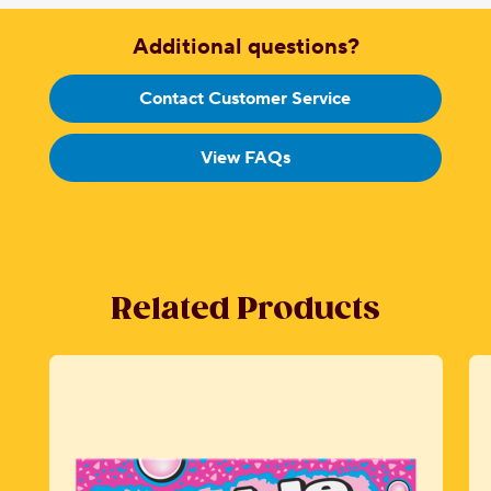
Additional questions?
Contact Customer Service
View FAQs
Related Products