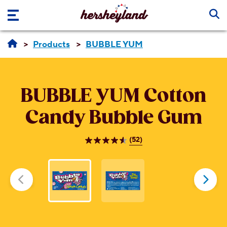
Skip to main content
Products
BUBBLE YUM
BUBBLE YUM
Cotton
Candy Bubble Gum
(52)
4.6
out
of
5
stars.
52
reviews