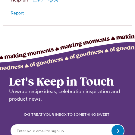
Let's Keep in Touch
Unwrap recipe ideas, celebration inspiration and
product news.
TREAT YOUR INBOX TO SOMETHING SWEET!
Submit