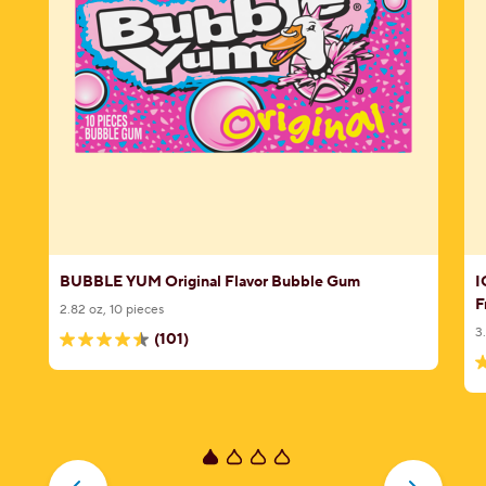
e
BUBBLE YUM Original Flavor Bubble Gum
I
F
2.82 oz, 10 pieces
3
(101)
4.5
4
out
o
of
o
5
5
stars.
s