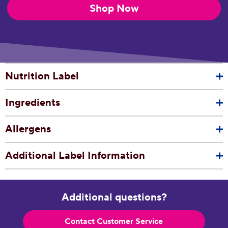
Shop Now
Nutrition Label
Ingredients
Allergens
Additional Label Information
Additional questions?
Contact Customer Service