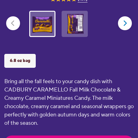
4.8
out
of
5
stars.
125
reviews
6.8 oz bag
Bring all the fall feels to your candy dish with
CADBURY CARAMELLO Fall Milk Chocolate &
Creamy Caramel Miniatures Candy. The milk
chocolate, creamy caramel and seasonal wrappers go
perfectly with golden autumn days and warm colors
of the season.