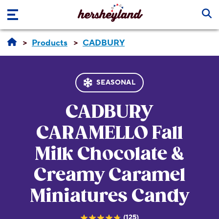
Skip to main content
Products
CADBURY
SEASONAL
CADBURY
CARAMELLO
Fall
Milk Chocolate &
Creamy Caramel
Miniatures Candy
(125)