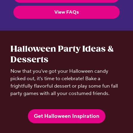
View FAQs
Halloween Party Ideas &
Desserts
Now that you've got your Halloween candy
picked out, it's time to celebrate! Bake a
frightfully flavorful dessert or play some fun fall
party games with all your costumed friends.
Get Halloween Inspiration