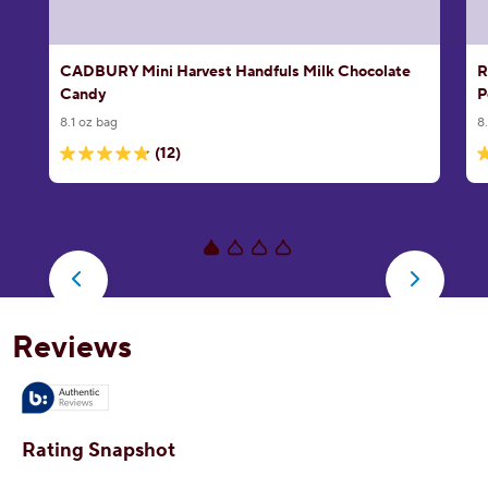
CADBURY Mini Harvest Handfuls Milk Chocolate
R
Candy
P
8.1 oz bag
8
(12)
4.8
5
out
o
of
o
5
5
stars.
s
12
1
reviews
r