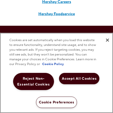
Hershey Careers
Hershey Foodservice
Do Not Sell or Share My Personal Information
Cookies are set automatically when you load this website
to ensure functionality, understand site usage, and to show
Notice to Parents
you relevant ads. If you reject targeting cookies, you may
still see ads, but they won’t be personalized. You can
manage your choices in Cookie Preferences. Learn more in
Privacy Policy
our Privacy Policy or
Cookie Policy
Terms & Conditions
Reject Non-
Accept All Cookies
Essential Cookies
Web Accessibility
Cookie Preferences
Cookie Preferences
Shop Now