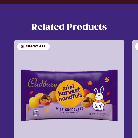
Related Products
SEASONAL