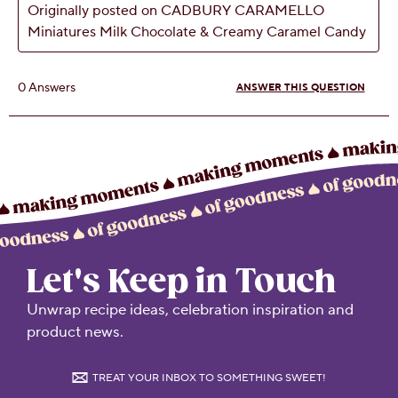
Let's Keep in Touch
Unwrap recipe ideas, celebration inspiration and
product news.
TREAT YOUR INBOX TO SOMETHING SWEET!