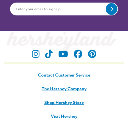
Submit
Visit Hersheyland on Insta
Visit Hersheyland on T
Visit Hersheyland
Visit Hershey
Visit Her
Contact Customer Service
The Hershey Company
Shop Hershey Store
Visit Hershey