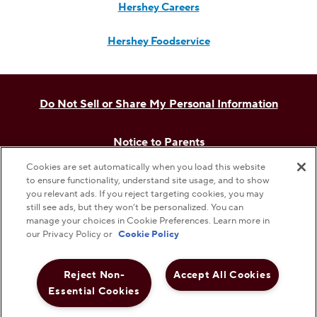
Hershey Careers
Hershey Foodservice
Do Not Sell or Share My Personal Information
Notice to Parents
Cookies are set automatically when you load this website
Privacy Policy
to ensure functionality, understand site usage, and to show
you relevant ads. If you reject targeting cookies, you may
still see ads, but they won’t be personalized. You can
Terms & Conditions
manage your choices in Cookie Preferences. Learn more in
our Privacy Policy or
Cookie Policy
Web Accessibility
Reject Non-
Accept All Cookies
Essential Cookies
Cookie Preferences