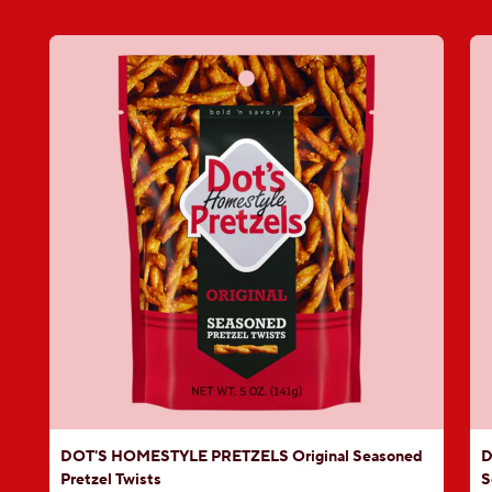
DOT'S HOMESTYLE PRETZELS Original Seasoned
D
Pretzel Twists
S