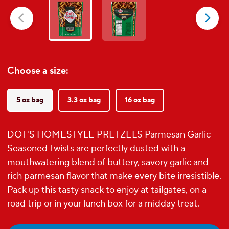
5
stars.
30
reviews
Choose a size:
5 oz bag
3.3 oz bag
16 oz bag
DOT'S HOMESTYLE PRETZELS Parmesan Garlic
Seasoned Twists are perfectly dusted with a
mouthwatering blend of buttery, savory garlic and
rich parmesan flavor that make every bite irresistible.
Pack up this tasty snack to enjoy at tailgates, on a
road trip or in your lunch box for a midday treat.