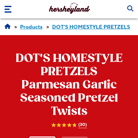
Skip to main content
Products
DOT'S HOMESTYLE PRETZELS
DOT'S HOMESTYLE
PRETZELS
Parmesan Garlic
Seasoned Pretzel
Twists
(30)
4.8
out
of