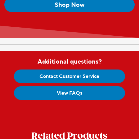
Shop Now
Additional questions?
Contact Customer Service
View FAQs
Related Products