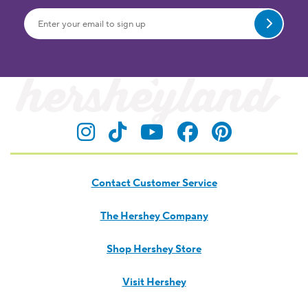
Submit
Visit Hersheyland on Insta
Visit Hersheyland on T
Visit Hersheyland
Visit Hershey
Visit Her
Contact Customer Service
The Hershey Company
Shop Hershey Store
Visit Hershey