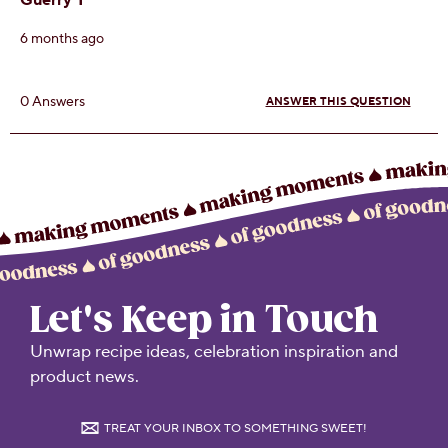
Let's Keep in Touch
Unwrap recipe ideas, celebration inspiration and
product news.
TREAT YOUR INBOX TO SOMETHING SWEET!