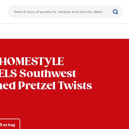
 HOMESTYLE
ELS
Southwest
ed Pretzel Twists
5 oz bag