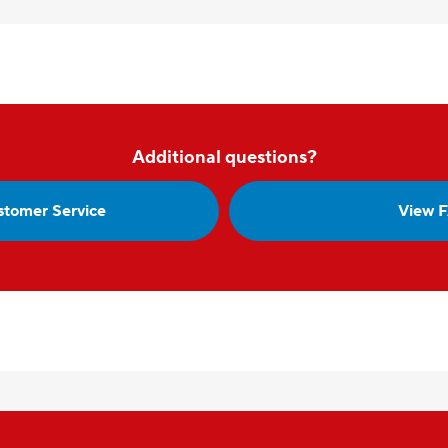
Additional questions?
stomer Service
View 