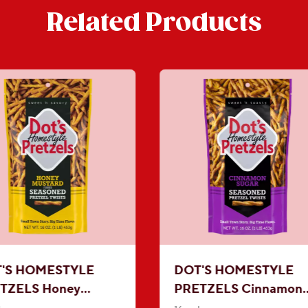
Related Products
'S HOMESTYLE
DOT'S HOMESTYLE
TZELS Honey
PRETZELS Cinnamon
tard Seasoned
Sugar Seasoned Pretze