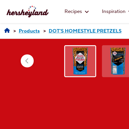
Recipes
Inspiration
Products
DOT'S HOMESTYLE PRETZELS