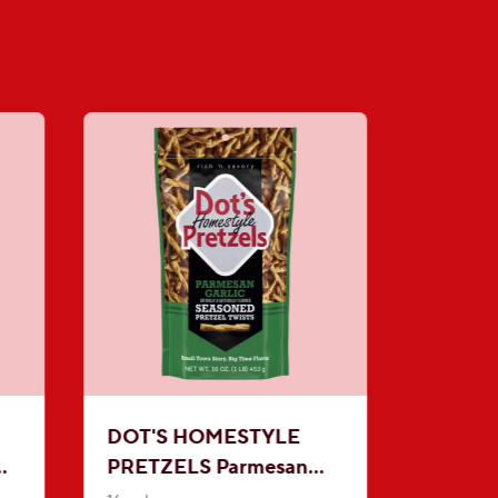
DOT'S HOMESTYLE
PRETZELS Parmesan
l
Garlic Seasoned Pretzel