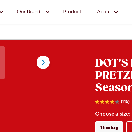
Skip to main content
Our Brands
Products
About
DOT'S
PRETZ
Season
(115)
3.9
out
Choose a size:
of
5
stars.
115
16 oz bag
reviews