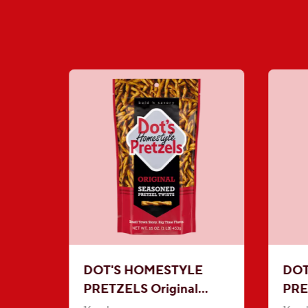
DOT'S HOMESTYLE
DOT
PRETZELS Original
PRE
Seasoned Pretzel Twists
Mus