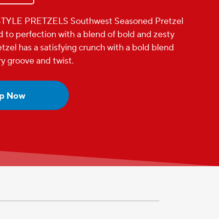
YLE PRETZELS Southwest Seasoned Pretzel
d to perfection with a blend of bold and zesty
tzel has a satisfying crunch with a bold blend
ry groove and twist.
p Now