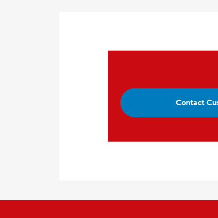
Contact Cu