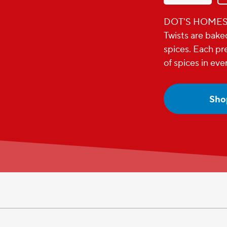
DOT'S HOMEST
Twists are bake
spices. Each pre
of spices in eve
Sho