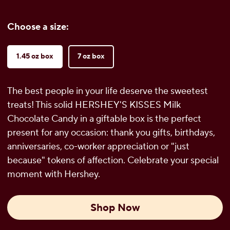
Choose a size:
1.45 oz box
7 oz box
The best people in your life deserve the sweetest
treats! This solid HERSHEY'S KISSES Milk
Chocolate Candy in a giftable box is the perfect
present for any occasion: thank you gifts, birthdays,
anniversaries, co-worker appreciation or "just
because" tokens of affection. Celebrate your special
moment with Hershey.
Shop Now