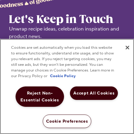
Let's Keep in Touch
Unwrap recipe ideas, celebration inspiration and
product news.
Cookies are set automatically when you load this website
TREAT YOUR INBOX TO SOMETHING SWEET!
to ensure functionality, understand site usage, and to show
you relevant ads. If you reject targeting cookies, you may
still see ads, but they won’t be personalized. You can
Submit
manage your choices in Cookie Preferences. Learn more in
our Privacy Policy or
Cookie Policy
Reject Non-
Accept All Cookies
Essential Cookies
Visit Hersheyland on Insta
Visit Hersheyland on T
Visit Hersheyland
Visit Hershey
Visit Her
Cookie Preferences
Shop Now