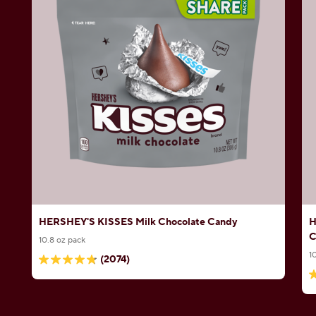
HERSHEY'S KISSES Milk Chocolate Candy
H
C
10.8 oz pack
1
(2074)
4.8
4
out
o
of