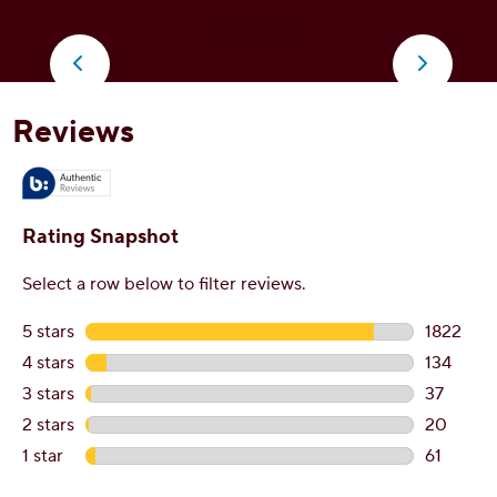
o
5
5
stars.
s
2074
3
reviews
r