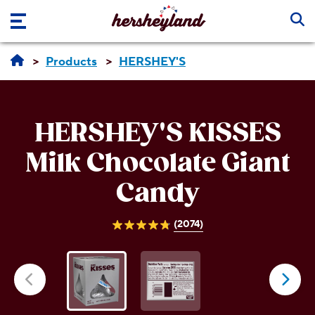
Skip to main content
Products
HERSHEY'S
HERSHEY'S KISSES
Milk Chocolate Giant
Candy
(2074)
4.8
out
of
5
stars.
2074
reviews