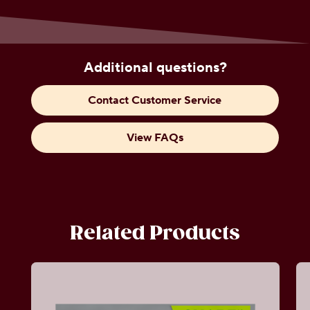
Additional questions?
Contact Customer Service
View FAQs
Related Products