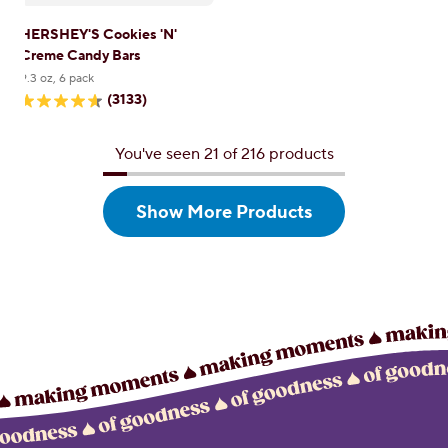
HERSHEY'S Cookies 'N'
Creme Candy Bars
9.3 oz, 6 pack
(3133)
4.6
out
of
You've seen 21 of 216 products
5
stars.
3133
reviews
Show More
Products