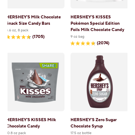
HERSHEY'S Milk Chocolate
HERSHEY'S KISSES
Snack Size Candy Bars
Pokémon Special Edition
Foils Milk Chocolate Candy
3.6 oz, 8 pack
(1705)
9 oz bag
4.7
(2074)
out
4.8
of
out
5
of
stars.
5
1705
stars.
reviews
2074
reviews
HERSHEY'S KISSES Milk
HERSHEY'S Zero Sugar
Chocolate Candy
Chocolate Syrup
10.8 oz pack
17.5 oz bottle