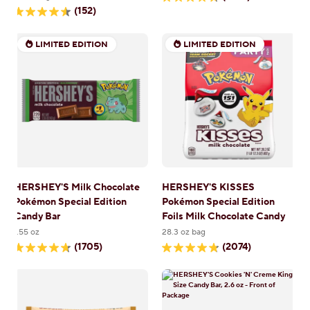
4.7
(152)
out
4.6
of
out
5
of
stars.
LIMITED EDITION
LIMITED EDITION
5
5557
stars.
reviews
152
reviews
HERSHEY'S Milk Chocolate
HERSHEY'S KISSES
Pokémon Special Edition
Pokémon Special Edition
Candy Bar
Foils Milk Chocolate Candy
1.55 oz
28.3 oz bag
(1705)
(2074)
4.7
4.8
out
out
of
of
5
5
stars.
stars.
1705
2074