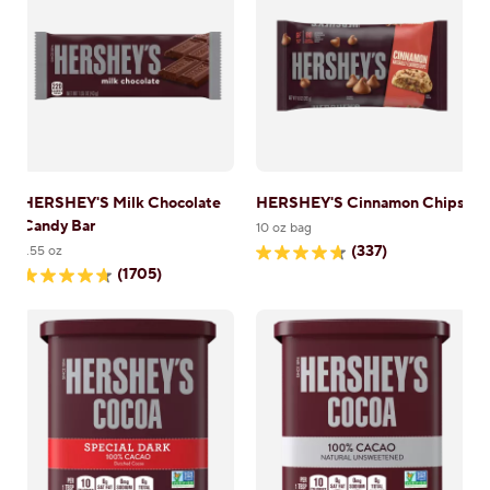
1705
3133
reviews
reviews
HERSHEY'S Milk Chocolate
HERSHEY'S Cinnamon Chips
Candy Bar
10 oz bag
(337)
1.55 oz
4.7
(1705)
out
4.7
of
out
5
of
stars.
5
337
stars.
reviews
1705
reviews