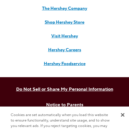
The Hershey Company
Shop Hershey Store
Visit Hershey
Hershey Careers
Hershey Foodservice
Do Not Sell or Share My Personal Information
Notice to Parents
Cookies are set automatically when you load this website
Privacy Policy
to ensure functionality, understand site usage, and to show
you relevant ads. If you reject targeting cookies, you may