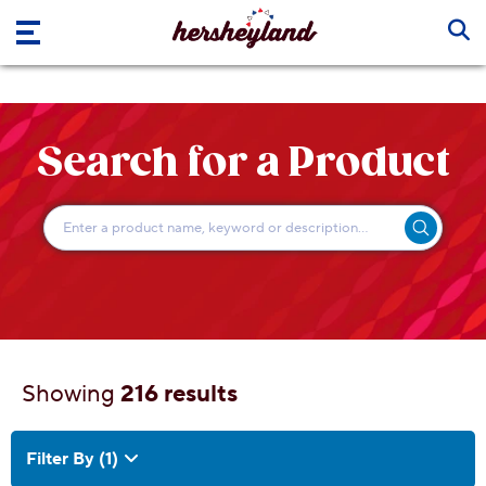
Skip to main content
Search for a Product
Showing
216 results
216 results
Filter By
(1)