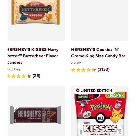
reviews
reviews
HERSHEY'S KISSES Harry
HERSHEY'S Cookies 'N'
Potter™ Butterbeer Flavor
Creme King Size Candy Bar
Candies
2.6 oz
(3133)
9 oz bag
4.6
(25)
out
4.3
of
out
5
of
stars.
LIMITED EDITION
5
3133
stars.
reviews
25
reviews