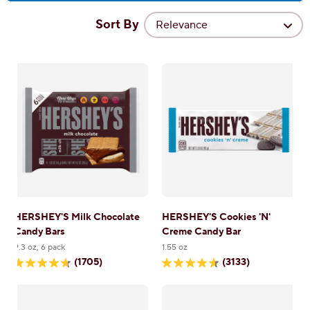
Sort By
Relevance
HERSHEY'S Milk Chocolate
HERSHEY'S Cookies 'N'
Candy Bars
Creme Candy Bar
9.3 oz, 6 pack
1.55 oz
(1705)
(3133)
4.7
4.6
out
out
of
of
5
5
stars.
stars.