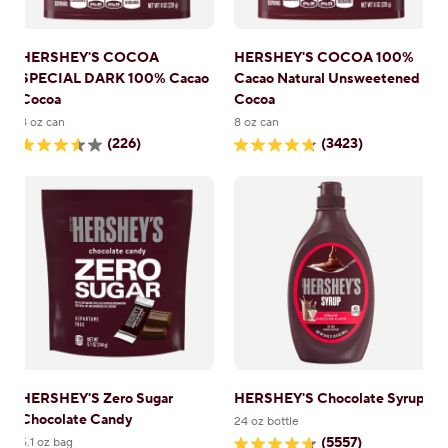
HERSHEY'S COCOA
HERSHEY'S COCOA 100%
SPECIAL DARK 100% Cacao
Cacao Natural Unsweetened
Cocoa
Cocoa
8 oz can
8 oz can
(226)
(3423)
3.6
4.8
out
out
of
of
5
5
stars.
stars.
226
3423
reviews
reviews
HERSHEY'S Zero Sugar
HERSHEY'S Chocolate Syrup
Chocolate Candy
24 oz bottle
(5557)
5.1 oz bag