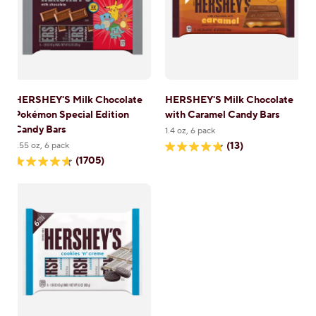
HERSHEY'S Milk Chocolate
HERSHEY'S Milk Chocolate
Pokémon Special Edition
with Caramel Candy Bars
Candy Bars
1.4 oz, 6 pack
(13)
1.55 oz, 6 pack
4.8
(1705)
out
4.7
of
out
5
of
stars.
5
13
stars.
reviews
1705
reviews