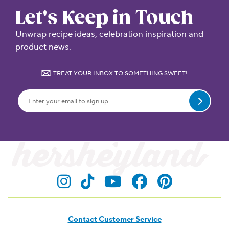
Let's Keep in Touch
Unwrap recipe ideas, celebration inspiration and
product news.
TREAT YOUR INBOX TO SOMETHING SWEET!
Submit
Visit Hersheyland on Insta
Visit Hersheyland on T
Visit Hersheyland
Visit Hershey
Visit Her
Contact Customer Service