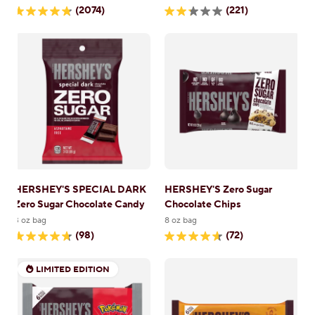
(2074)
(221)
4.8
2.2
out
out
of
of
5
5
stars.
stars.
2074
221
reviews
reviews
HERSHEY'S SPECIAL DARK
HERSHEY'S Zero Sugar
Zero Sugar Chocolate Candy
Chocolate Chips
3 oz bag
8 oz bag
(98)
(72)
4.7
4.6
out
out
of
of
LIMITED EDITION
5
5
stars.
stars.
98
72
reviews
reviews