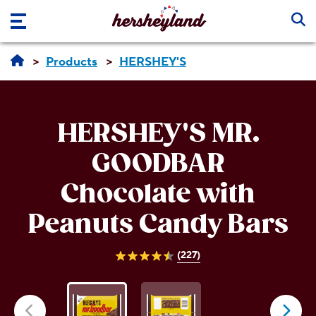
Skip to main content
Products
HERSHEY'S
HERSHEY'S MR.
GOODBAR
Chocolate with
Peanuts Candy Bars
(227)
4.5
out
of
5
stars.
227