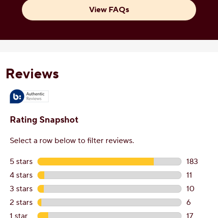
View FAQs