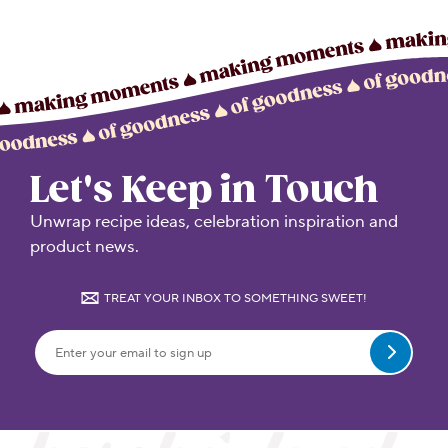
Let's Keep in Touch
Unwrap recipe ideas, celebration inspiration and
product news.
TREAT YOUR INBOX TO SOMETHING SWEET!
Submit