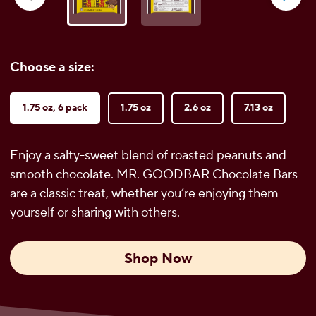
reviews
Choose a size:
1.75 oz, 6 pack
1.75 oz
2.6 oz
7.13 oz
Enjoy a salty-sweet blend of roasted peanuts and
smooth chocolate. MR. GOODBAR Chocolate Bars
are a classic treat, whether you’re enjoying them
yourself or sharing with others.
Shop Now