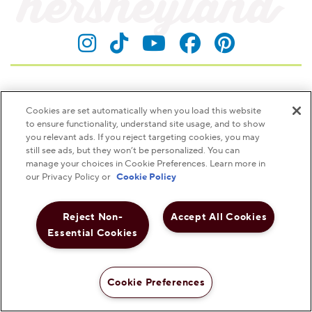
Visit Hersheyland on Insta
Visit Hersheyland on T
Visit Hersheyland
Visit Hershey
Visit Her
Contact Customer Service
Cookies are set automatically when you load this website
to ensure functionality, understand site usage, and to show
The Hershey Company
you relevant ads. If you reject targeting cookies, you may
still see ads, but they won’t be personalized. You can
Shop Hershey Store
manage your choices in Cookie Preferences. Learn more in
our Privacy Policy or
Cookie Policy
Visit Hershey
Reject Non-
Accept All Cookies
Hershey Careers
Essential Cookies
Hershey Foodservice
Cookie Preferences
Shop Now