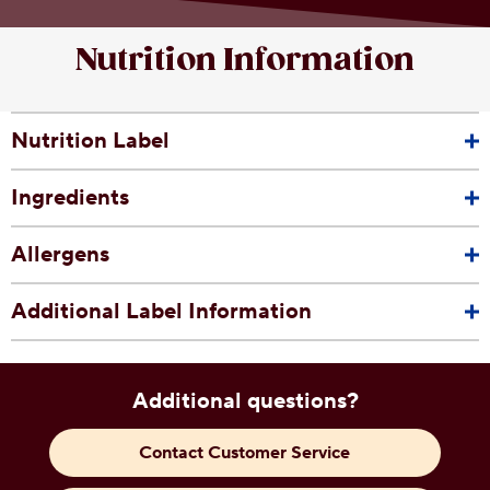
Nutrition Information
Nutrition Label
Ingredients
Allergens
Additional Label Information
Additional questions?
Contact Customer Service