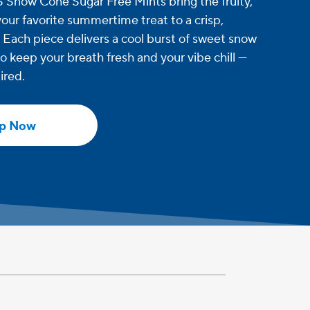
now Cone Sugar Free Mints bring the fruity,
 your favorite summertime treat to a crisp,
. Each piece delivers a cool burst of sweet snow
o keep your breath fresh and your vibe chill —
ired.
p Now