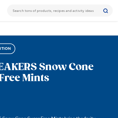
ITION
REAKERS
Snow Cone
Free Mints