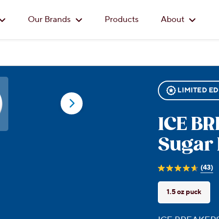
Skip to main content
Our Brands
Products
About
LIMITED ED
ICE B
Sugar 
(43)
4.7
out
of
1.5 oz puck
5
stars.
43
reviews