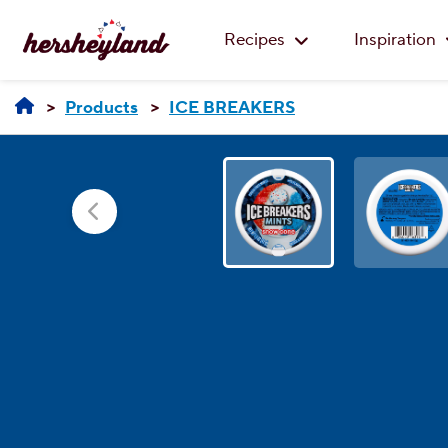
Recipes
Inspiration
Products
ICE BREAKERS