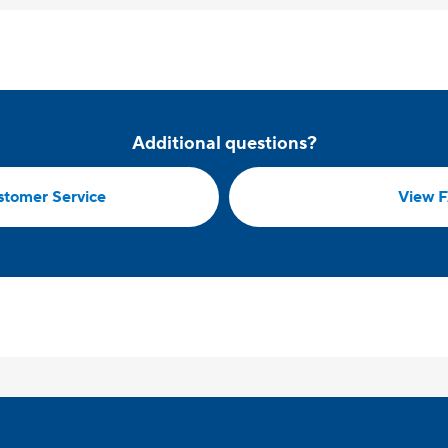
Additional questions?
stomer Service
View 