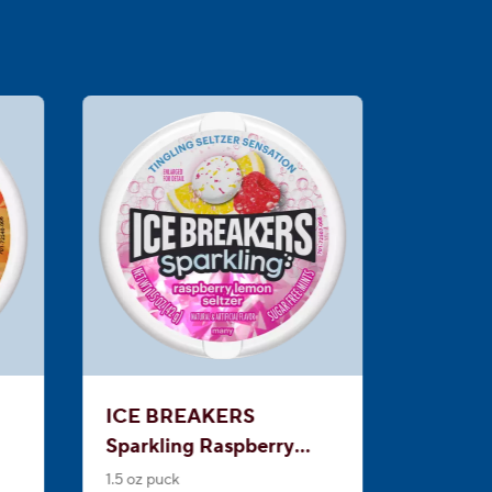
ICE BREAKERS
Sparkling Raspberry
Lemon Seltzer Sugar
1.5 oz puck