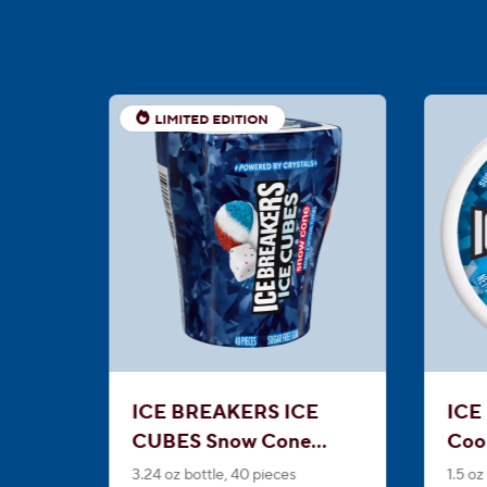
LIMITED EDITION
ICE BREAKERS ICE
ICE
CUBES Snow Cone
Coo
Sugar Free Gum
Min
3.24 oz bottle, 40 pieces
1.5 oz