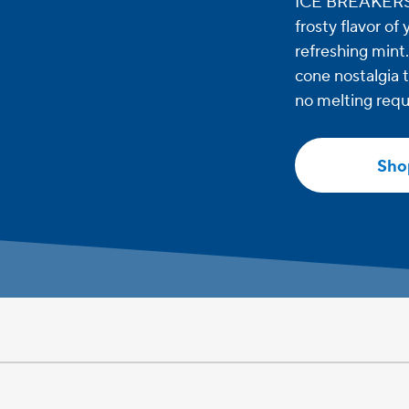
ICE BREAKERS S
frosty flavor of
refreshing mint
cone nostalgia t
no melting requ
Sho