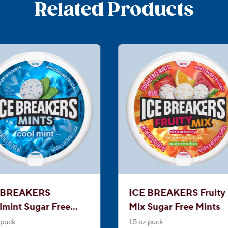
Related Products
 BREAKERS
ICE BREAKERS Fruity
lmint Sugar Free
Mix Sugar Free Mints
ts
 puck
1.5 oz puck