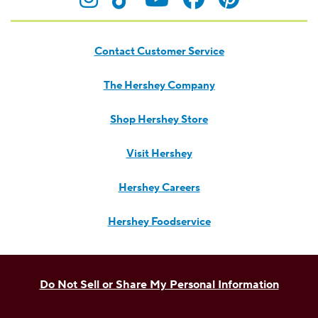
Contact Customer Service
The Hershey Company
Shop Hershey Store
Visit Hershey
Hershey Careers
Hershey Foodservice
Do Not Sell or Share My Personal Information