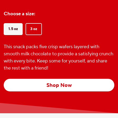
Choose a size:
1.5 oz
3 oz
This snack packs five crisp wafers layered with
smooth milk chocolate to provide a satisfying crunch
with every bite. Keep some for yourself, and share
the rest with a friend!
Shop Now