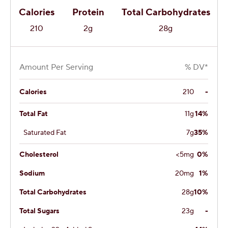
Calories
Protein
Total Carbohydrates
210
2g
28g
Amount Per Serving
% DV*
Calories
210
-
Total Fat
11g
14%
Saturated Fat
7g
35%
Cholesterol
<5mg
0%
Sodium
20mg
1%
Total Carbohydrates
28g
10%
Total Sugars
23g
-