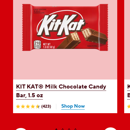
e
KIT KAT®
Milk Chocolate Candy
Bar, 1.5 oz
B
Shop Now
(423)
4.6
4
out
o
of
o