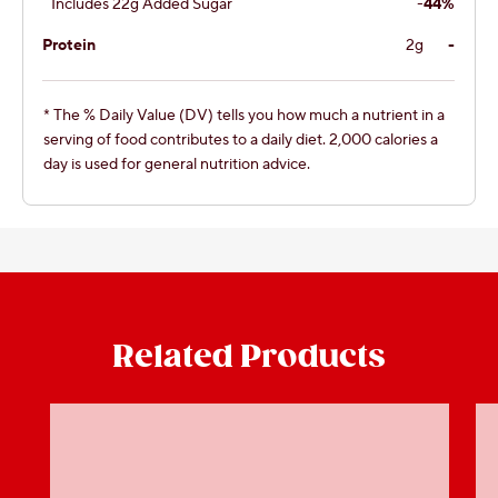
Includes 22g Added Sugar
-
44%
Protein
2g
-
* The % Daily Value (DV) tells you how much a nutrient in a
serving of food contributes to a daily diet. 2,000 calories a
day is used for general nutrition advice.
Related Products