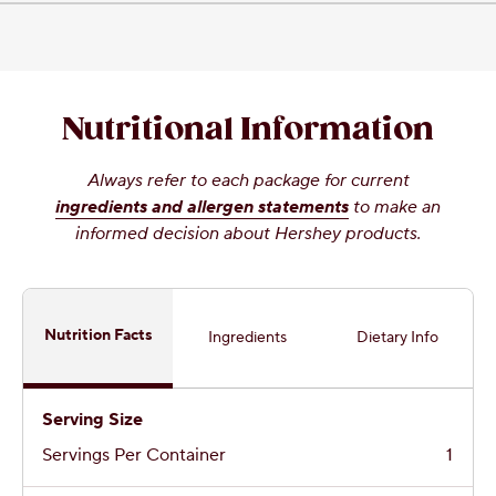
Nutritional Information
Always refer to each package for current
ingredients and allergen statements
to make an
informed decision about Hershey products.
Nutrition Facts
Ingredients
Dietary Info
Serving Size
Servings Per Container
1