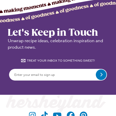
Let's Keep in Touch
Unwrap recipe ideas, celebration inspiration and
product news.
TREAT YOUR INBOX TO SOMETHING SWEET!
Submit
Visit Hersheyland on Insta
Visit Hersheyland on T
Visit Hersheyland
Visit Hershey
Visit Her