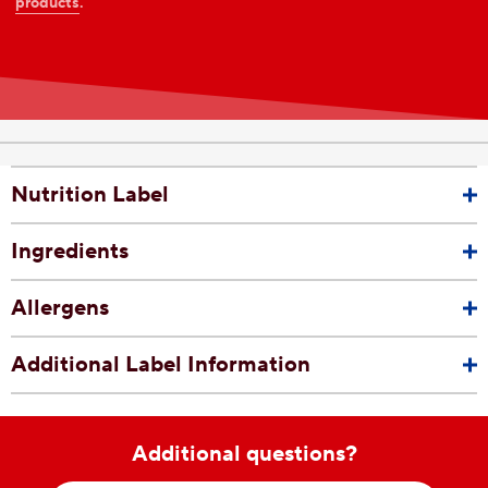
products
.
Nutrition Label
Ingredients
Allergens
Additional Label Information
Additional questions?