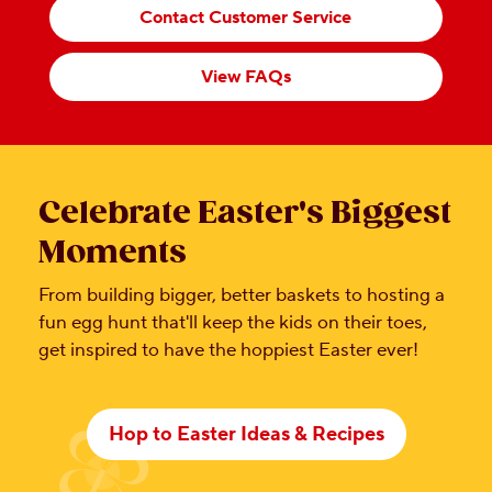
Contact Customer Service
View FAQs
Celebrate Easter's Biggest
Moments
From building bigger, better baskets to hosting a
fun egg hunt that'll keep the kids on their toes,
get inspired to have the hoppiest Easter ever!
Hop to Easter Ideas & Recipes