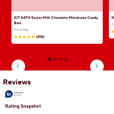
KIT KAT® Easter Milk Chocolate Miniatures Candy
K
Bars
8
9.6 oz bag
5
(418)
4.8
o
out
o
of
5
5
s
stars.
3
418
r
reviews