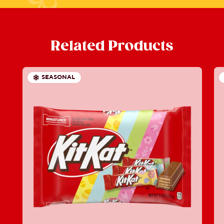
Related Products
SEASONAL