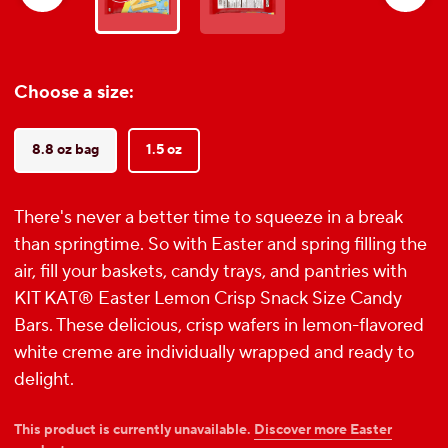
reviews
Choose a size:
8.8 oz bag
1.5 oz
There's never a better time to squeeze in a break
than springtime. So with Easter and spring filling the
air, fill your baskets, candy trays, and pantries with
KIT KAT® Easter Lemon Crisp Snack Size Candy
Bars. These delicious, crisp wafers in lemon-flavored
white creme are individually wrapped and ready to
delight.
This product is currently unavailable.
Discover more Easter