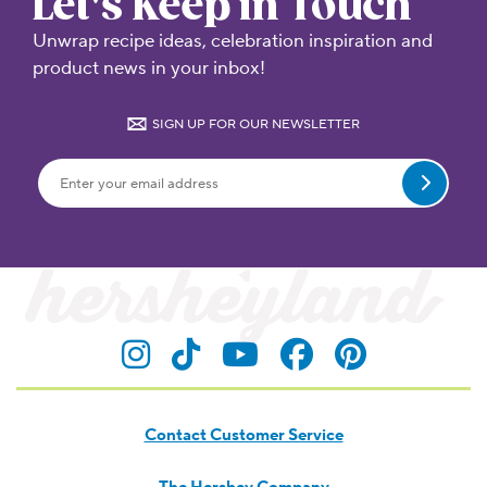
Let's Keep in Touch
Unwrap recipe ideas, celebration inspiration and
product news in your inbox!
SIGN UP FOR OUR NEWSLETTER
Submit
Contact Customer Service