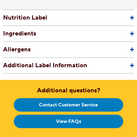
Nutrition Label
Ingredients
Allergens
Additional Label Information
Additional questions?
Contact Customer Service
View FAQs