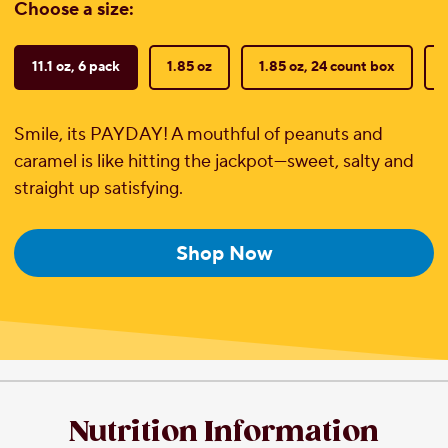
Choose a size:
11.1 oz, 6 pack
1.85 oz
1.85 oz, 24 count box
Smile, its PAYDAY! A mouthful of peanuts and
caramel is like hitting the jackpot—sweet, salty and
straight up satisfying.
Shop Now
Nutrition Information