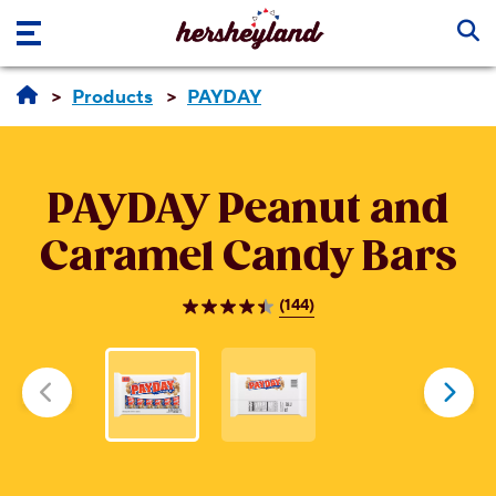
Skip to main content
Products
PAYDAY
PAYDAY
Peanut and
Caramel Candy Bars
(144)
4.5
out
of
5
stars.
144
reviews