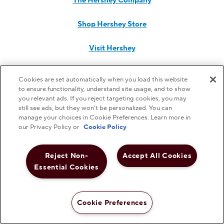
The Hershey Company
Shop Hershey Store
Visit Hershey
Hershey Careers
Cookies are set automatically when you load this website
to ensure functionality, understand site usage, and to show
Hershey Foodservice
you relevant ads. If you reject targeting cookies, you may
still see ads, but they won’t be personalized. You can
manage your choices in Cookie Preferences. Learn more in
our Privacy Policy or
Cookie Policy
Do Not Sell or Share My Personal Information
Reject Non-
Accept All Cookies
Notice to Parents
Essential Cookies
Privacy Policy
Cookie Preferences
Shop Now
Terms & Conditions