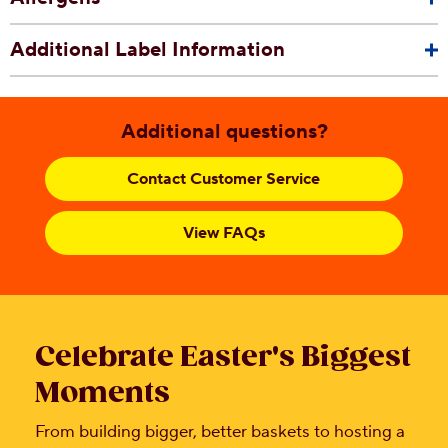
Additional Label Information
Additional questions?
Contact Customer Service
View FAQs
Celebrate Easter's Biggest
Moments
From building bigger, better baskets to hosting a