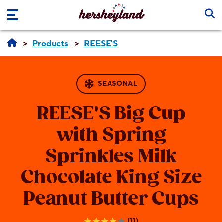
Skip to main content
Products
REESE'S
SEASONAL
REESE'S
Big Cup
with Spring
Sprinkles Milk
Chocolate King Size
Peanut Butter Cups
(11)