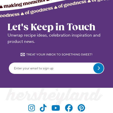
Let's Keep in Touch
Unwrap recipe ideas, celebration inspiration and
product news.
TREAT YOUR INBOX TO SOMETHING SWEET!
Submit
Visit Hersheyland on Insta
Visit Hersheyland on T
Visit Hersheyland
Visit Hershey
Visit Her