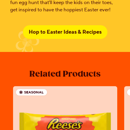
fun egg hunt that'll keep the kids on their toes,
get inspired to have the hoppiest Easter ever!
Hop to Easter Ideas & Recipes
Related Products
SEASONAL