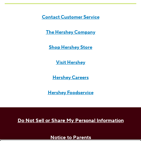
Contact Customer Service
The Hershey Company
Shop Hershey Store
Visit Hershey
Hershey Careers
Hershey Foodservice
Do Not Sell or Share My Personal Information
Notice to Parents