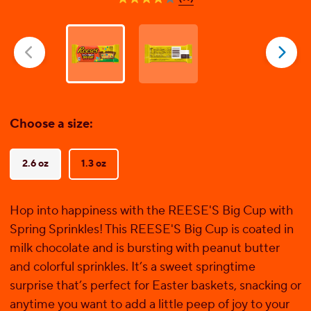
4.0
out
of
5
stars.
11
reviews
Choose a size:
2.6 oz
1.3 oz
Hop into happiness with the REESE'S Big Cup with
Spring Sprinkles! This REESE'S Big Cup is coated in
milk chocolate and is bursting with peanut butter
and colorful sprinkles. It’s a sweet springtime
surprise that’s perfect for Easter baskets, snacking or
anytime you want to add a little peep of joy to your