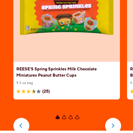
REESE'S Spring Sprinkles Milk Chocolate
R
Miniatures Peanut Butter Cups
B
9.3 oz bag
9
(25)
3.4
4
out
o
of
o
5
5
stars.
s
25
1