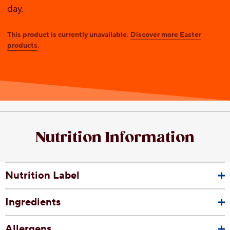
day.
This product is currently unavailable.
Discover more Easter
products
.
Nutrition Information
Nutrition Label
Ingredients
Allergens