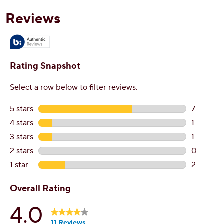
reviews
r