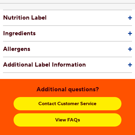
Nutrition Label
Ingredients
Allergens
Additional Label Information
Additional questions?
Contact Customer Service
View FAQs