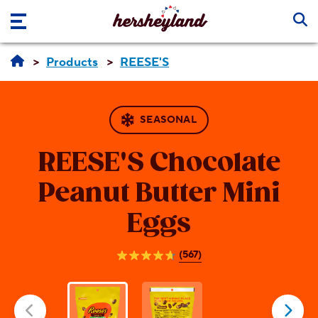
Skip to main content
Products
REESE'S
SEASONAL
REESE'S
Chocolate
Peanut Butter Mini
Eggs
(567)
4.7
out
of
5
stars.
567