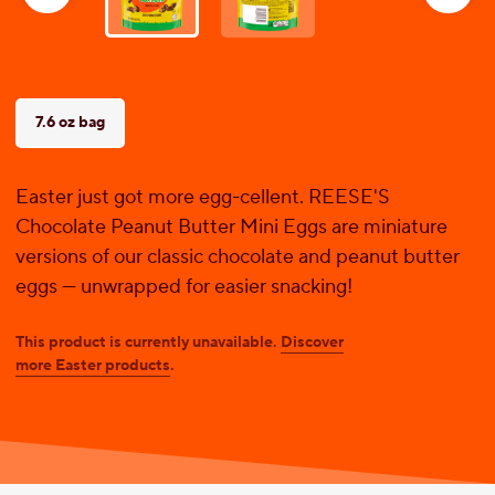
reviews
7.6 oz bag
Easter just got more egg-cellent. REESE'S
Chocolate Peanut Butter Mini Eggs are miniature
versions of our classic chocolate and peanut butter
eggs — unwrapped for easier snacking!
This product is currently unavailable.
Discover
more Easter products
.