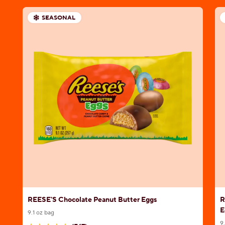
SEASONAL
REESE'S Chocolate Peanut Butter Eggs
R
E
9.1 oz bag
9