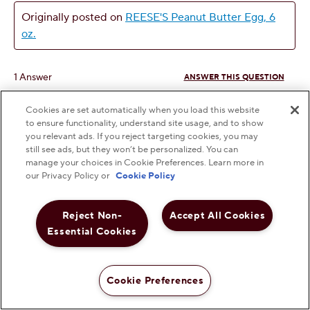
Cookies are set automatically when you load this website
to ensure functionality, understand site usage, and to show
you relevant ads. If you reject targeting cookies, you may
still see ads, but they won’t be personalized. You can
manage your choices in Cookie Preferences. Learn more in
our Privacy Policy or
Cookie Policy
Reject Non-
Accept All Cookies
Essential Cookies
Cookie Preferences