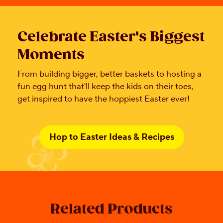
Celebrate Easter's Biggest
Moments
From building bigger, better baskets to hosting a
fun egg hunt that'll keep the kids on their toes,
get inspired to have the hoppiest Easter ever!
Hop to Easter Ideas & Recipes
Related Products