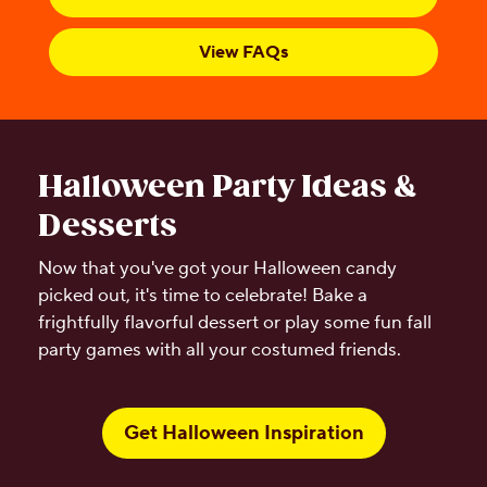
View FAQs
Halloween Party Ideas &
Desserts
Now that you've got your Halloween candy
picked out, it's time to celebrate! Bake a
frightfully flavorful dessert or play some fun fall
party games with all your costumed friends.
Get Halloween Inspiration