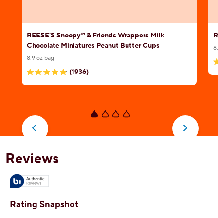
REESE'S Snoopy™ & Friends Wrappers Milk
R
Chocolate Miniatures Peanut Butter Cups
8
8.9 oz bag
5
(1936)
4.8
o
out
o
of
5
5
s
stars.
1
1936
r
reviews