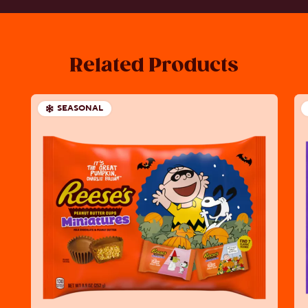
Related Products
SEASONAL