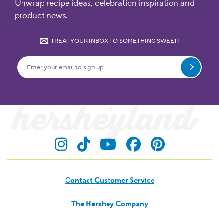
Unwrap recipe ideas, celebration inspiration and
product news.
TREAT YOUR INBOX TO SOMETHING SWEET!
Submit
Visit Hersheyland on Insta
Visit Hersheyland on T
Visit Hersheyland
Visit Hershey
Visit Her
Contact Customer Service
The Hershey Company