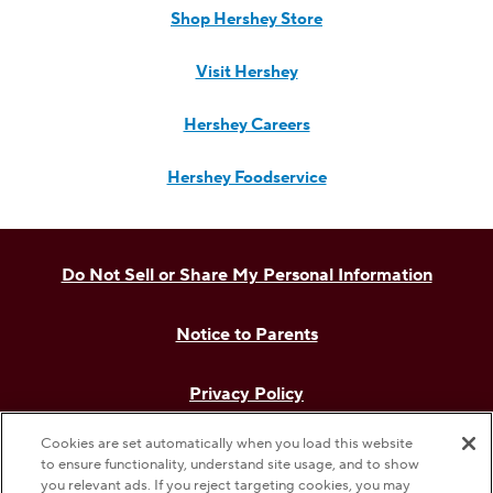
Shop Hershey Store
Visit Hershey
Hershey Careers
Hershey Foodservice
Do Not Sell or Share My Personal Information
Notice to Parents
Privacy Policy
Cookies are set automatically when you load this website
Terms & Conditions
to ensure functionality, understand site usage, and to show
you relevant ads. If you reject targeting cookies, you may