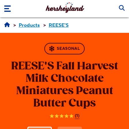
Skip to main content
Products
REESE'S
SEASONAL
REESE'S
Fall Harvest
Milk Chocolate
Miniatures Peanut
Butter Cups
(1)
5.0
out
of