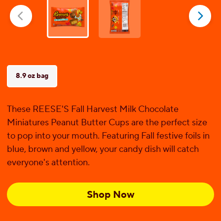
5
stars.
1
review
8.9 oz bag
These REESE'S Fall Harvest Milk Chocolate
Miniatures Peanut Butter Cups are the perfect size
to pop into your mouth. Featuring Fall festive foils in
blue, brown and yellow, your candy dish will catch
everyone's attention.
Shop Now