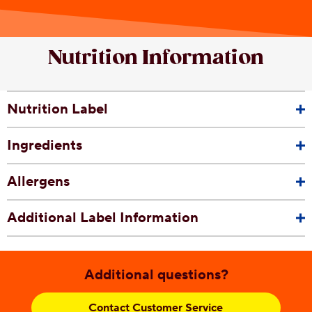
Nutrition Information
Nutrition Label
Ingredients
Allergens
Additional Label Information
Additional questions?
Contact Customer Service