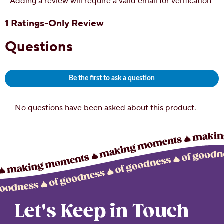
Let's Keep in Touch