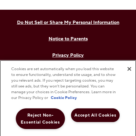
Do Not Sell or Share My Personal Information
Notice to Parents
Privacy Policy
Cookies are set automatically when you load this website
Terms & Conditions
to ensure functionality, understand site usage, and to show
you relevant ads. If you reject targeting cookies, you may
still see ads, but they won’t be personalized. You can
Web Accessibility
manage your choices in Cookie Preferences. Learn more in
our Privacy Policy or
Cookie Policy
Cookie Preferences
Reject Non-
Accept All Cookies
©
2026
The Hershey Company. All Rights Reserved.
Essential Cookies