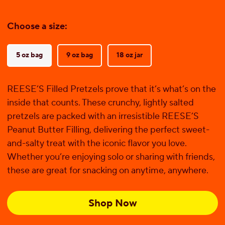
Choose a size:
5 oz bag
9 oz bag
18 oz jar
REESE’S Filled Pretzels prove that it’s what’s on the
inside that counts. These crunchy, lightly salted
pretzels are packed with an irresistible REESE’S
Peanut Butter Filling, delivering the perfect sweet-
and-salty treat with the iconic flavor you love.
Whether you’re enjoying solo or sharing with friends,
these are great for snacking on anytime, anywhere.
Shop Now