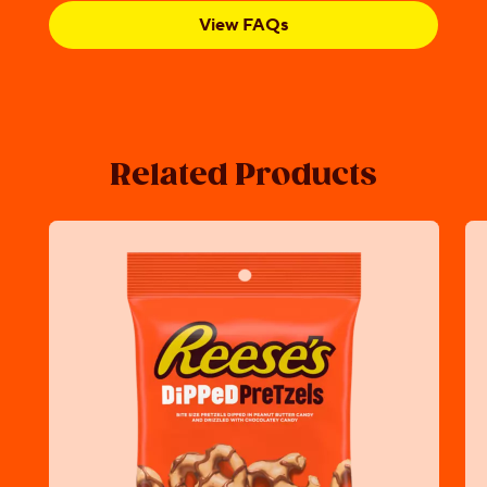
View FAQs
Related Products