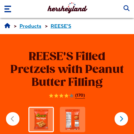
Skip to main content
Products
REESE'S
REESE'S
Filled
Pretzels with Peanut
Butter Filling
(170)
4.2
out
of
5
stars.
170
reviews