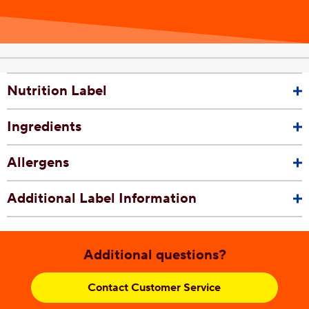
Nutrition Label
Ingredients
Allergens
Additional Label Information
Additional questions?
Contact Customer Service