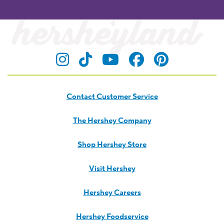
Visit Hersheyland on Insta
Visit Hersheyland on T
Visit Hersheyland
Visit Hershey
Visit Her
Contact Customer Service
The Hershey Company
Shop Hershey Store
Visit Hershey
Hershey Careers
Hershey Foodservice