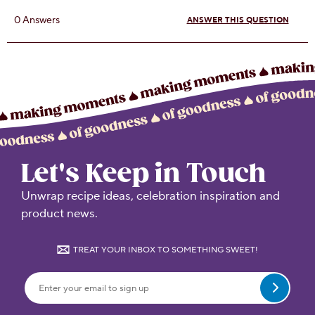
Let's Keep in Touch
Unwrap recipe ideas, celebration inspiration and
product news.
TREAT YOUR INBOX TO SOMETHING SWEET!
Submit