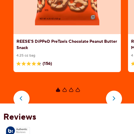
REESE'S DiPPeD PreTzels Chocolate Peanut Butter
R
Snack
M
4.25 oz bag
4
(156)
4.7
4
out
o
of
o
5
5
stars.
s
156
4
reviews
r